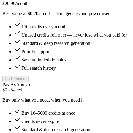
$29.99
/month
Best value at $0.20/credit — for agencies and power users
150 credits every month
Unused credits roll over — never lose what you paid for
Standard & deep research generation
Priority support
Save unlimited domains
Full search history
Go Premium
Pay As You Go
$0.25
/credit
Buy only what you need, when you need it
Buy 10–5000 credits at once
Credits never expire
Standard & deep research generation