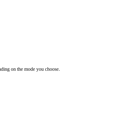
ending on the mode you choose.