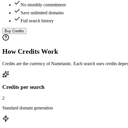
No monthly commitment
Save unlimited domains
Full search history
Buy Credits
How Credits Work
Credits are the currency of Nametastic. Each search uses credits dep
Credits per search
2
Standard domain generation