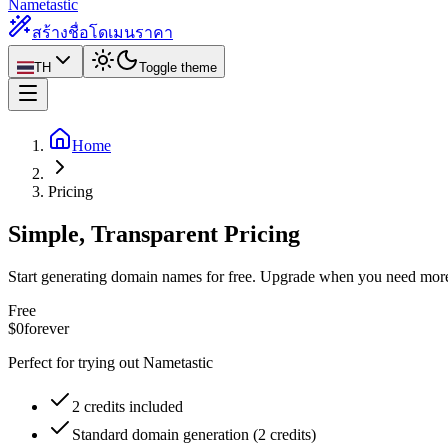
Nametastic
สร้างชื่อโดเมน
ราคา
TH
Toggle theme
Home
Pricing
Simple, Transparent Pricing
Start generating domain names for free. Upgrade when you need mor
Free
$0
forever
Perfect for trying out Nametastic
2 credits included
Standard domain generation (2 credits)