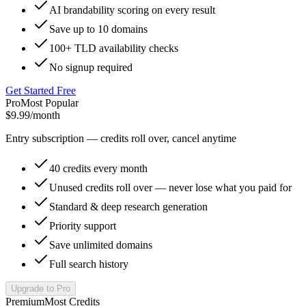
AI brandability scoring on every result
Save up to 10 domains
100+ TLD availability checks
No signup required
Get Started Free
Pro
Most Popular
$9.99
/month
Entry subscription — credits roll over, cancel anytime
40 credits every month
Unused credits roll over — never lose what you paid for
Standard & deep research generation
Priority support
Save unlimited domains
Full search history
Upgrade to Pro
Premium
Most Credits