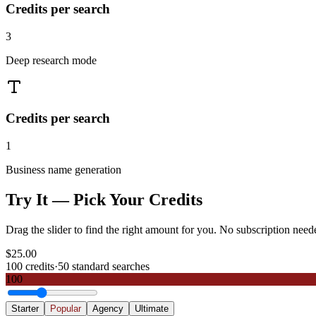
Credits per search
3
Deep research mode
Credits per search
1
Business name generation
Try It — Pick Your Credits
Drag the slider to find the right amount for you. No subscription need
$
25.00
100
credits
·
50
standard searches
100
Starter
Popular
Agency
Ultimate