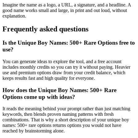
Imagine the name as a logo, a URL, a signature, and a headline. A
good name works small and large, in print and out loud, without
explanation.
Frequently asked questions
Is the Unique Boy Names: 500+ Rare Options free to
use?
You can generate ideas to explore the tool, and a free account
includes monthly credits so you can try it without paying. Heavier
use and premium options draw from your credit balance, which
keeps results fast and high quality for everyone.
How does the Unique Boy Names: 500+ Rare
Options come up with ideas?
It reads the meaning behind your prompt rather than just matching
keywords, then blends proven naming patterns with fresh
combinations. That is why a short description of your unique boy
names: 500+ rare options returns options you would not have
reached by brainstorming alone.