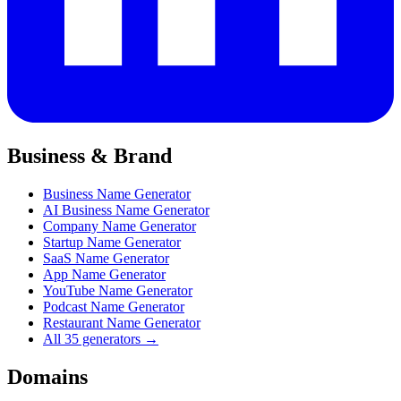
Business & Brand
Business Name Generator
AI Business Name Generator
Company Name Generator
Startup Name Generator
SaaS Name Generator
App Name Generator
YouTube Name Generator
Podcast Name Generator
Restaurant Name Generator
All 35 generators →
Domains