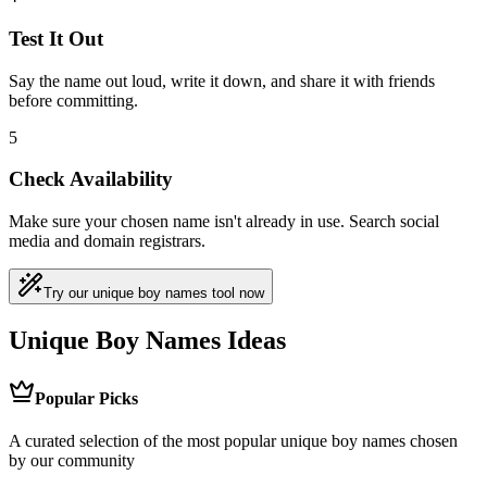
Test It Out
Say the name out loud, write it down, and share it with friends
before committing.
5
Check Availability
Make sure your chosen name isn't already in use. Search social
media and domain registrars.
Try our unique boy names tool now
Unique Boy Names Ideas
Popular Picks
A curated selection of the most popular unique boy names chosen
by our community