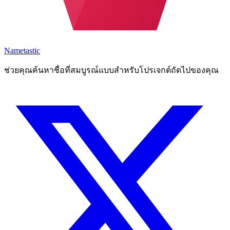
Nametastic
ช่วยคุณค้นหาชื่อที่สมบูรณ์แบบสำหรับโปรเจกต์ถัดไปของคุณ