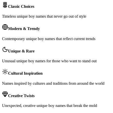
Classic Choices
Timeless unique boy names that never go out of style
Modern & Trendy
Contemporary unique boy names that reflect current trends
Unique & Rare
Unusual unique boy names for those who want to stand out
Cultural Inspiration
Names inspired by cultures and traditions from around the world
Creative Twists
Unexpected, creative unique boy names that break the mold