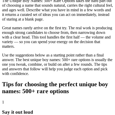
The Unique Boy Names: 500+ Rare Options takes the hard part out
of choosing a name that sounds natural, carries the right cultural feel,
and ages well. Describe what you have in mind in a few words and
it returns a curated set of ideas you can act on immediately, instead
of staring at a blank page.
Great names rarely arrive on the first try. The real work is producing
enough strong candidates to choose from, then narrowing down
with a clear head. This tool handles the first half — the volume and
variety — so you can spend your energy on the decision that
matters.
Use the suggestions below as a starting point rather than a final
answer. The best unique boy names: 500+ rare options is usually the
one you tweak, combine, or build on after a few rounds. The tips
and answers that follow will help you judge each option and pick
with confidence.
Tips for choosing the perfect unique boy
names: 500+ rare options
1
Say it out loud