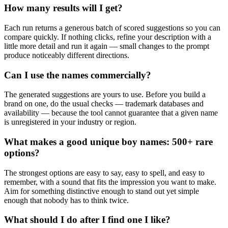
How many results will I get?
Each run returns a generous batch of scored suggestions so you can
compare quickly. If nothing clicks, refine your description with a
little more detail and run it again — small changes to the prompt
produce noticeably different directions.
Can I use the names commercially?
The generated suggestions are yours to use. Before you build a
brand on one, do the usual checks — trademark databases and
availability — because the tool cannot guarantee that a given name
is unregistered in your industry or region.
What makes a good unique boy names: 500+ rare
options?
The strongest options are easy to say, easy to spell, and easy to
remember, with a sound that fits the impression you want to make.
Aim for something distinctive enough to stand out yet simple
enough that nobody has to think twice.
What should I do after I find one I like?