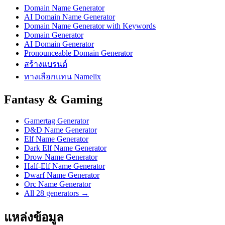
Domain Name Generator
AI Domain Name Generator
Domain Name Generator with Keywords
Domain Generator
AI Domain Generator
Pronounceable Domain Generator
สร้างแบรนด์
ทางเลือกแทน Namelix
Fantasy & Gaming
Gamertag Generator
D&D Name Generator
Elf Name Generator
Dark Elf Name Generator
Drow Name Generator
Half-Elf Name Generator
Dwarf Name Generator
Orc Name Generator
All 28 generators →
แหล่งข้อมูล