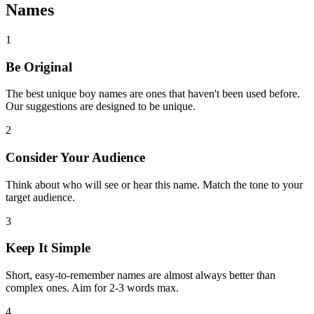
Names
1
Be Original
The best unique boy names are ones that haven't been used before.
Our suggestions are designed to be unique.
2
Consider Your Audience
Think about who will see or hear this name. Match the tone to your
target audience.
3
Keep It Simple
Short, easy-to-remember names are almost always better than
complex ones. Aim for 2-3 words max.
4