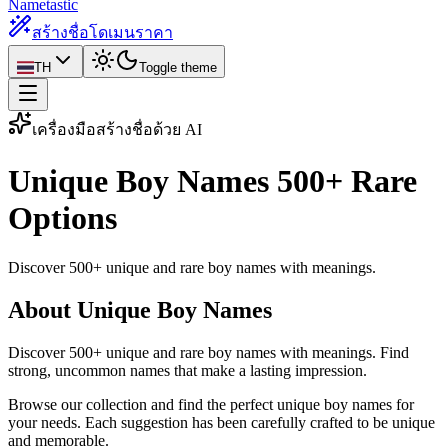
Nametastic
สร้างชื่อโดเมน
ราคา
TH
Toggle theme
เครื่องมือสร้างชื่อด้วย AI
Unique Boy Names
500+ Rare
Options
Discover 500+ unique and rare boy names with meanings.
About Unique Boy Names
Discover 500+ unique and rare boy names with meanings. Find
strong, uncommon names that make a lasting impression.
Browse our collection and find the perfect unique boy names for
your needs. Each suggestion has been carefully crafted to be unique
and memorable.