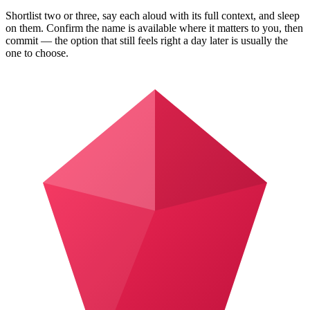
Shortlist two or three, say each aloud with its full context, and sleep
on them. Confirm the name is available where it matters to you, then
commit — the option that still feels right a day later is usually the
one to choose.