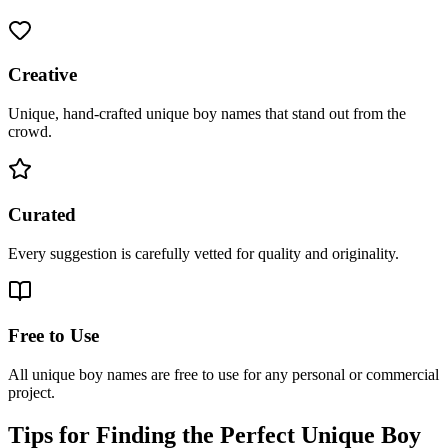
Creative
Unique, hand-crafted unique boy names that stand out from the
crowd.
Curated
Every suggestion is carefully vetted for quality and originality.
Free to Use
All unique boy names are free to use for any personal or commercial
project.
Tips for Finding the Perfect Unique Boy