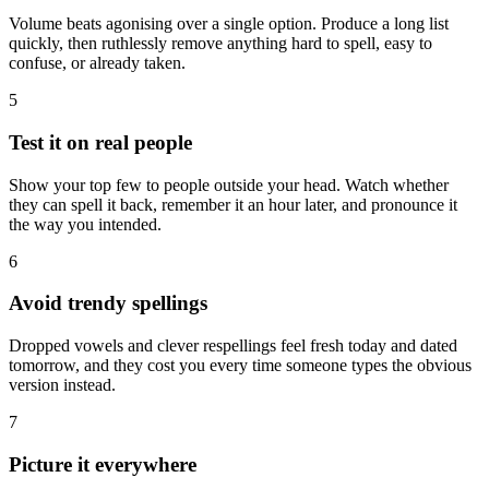
Volume beats agonising over a single option. Produce a long list
quickly, then ruthlessly remove anything hard to spell, easy to
confuse, or already taken.
5
Test it on real people
Show your top few to people outside your head. Watch whether
they can spell it back, remember it an hour later, and pronounce it
the way you intended.
6
Avoid trendy spellings
Dropped vowels and clever respellings feel fresh today and dated
tomorrow, and they cost you every time someone types the obvious
version instead.
7
Picture it everywhere