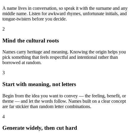
A name lives in conversation, so speak it with the surname and any
middle name. Listen for awkward rhymes, unfortunate initials, and
tongue-twisters before you decide.
2
Mind the cultural roots
Names carry heritage and meaning. Knowing the origin helps you
pick something that feels respectful and intentional rather than
borrowed at random.
3
Start with meaning, not letters
Begin from the idea you want to convey — the feeling, benefit, or
theme — and let the words follow. Names built on a clear concept
are far stickier than random letter combinations.
4
Generate widely, then cut hard