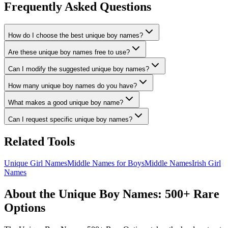
Frequently Asked Questions
How do I choose the best unique boy names?
Are these unique boy names free to use?
Can I modify the suggested unique boy names?
How many unique boy names do you have?
What makes a good unique boy name?
Can I request specific unique boy names?
Related Tools
Unique Girl Names
Middle Names for Boys
Middle Names
Irish Girl
Names
About the Unique Boy Names: 500+ Rare
Options