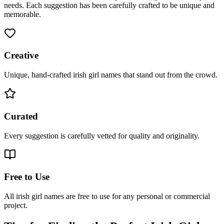
needs. Each suggestion has been carefully crafted to be unique and
memorable.
Creative
Unique, hand-crafted irish girl names that stand out from the crowd.
Curated
Every suggestion is carefully vetted for quality and originality.
Free to Use
All irish girl names are free to use for any personal or commercial
project.