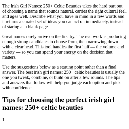
The Irish Girl Names: 250+ Celtic Beauties takes the hard part out
of choosing a name that sounds natural, carries the right cultural feel,
and ages well. Describe what you have in mind in a few words and
it returns a curated set of ideas you can act on immediately, instead
of staring at a blank page.
Great names rarely arrive on the first try. The real work is producing
enough strong candidates to choose from, then narrowing down
with a clear head. This tool handles the first half — the volume and
variety — so you can spend your energy on the decision that
matters.
Use the suggestions below as a starting point rather than a final
answer. The best irish girl names: 250+ celtic beauties is usually the
one you tweak, combine, or build on after a few rounds. The tips
and answers that follow will help you judge each option and pick
with confidence.
Tips for choosing the perfect irish girl
names: 250+ celtic beauties
1