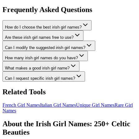
Frequently Asked Questions
How do I choose the best irish girl names?
Are these irish girl names free to use?
Can I modify the suggested irish girl names?
How many irish girl names do you have?
What makes a good irish girl name?
Can I request specific irish girl names?
Related Tools
French Girl Names
Italian Girl Names
Unique Girl Names
Rare Girl
Names
About the Irish Girl Names: 250+ Celtic
Beauties