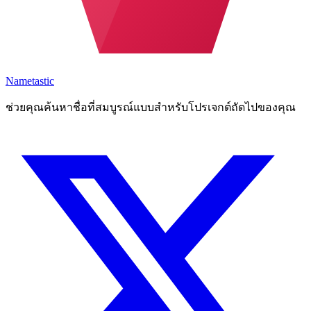
Nametastic
ช่วยคุณค้นหาชื่อที่สมบูรณ์แบบสำหรับโปรเจกต์ถัดไปของคุณ