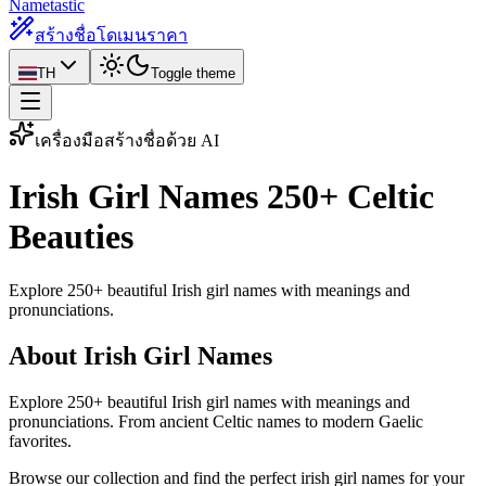
Nametastic
สร้างชื่อโดเมน
ราคา
TH
Toggle theme
เครื่องมือสร้างชื่อด้วย AI
Irish Girl Names
250+ Celtic
Beauties
Explore 250+ beautiful Irish girl names with meanings and
pronunciations.
About Irish Girl Names
Explore 250+ beautiful Irish girl names with meanings and
pronunciations. From ancient Celtic names to modern Gaelic
favorites.
Browse our collection and find the perfect irish girl names for your