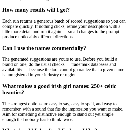
How many results will I get?
Each run returns a generous batch of scored suggestions so you can
compare quickly. If nothing clicks, refine your description with a
little more detail and run it again — small changes to the prompt
produce noticeably different directions.
Can I use the names commercially?
The generated suggestions are yours to use. Before you build a
brand on one, do the usual checks — trademark databases and
availability — because the tool cannot guarantee that a given name
is unregistered in your industry or region.
What makes a good irish girl names: 250+ celtic
beauties?
The strongest options are easy to say, easy to spell, and easy to
remember, with a sound that fits the impression you want to make.
Aim for something distinctive enough to stand out yet simple
enough that nobody has to think twice.