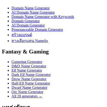
Domain Name Generator
AI Domain Name Generator
Domain Name Generator with Keywords
Domain Generator
AI Domain Generator
Pronounceable Domain Generator
สร้างแบรนด์
ทางเลือกแทน Namelix
Fantasy & Gaming
Gamertag Generator
D&D Name Generator
Elf Name Generator
Dark Elf Name Generator
Drow Name Generator
Half-Elf Name Generator
Dwarf Name Generator
Orc Name Generator
All 28 generators →