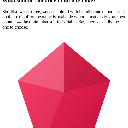
What should I do after I find one I like?
Shortlist two or three, say each aloud with its full context, and sleep
on them. Confirm the name is available where it matters to you, then
commit — the option that still feels right a day later is usually the
one to choose.