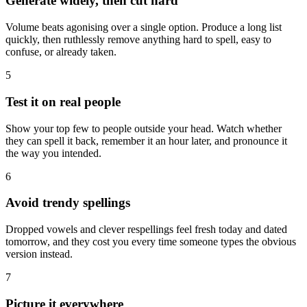
Generate widely, then cut hard
Volume beats agonising over a single option. Produce a long list
quickly, then ruthlessly remove anything hard to spell, easy to
confuse, or already taken.
5
Test it on real people
Show your top few to people outside your head. Watch whether
they can spell it back, remember it an hour later, and pronounce it
the way you intended.
6
Avoid trendy spellings
Dropped vowels and clever respellings feel fresh today and dated
tomorrow, and they cost you every time someone types the obvious
version instead.
7
Picture it everywhere