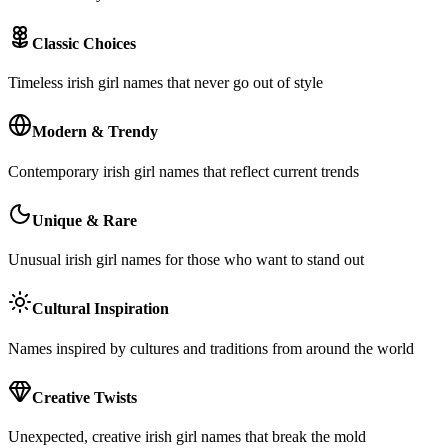
Classic Choices
Timeless irish girl names that never go out of style
Modern & Trendy
Contemporary irish girl names that reflect current trends
Unique & Rare
Unusual irish girl names for those who want to stand out
Cultural Inspiration
Names inspired by cultures and traditions from around the world
Creative Twists
Unexpected, creative irish girl names that break the mold