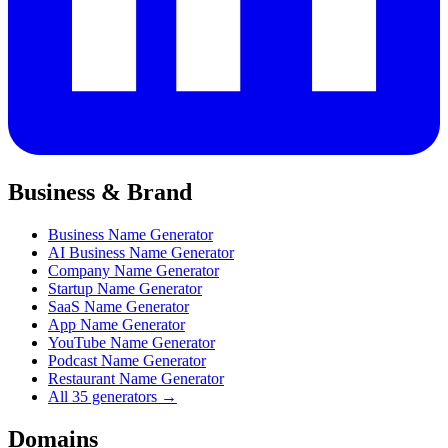
Business & Brand
Business Name Generator
AI Business Name Generator
Company Name Generator
Startup Name Generator
SaaS Name Generator
App Name Generator
YouTube Name Generator
Podcast Name Generator
Restaurant Name Generator
All 35 generators →
Domains