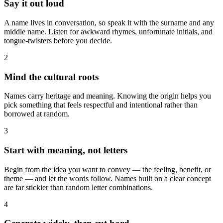
Say it out loud
A name lives in conversation, so speak it with the surname and any
middle name. Listen for awkward rhymes, unfortunate initials, and
tongue-twisters before you decide.
2
Mind the cultural roots
Names carry heritage and meaning. Knowing the origin helps you
pick something that feels respectful and intentional rather than
borrowed at random.
3
Start with meaning, not letters
Begin from the idea you want to convey — the feeling, benefit, or
theme — and let the words follow. Names built on a clear concept
are far stickier than random letter combinations.
4