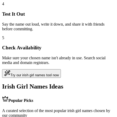
4
Test It Out
Say the name out loud, write it down, and share it with friends
before committing.
5
Check Availability
Make sure your chosen name isn't already in use. Search social
media and domain registrars.
Try our irish girl names tool now
Irish Girl Names Ideas
Popular Picks
A curated selection of the most popular irish girl names chosen by
our community