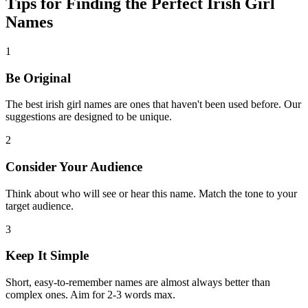
Tips for Finding the Perfect Irish Girl
Names
1
Be Original
The best irish girl names are ones that haven't been used before. Our
suggestions are designed to be unique.
2
Consider Your Audience
Think about who will see or hear this name. Match the tone to your
target audience.
3
Keep It Simple
Short, easy-to-remember names are almost always better than
complex ones. Aim for 2-3 words max.