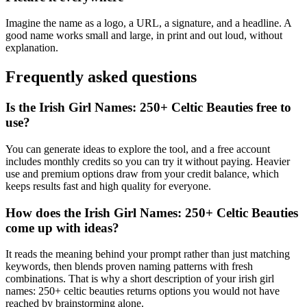
Imagine the name as a logo, a URL, a signature, and a headline. A
good name works small and large, in print and out loud, without
explanation.
Frequently asked questions
Is the Irish Girl Names: 250+ Celtic Beauties free to
use?
You can generate ideas to explore the tool, and a free account
includes monthly credits so you can try it without paying. Heavier
use and premium options draw from your credit balance, which
keeps results fast and high quality for everyone.
How does the Irish Girl Names: 250+ Celtic Beauties
come up with ideas?
It reads the meaning behind your prompt rather than just matching
keywords, then blends proven naming patterns with fresh
combinations. That is why a short description of your irish girl
names: 250+ celtic beauties returns options you would not have
reached by brainstorming alone.