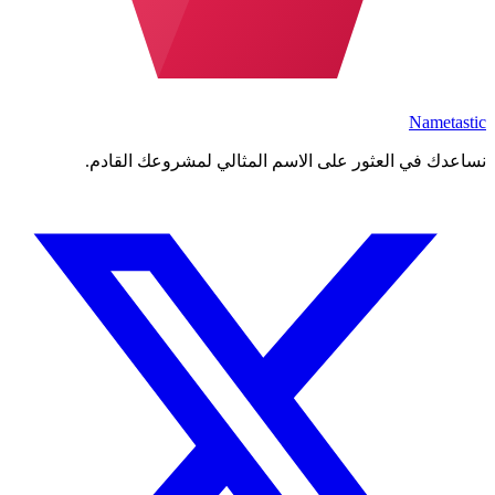
Nametastic
نساعدك في العثور على الاسم المثالي لمشروعك القادم.