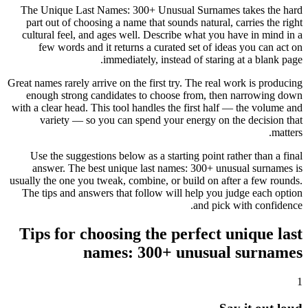
The Unique Last Names: 300+ Unusual Surnames takes the hard
part out of choosing a name that sounds natural, carries the right
cultural feel, and ages well. Describe what you have in mind in a
few words and it returns a curated set of ideas you can act on
immediately, instead of staring at a blank page.
Great names rarely arrive on the first try. The real work is producing
enough strong candidates to choose from, then narrowing down
with a clear head. This tool handles the first half — the volume and
variety — so you can spend your energy on the decision that
matters.
Use the suggestions below as a starting point rather than a final
answer. The best unique last names: 300+ unusual surnames is
usually the one you tweak, combine, or build on after a few rounds.
The tips and answers that follow will help you judge each option
and pick with confidence.
Tips for choosing the perfect unique last
names: 300+ unusual surnames
1