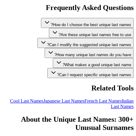
Frequently Asked Questions
How do I choose the best unique last names?
Are these unique last names free to use?
Can I modify the suggested unique last names?
How many unique last names do you have?
What makes a good unique last name?
Can I request specific unique last names?
Related Tools
Cool Last Names
Japanese Last Names
French Last Names
Italian
Last Names
About the Unique Last Names: 300+
Unusual Surnames