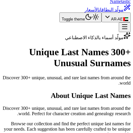
Nametastic
الأسعار
مولّد النطاقات
Toggle theme
AR-AE
مولّد أسماء بالذكاء الاصطناعي
Unique Last Names
300+
Unusual Surnames
Discover 300+ unique, unusual, and rare last names from around the
world.
About Unique Last Names
Discover 300+ unique, unusual, and rare last names from around the
world. Perfect for character creation and genealogy research.
Browse our collection and find the perfect unique last names for
your needs. Each suggestion has been carefully crafted to be unique