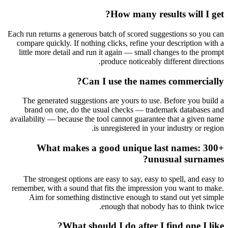
How many results will I get?
Each run returns a generous batch of scored suggestions so you can
compare quickly. If nothing clicks, refine your description with a
little more detail and run it again — small changes to the prompt
produce noticeably different directions.
Can I use the names commercially?
The generated suggestions are yours to use. Before you build a
brand on one, do the usual checks — trademark databases and
availability — because the tool cannot guarantee that a given name
is unregistered in your industry or region.
What makes a good unique last names: 300+
unusual surnames?
The strongest options are easy to say, easy to spell, and easy to
remember, with a sound that fits the impression you want to make.
Aim for something distinctive enough to stand out yet simple
enough that nobody has to think twice.
What should I do after I find one I like?