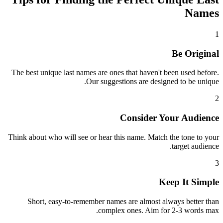
Names
1
Be Original
The best unique last names are ones that haven't been used before.
Our suggestions are designed to be unique.
2
Consider Your Audience
Think about who will see or hear this name. Match the tone to your
target audience.
3
Keep It Simple
Short, easy-to-remember names are almost always better than
complex ones. Aim for 2-3 words max.