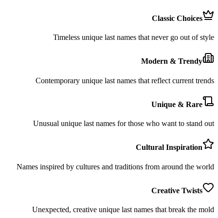
Classic Choices
Timeless unique last names that never go out of style
Modern & Trendy
Contemporary unique last names that reflect current trends
Unique & Rare
Unusual unique last names for those who want to stand out
Cultural Inspiration
Names inspired by cultures and traditions from around the world
Creative Twists
Unexpected, creative unique last names that break the mold