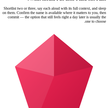
Shortlist two or three, say each aloud with its full context, and sleep
on them. Confirm the name is available where it matters to you, then
commit — the option that still feels right a day later is usually the
one to choose.