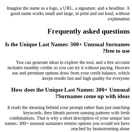
Imagine the name as a logo, a URL, a signature, and a headline. A
good name works small and large, in print and out loud, without
explanation.
Frequently asked questions
Is the Unique Last Names: 300+ Unusual Surnames
free to use?
You can generate ideas to explore the tool, and a free account
includes monthly credits so you can try it without paying. Heavier
use and premium options draw from your credit balance, which
keeps results fast and high quality for everyone.
How does the Unique Last Names: 300+ Unusual
Surnames come up with ideas?
It reads the meaning behind your prompt rather than just matching
keywords, then blends proven naming patterns with fresh
combinations. That is why a short description of your unique last
names: 300+ unusual surnames returns options you would not have
reached by brainstorming alone.