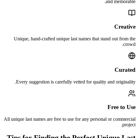
and memorable.
Creative
Unique, hand-crafted unique last names that stand out from the
crowd.
Curated
Every suggestion is carefully vetted for quality and originality.
Free to Use
All unique last names are free to use for any personal or commercial
project.
Tips for Finding the Perfect Unique Last