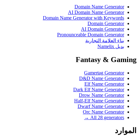
Domain Name Generator
AI Domain Name Generator
Domain Name Generator with Keywords
Domain Generator
AI Domain Generator
Pronounceable Domain Generator
بناء العلامة التجارية
بديل Namelix
Fantasy & Gaming
Gamertag Generator
D&D Name Generator
Elf Name Generator
Dark Elf Name Generator
Drow Name Generator
Half-Elf Name Generator
Dwarf Name Generator
Orc Name Generator
All 28 generators →
الموارد