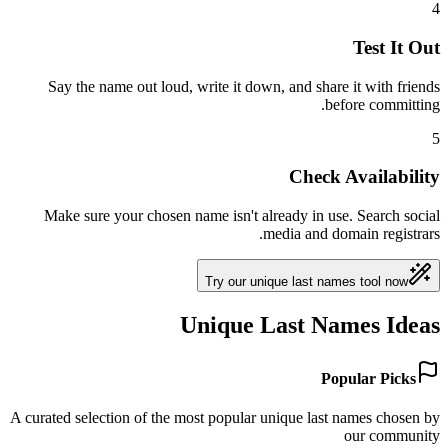
4
Test It Out
Say the name out loud, write it down, and share it with friends
before committing.
5
Check Availability
Make sure your chosen name isn't already in use. Search social
media and domain registrars.
Try our unique last names tool now
Unique Last Names Ideas
Popular Picks
A curated selection of the most popular unique last names chosen by
our community