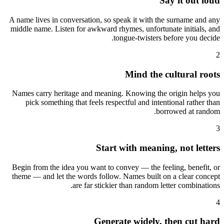
Say it out loud
A name lives in conversation, so speak it with the surname and any
middle name. Listen for awkward rhymes, unfortunate initials, and
tongue-twisters before you decide.
2
Mind the cultural roots
Names carry heritage and meaning. Knowing the origin helps you
pick something that feels respectful and intentional rather than
borrowed at random.
3
Start with meaning, not letters
Begin from the idea you want to convey — the feeling, benefit, or
theme — and let the words follow. Names built on a clear concept
are far stickier than random letter combinations.
4
Generate widely, then cut hard