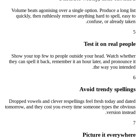
Volume beats agonising over a single option. Produce a long list
quickly, then ruthlessly remove anything hard to spell, easy to
confuse, or already taken.
5
Test it on real people
Show your top few to people outside your head. Watch whether
they can spell it back, remember it an hour later, and pronounce it
the way you intended.
6
Avoid trendy spellings
Dropped vowels and clever respellings feel fresh today and dated
tomorrow, and they cost you every time someone types the obvious
version instead.
7
Picture it everywhere