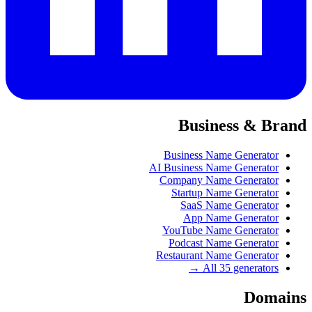
Business & Brand
Business Name Generator
AI Business Name Generator
Company Name Generator
Startup Name Generator
SaaS Name Generator
App Name Generator
YouTube Name Generator
Podcast Name Generator
Restaurant Name Generator
All 35 generators →
Domains