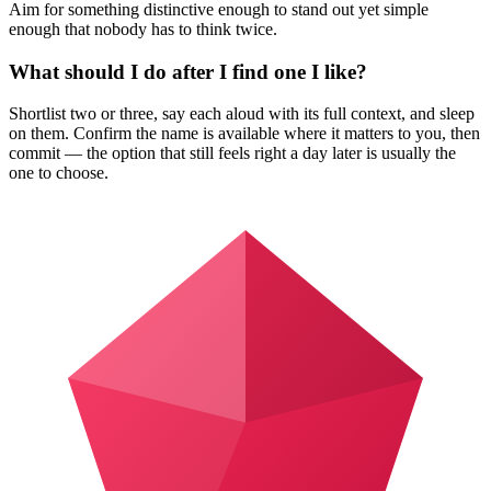
Aim for something distinctive enough to stand out yet simple
enough that nobody has to think twice.
What should I do after I find one I like?
Shortlist two or three, say each aloud with its full context, and sleep
on them. Confirm the name is available where it matters to you, then
commit — the option that still feels right a day later is usually the
one to choose.