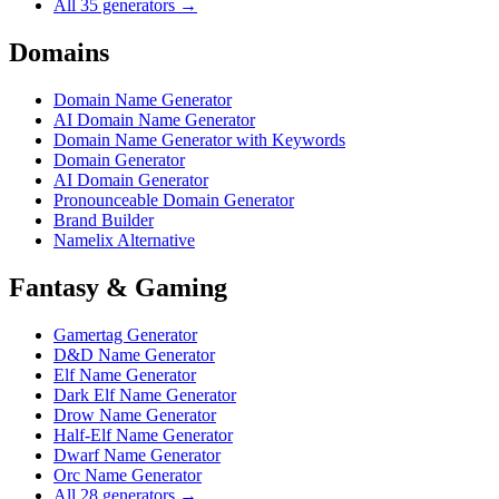
All 35 generators →
Domains
Domain Name Generator
AI Domain Name Generator
Domain Name Generator with Keywords
Domain Generator
AI Domain Generator
Pronounceable Domain Generator
Brand Builder
Namelix Alternative
Fantasy & Gaming
Gamertag Generator
D&D Name Generator
Elf Name Generator
Dark Elf Name Generator
Drow Name Generator
Half-Elf Name Generator
Dwarf Name Generator
Orc Name Generator
All 28 generators →