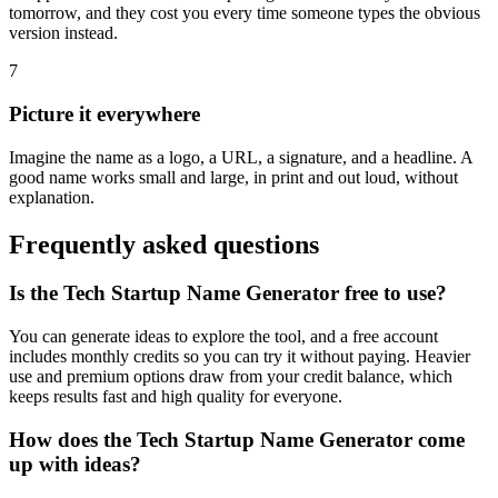
tomorrow, and they cost you every time someone types the obvious
version instead.
7
Picture it everywhere
Imagine the name as a logo, a URL, a signature, and a headline. A
good name works small and large, in print and out loud, without
explanation.
Frequently asked questions
Is the Tech Startup Name Generator free to use?
You can generate ideas to explore the tool, and a free account
includes monthly credits so you can try it without paying. Heavier
use and premium options draw from your credit balance, which
keeps results fast and high quality for everyone.
How does the Tech Startup Name Generator come
up with ideas?