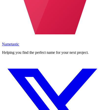
Nametastic
Helping you find the perfect name for your next project.