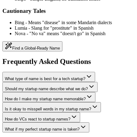
Cautionary Tales
Bing
-
Means "disease" in some Mandarin dialects
Lumia
-
Slang for "prostitute" in Spanish
Nova
-
"No va" means "doesn't go" in Spanish
Find a Global-Ready Name
Frequently Asked Questions
What type of name is best for a tech startup?
Should my startup name describe what we do?
How do I make my startup name memorable?
Is it okay to misspell words in my startup name?
How do VCs react to startup names?
What if my perfect startup name is taken?