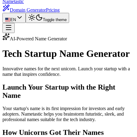
Nametastic
Domain Generator
Pricing
EN
Toggle theme
AI-Powered Name Generator
Tech Startup Name
Generator
Innovative names for the next unicorn. Launch your startup with a
name that inspires confidence.
Launch Your Startup with the Right
Name
Your startup's name is its first impression for investors and early
adopters. Nametastic helps you brainstorm futuristic, sleek, and
professional names suitable for the tech industry.
How Unicorns Got Their Names