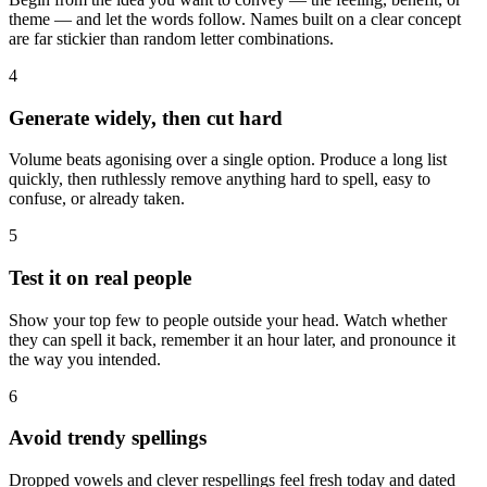
theme — and let the words follow. Names built on a clear concept
are far stickier than random letter combinations.
4
Generate widely, then cut hard
Volume beats agonising over a single option. Produce a long list
quickly, then ruthlessly remove anything hard to spell, easy to
confuse, or already taken.
5
Test it on real people
Show your top few to people outside your head. Watch whether
they can spell it back, remember it an hour later, and pronounce it
the way you intended.
6
Avoid trendy spellings
Dropped vowels and clever respellings feel fresh today and dated