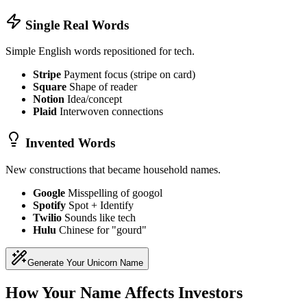
Single Real Words
Simple English words repositioned for tech.
Stripe
Payment focus (stripe on card)
Square
Shape of reader
Notion
Idea/concept
Plaid
Interwoven connections
Invented Words
New constructions that became household names.
Google
Misspelling of googol
Spotify
Spot + Identify
Twilio
Sounds like tech
Hulu
Chinese for "gourd"
Generate Your Unicorn Name
How Your Name Affects Investors