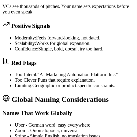
VCs see thousands of pitches. Your name sets expectations before
you even speak.
Positive Signals
Modernity:
Feels forward-looking, not dated.
Scalability:
Works for global expansion.
Confidence:
Simple, bold, doesn't try too hard.
Red Flags
Too Literal:
"AI Marketing Automation Platform Inc."
Too Clever:
Puns that require explanation.
Limiting:
Geographic or product-specific constraints.
Global Naming Considerations
Names That Work Globally
Uber
-
German word, easy everywhere
Zoom
-
Onomatopoeia, universal
Stripe
-
Simple English, no translation issues