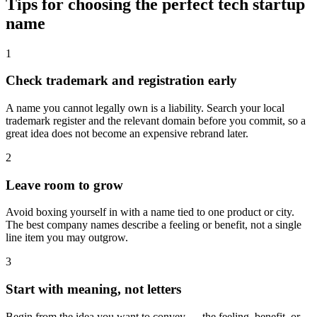
Tips for choosing the perfect tech startup
name
1
Check trademark and registration early
A name you cannot legally own is a liability. Search your local
trademark register and the relevant domain before you commit, so a
great idea does not become an expensive rebrand later.
2
Leave room to grow
Avoid boxing yourself in with a name tied to one product or city.
The best company names describe a feeling or benefit, not a single
line item you may outgrow.
3
Start with meaning, not letters
Begin from the idea you want to convey — the feeling, benefit, or