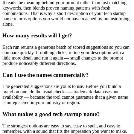
It reads the meaning behind your prompt rather than just matching
keywords, then blends proven naming patterns with fresh
combinations. That is why a short description of your tech startup
name returns options you would not have reached by brainstorming
alone.
How many results will I get?
Each run returns a generous batch of scored suggestions so you can
compare quickly. If nothing clicks, refine your description with a
little more detail and run it again — small changes to the prompt
produce noticeably different directions.
Can I use the names commercially?
The generated suggestions are yours to use. Before you build a
brand on one, do the usual checks — trademark databases and
availability — because the tool cannot guarantee that a given name
is unregistered in your industry or region.
What makes a good tech startup name?
The strongest options are easy to say, easy to spell, and easy to
remember, with a sound that fits the impression you want to make.