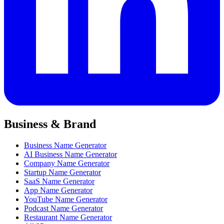
Business & Brand
Business Name Generator
AI Business Name Generator
Company Name Generator
Startup Name Generator
SaaS Name Generator
App Name Generator
YouTube Name Generator
Podcast Name Generator
Restaurant Name Generator