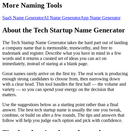
More Naming Tools
SaaS Name Generator
AI Name Generator
App Name Generator
About the Tech Startup Name Generator
The Tech Startup Name Generator takes the hard part out of landing
a company name that is memorable, trustworthy, and free to
trademark and register. Describe what you have in mind in a few
words and it returns a curated set of ideas you can act on
immediately, instead of staring at a blank page.
Great names rarely arrive on the first try. The real work is producing
enough strong candidates to choose from, then narrowing down
with a clear head. This tool handles the first half — the volume and
variety — so you can spend your energy on the decision that
matters.
Use the suggestions below as a starting point rather than a final
answer. The best tech startup name is usually the one you tweak,
combine, or build on after a few rounds. The tips and answers that
follow will help you judge each option and pick with confidence.