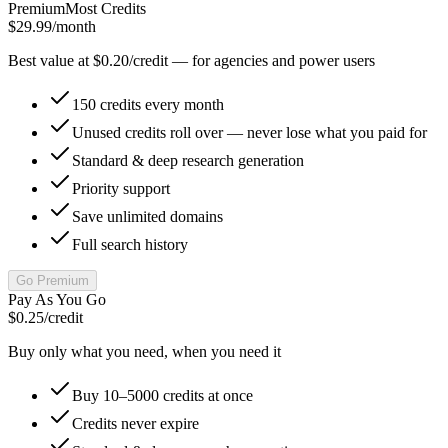
Premium
Most Credits
$29.99
/month
Best value at $0.20/credit — for agencies and power users
150 credits every month
Unused credits roll over — never lose what you paid for
Standard & deep research generation
Priority support
Save unlimited domains
Full search history
Go Premium
Pay As You Go
$0.25
/credit
Buy only what you need, when you need it
Buy 10–5000 credits at once
Credits never expire