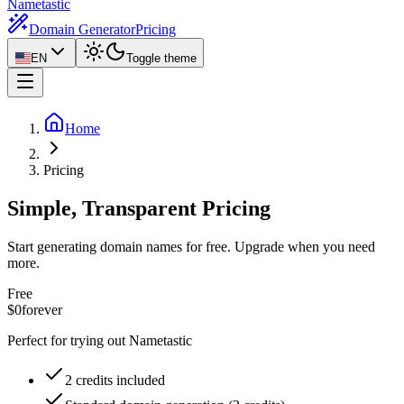
Nametastic
Domain Generator
Pricing
EN
Toggle theme
Home
Pricing
Simple, Transparent Pricing
Start generating domain names for free. Upgrade when you need
more.
Free
$0
forever
Perfect for trying out Nametastic
2 credits included