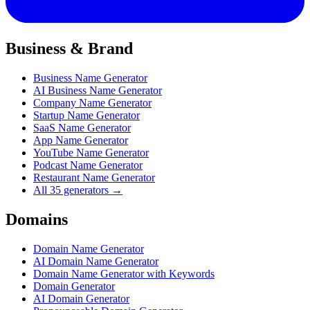
Business & Brand
Business Name Generator
AI Business Name Generator
Company Name Generator
Startup Name Generator
SaaS Name Generator
App Name Generator
YouTube Name Generator
Podcast Name Generator
Restaurant Name Generator
All 35 generators →
Domains
Domain Name Generator
AI Domain Name Generator
Domain Name Generator with Keywords
Domain Generator
AI Domain Generator