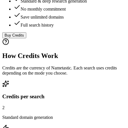
Standard & deep research generation
No monthly commitment
Save unlimited domains
Full search history
Buy Credits
How Credits Work
Credits are the currency of Nametastic. Each search uses credits
depending on the mode you choose.
Credits per search
2
Standard domain generation