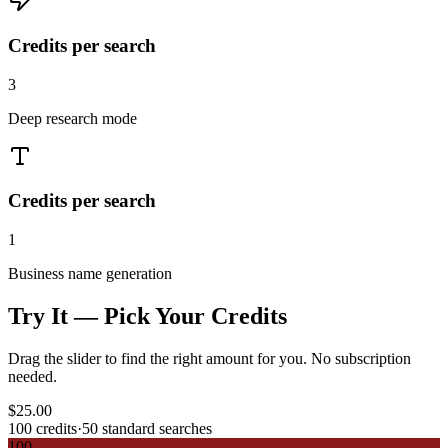
Credits per search
3
Deep research mode
Credits per search
1
Business name generation
Try It — Pick Your Credits
Drag the slider to find the right amount for you. No subscription
needed.
$
25.00
100
credits
·
50
standard searches
100