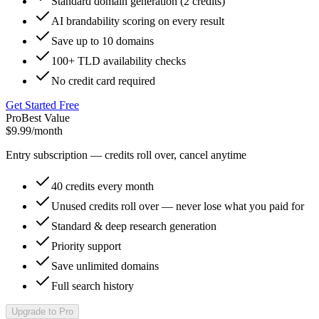
Standard domain generation (2 credits)
AI brandability scoring on every result
Save up to 10 domains
100+ TLD availability checks
No credit card required
Get Started Free
Pro
Best Value
$9.99
/month
Entry subscription — credits roll over, cancel anytime
40 credits every month
Unused credits roll over — never lose what you paid for
Standard & deep research generation
Priority support
Save unlimited domains
Full search history
Upgrade to Pro