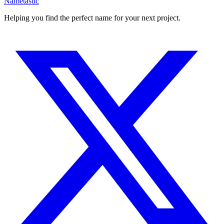
Nametastic
Helping you find the perfect name for your next project.