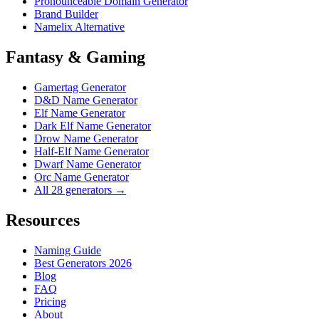
Pronounceable Domain Generator
Brand Builder
Namelix Alternative
Fantasy & Gaming
Gamertag Generator
D&D Name Generator
Elf Name Generator
Dark Elf Name Generator
Drow Name Generator
Half-Elf Name Generator
Dwarf Name Generator
Orc Name Generator
All 28 generators →
Resources
Naming Guide
Best Generators 2026
Blog
FAQ
Pricing
About