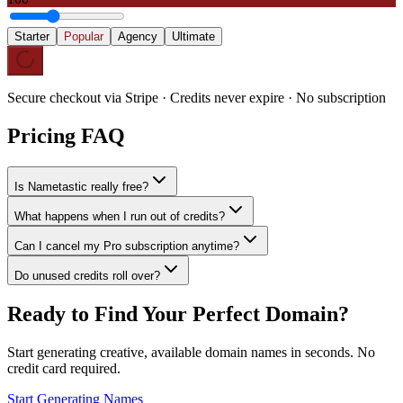
Starter
Popular
Agency
Ultimate
Secure checkout via Stripe · Credits never expire · No subscription
Pricing FAQ
Is Nametastic really free?
What happens when I run out of credits?
Can I cancel my Pro subscription anytime?
Do unused credits roll over?
Ready to Find Your Perfect Domain?
Start generating creative, available domain names in seconds. No
credit card required.
Start Generating Names