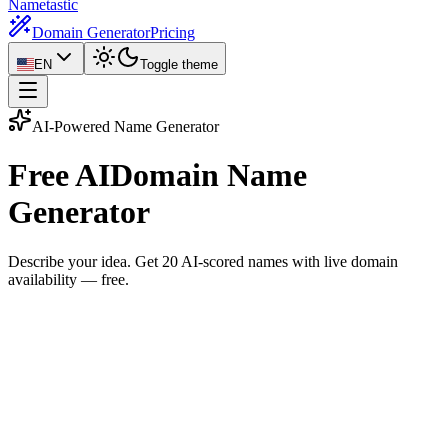
Nametastic
Domain Generator
Pricing
EN
Toggle theme
AI-Powered Name Generator
Free AI
Domain Name
Generator
Describe your idea. Get
20 AI-scored names
with live domain
availability — free.