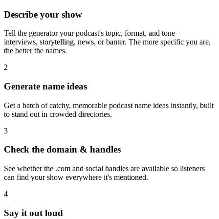
Describe your show
Tell the generator your podcast's topic, format, and tone —
interviews, storytelling, news, or banter. The more specific you are,
the better the names.
2
Generate name ideas
Get a batch of catchy, memorable podcast name ideas instantly, built
to stand out in crowded directories.
3
Check the domain & handles
See whether the .com and social handles are available so listeners
can find your show everywhere it's mentioned.
4
Say it out loud