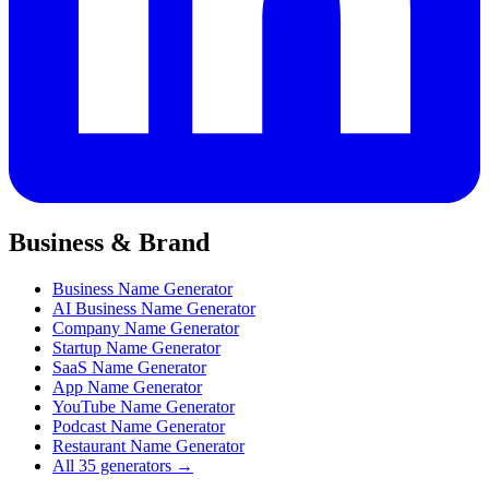
Business & Brand
Business Name Generator
AI Business Name Generator
Company Name Generator
Startup Name Generator
SaaS Name Generator
App Name Generator
YouTube Name Generator
Podcast Name Generator
Restaurant Name Generator
All 35 generators →