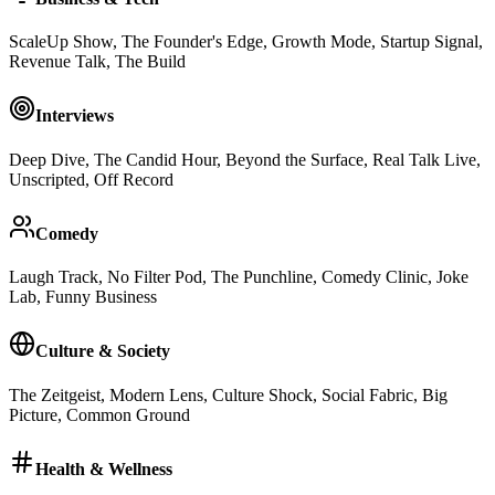
ScaleUp Show, The Founder's Edge, Growth Mode, Startup Signal,
Revenue Talk, The Build
Interviews
Deep Dive, The Candid Hour, Beyond the Surface, Real Talk Live,
Unscripted, Off Record
Comedy
Laugh Track, No Filter Pod, The Punchline, Comedy Clinic, Joke
Lab, Funny Business
Culture & Society
The Zeitgeist, Modern Lens, Culture Shock, Social Fabric, Big
Picture, Common Ground
Health & Wellness