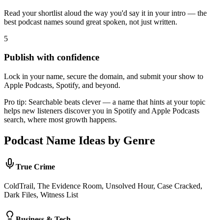
Read your shortlist aloud the way you'd say it in your intro — the
best podcast names sound great spoken, not just written.
5
Publish with confidence
Lock in your name, secure the domain, and submit your show to
Apple Podcasts, Spotify, and beyond.
Pro tip:
Searchable beats clever — a name that hints at your topic
helps new listeners discover you in Spotify and Apple Podcasts
search, where most growth happens.
Podcast Name Ideas by Genre
True Crime
ColdTrail, The Evidence Room, Unsolved Hour, Case Cracked,
Dark Files, Witness List
Business & Tech