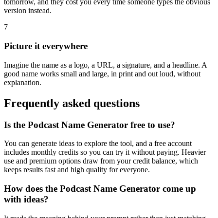
tomorrow, and they cost you every time someone types the obvious
version instead.
7
Picture it everywhere
Imagine the name as a logo, a URL, a signature, and a headline. A
good name works small and large, in print and out loud, without
explanation.
Frequently asked questions
Is the Podcast Name Generator free to use?
You can generate ideas to explore the tool, and a free account
includes monthly credits so you can try it without paying. Heavier
use and premium options draw from your credit balance, which
keeps results fast and high quality for everyone.
How does the Podcast Name Generator come up
with ideas?