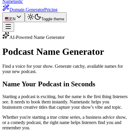
Nametastic
Domain Generator
Pricing
EN
Toggle theme
AI-Powered Name Generator
Podcast Name
Generator
Find a voice for your show. Generate catchy, available names for
your new podcast.
Name Your Podcast in Seconds
Starting a podcast is exciting, but the name is the first thing listeners
see. It needs to hook them instantly. Nametastic helps you
brainstorm creative titles that capture your show's vibe and topic.
Whether you're starting a true crime series, a business advice show,
or a comedy podcast, the right name helps listeners find you and
remember you.