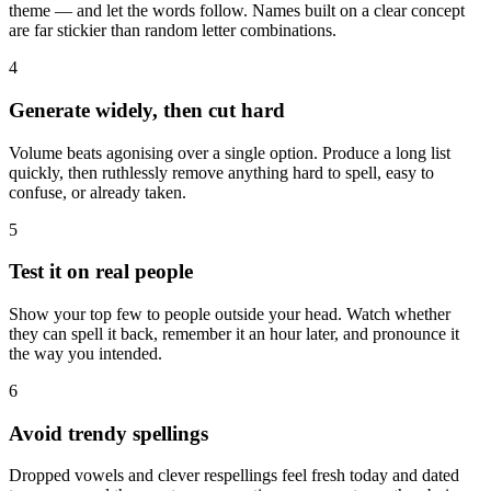
theme — and let the words follow. Names built on a clear concept
are far stickier than random letter combinations.
4
Generate widely, then cut hard
Volume beats agonising over a single option. Produce a long list
quickly, then ruthlessly remove anything hard to spell, easy to
confuse, or already taken.
5
Test it on real people
Show your top few to people outside your head. Watch whether
they can spell it back, remember it an hour later, and pronounce it
the way you intended.
6
Avoid trendy spellings
Dropped vowels and clever respellings feel fresh today and dated