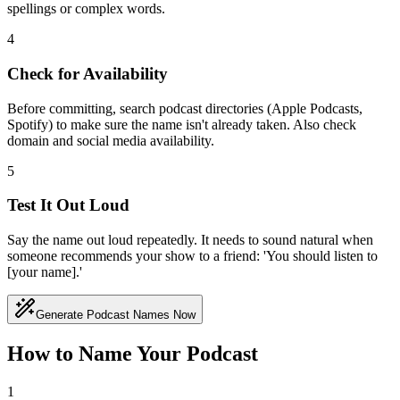
spellings or complex words.
4
Check for Availability
Before committing, search podcast directories (Apple Podcasts,
Spotify) to make sure the name isn't already taken. Also check
domain and social media availability.
5
Test It Out Loud
Say the name out loud repeatedly. It needs to sound natural when
someone recommends your show to a friend: 'You should listen to
[your name].'
Generate Podcast Names Now
How to Name Your Podcast
1