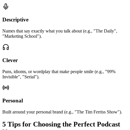
Descriptive
Names that say exactly what you talk about (e.g., "The Daily",
"Marketing School").
Clever
Puns, idioms, or wordplay that make people smile (e.g., "99%
Invisible", "Serial").
Personal
Built around your personal brand (e.g., "The Tim Ferriss Show").
5 Tips for Choosing the Perfect Podcast