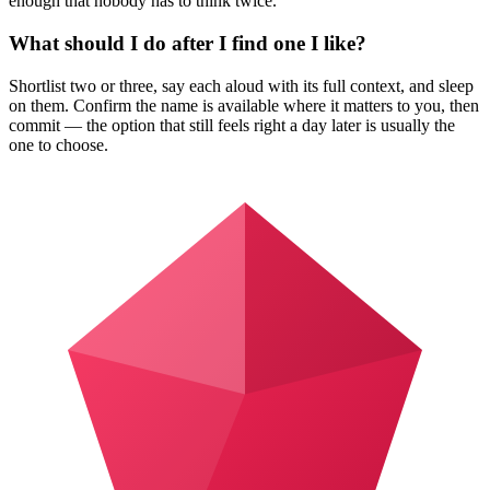
enough that nobody has to think twice.
What should I do after I find one I like?
Shortlist two or three, say each aloud with its full context, and sleep
on them. Confirm the name is available where it matters to you, then
commit — the option that still feels right a day later is usually the
one to choose.