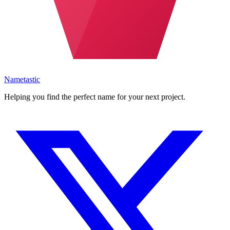
Nametastic
Helping you find the perfect name for your next project.