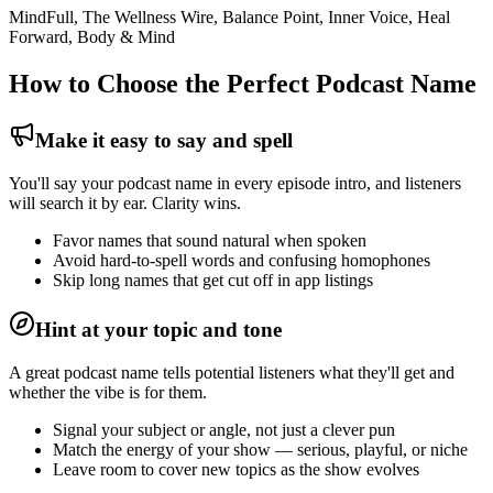
MindFull, The Wellness Wire, Balance Point, Inner Voice, Heal
Forward, Body & Mind
How to Choose the Perfect Podcast Name
Make it easy to say and spell
You'll say your podcast name in every episode intro, and listeners
will search it by ear. Clarity wins.
Favor names that sound natural when spoken
Avoid hard-to-spell words and confusing homophones
Skip long names that get cut off in app listings
Hint at your topic and tone
A great podcast name tells potential listeners what they'll get and
whether the vibe is for them.
Signal your subject or angle, not just a clever pun
Match the energy of your show — serious, playful, or niche
Leave room to cover new topics as the show evolves