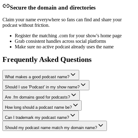
Secure the domain and directories
Claim your name everywhere so fans can find and share your
podcast without friction.
Register the matching .com for your show's home page
Grab consistent handles across social platforms
Make sure no active podcast already uses the name
Frequently Asked Questions
What makes a good podcast name?
Should I use 'Podcast' in my show name?
Are .fm domains good for podcasts?
How long should a podcast name be?
Can I trademark my podcast name?
Should my podcast name match my domain name?