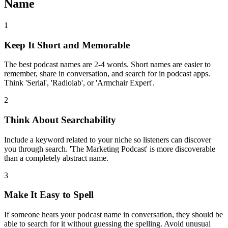
Name
1
Keep It Short and Memorable
The best podcast names are 2-4 words. Short names are easier to
remember, share in conversation, and search for in podcast apps.
Think 'Serial', 'Radiolab', or 'Armchair Expert'.
2
Think About Searchability
Include a keyword related to your niche so listeners can discover
you through search. 'The Marketing Podcast' is more discoverable
than a completely abstract name.
3
Make It Easy to Spell
If someone hears your podcast name in conversation, they should be
able to search for it without guessing the spelling. Avoid unusual