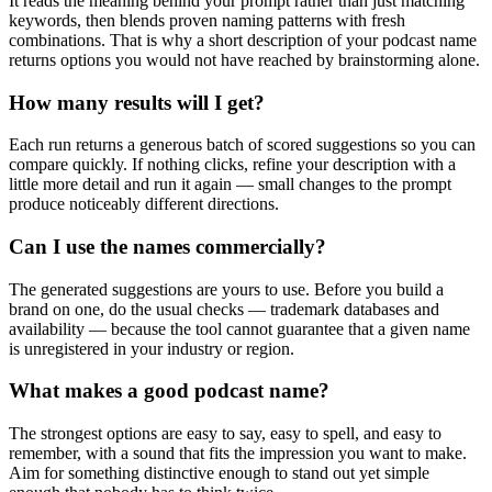
It reads the meaning behind your prompt rather than just matching
keywords, then blends proven naming patterns with fresh
combinations. That is why a short description of your podcast name
returns options you would not have reached by brainstorming alone.
How many results will I get?
Each run returns a generous batch of scored suggestions so you can
compare quickly. If nothing clicks, refine your description with a
little more detail and run it again — small changes to the prompt
produce noticeably different directions.
Can I use the names commercially?
The generated suggestions are yours to use. Before you build a
brand on one, do the usual checks — trademark databases and
availability — because the tool cannot guarantee that a given name
is unregistered in your industry or region.
What makes a good podcast name?
The strongest options are easy to say, easy to spell, and easy to
remember, with a sound that fits the impression you want to make.
Aim for something distinctive enough to stand out yet simple