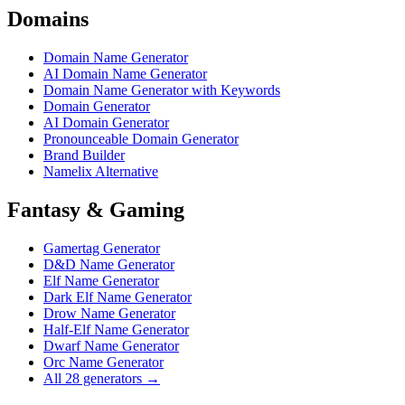
Domains
Domain Name Generator
AI Domain Name Generator
Domain Name Generator with Keywords
Domain Generator
AI Domain Generator
Pronounceable Domain Generator
Brand Builder
Namelix Alternative
Fantasy & Gaming
Gamertag Generator
D&D Name Generator
Elf Name Generator
Dark Elf Name Generator
Drow Name Generator
Half-Elf Name Generator
Dwarf Name Generator
Orc Name Generator
All 28 generators →