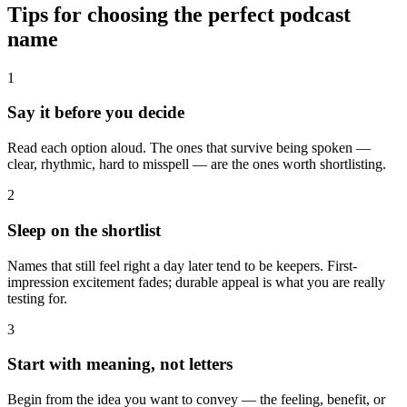
Tips for choosing the perfect podcast
name
1
Say it before you decide
Read each option aloud. The ones that survive being spoken —
clear, rhythmic, hard to misspell — are the ones worth shortlisting.
2
Sleep on the shortlist
Names that still feel right a day later tend to be keepers. First-
impression excitement fades; durable appeal is what you are really
testing for.
3
Start with meaning, not letters
Begin from the idea you want to convey — the feeling, benefit, or