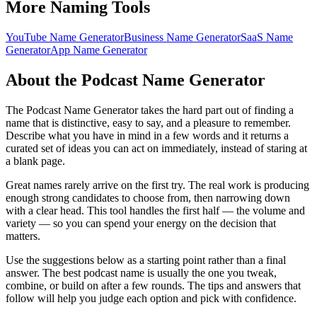
More Naming Tools
YouTube Name Generator
Business Name Generator
SaaS Name
Generator
App Name Generator
About the Podcast Name Generator
The Podcast Name Generator takes the hard part out of finding a
name that is distinctive, easy to say, and a pleasure to remember.
Describe what you have in mind in a few words and it returns a
curated set of ideas you can act on immediately, instead of staring at
a blank page.
Great names rarely arrive on the first try. The real work is producing
enough strong candidates to choose from, then narrowing down
with a clear head. This tool handles the first half — the volume and
variety — so you can spend your energy on the decision that
matters.
Use the suggestions below as a starting point rather than a final
answer. The best podcast name is usually the one you tweak,
combine, or build on after a few rounds. The tips and answers that
follow will help you judge each option and pick with confidence.