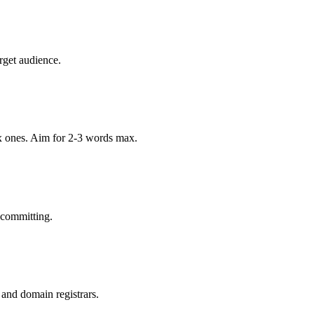
rget audience.
x ones. Aim for 2-3 words max.
 committing.
 and domain registrars.