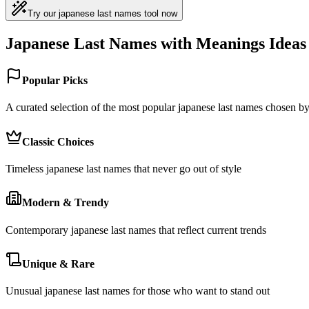
Try our japanese last names tool now
Japanese Last Names with Meanings Ideas
Popular Picks
A curated selection of the most popular japanese last names chosen 
Classic Choices
Timeless japanese last names that never go out of style
Modern & Trendy
Contemporary japanese last names that reflect current trends
Unique & Rare
Unusual japanese last names for those who want to stand out