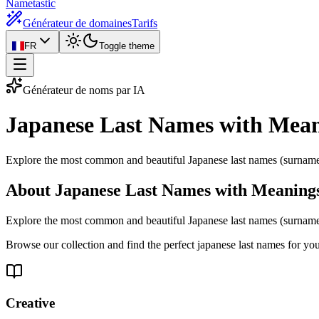
Nametastic
Générateur de domaines
Tarifs
FR
Toggle theme
Générateur de noms par IA
Japanese Last Names with Mea
Explore the most common and beautiful Japanese last names (surnames
About Japanese Last Names with Meaning
Explore the most common and beautiful Japanese last names (surnames
Browse our collection and find the perfect japanese last names for yo
Creative