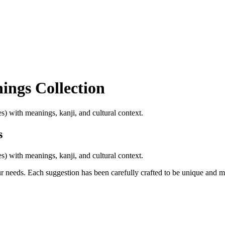
nings
Collection
) with meanings, kanji, and cultural context.
s
) with meanings, kanji, and cultural context.
ur needs. Each suggestion has been carefully crafted to be unique and 