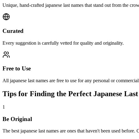
Unique, hand-crafted japanese last names that stand out from the cro
Curated
Every suggestion is carefully vetted for quality and originality.
Free to Use
All japanese last names are free to use for any personal or commercial
Tips for Finding the Perfect Japanese Las
1
Be Original
The best japanese last names are ones that haven't been used before. 