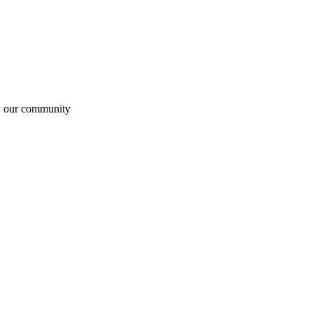
by our community