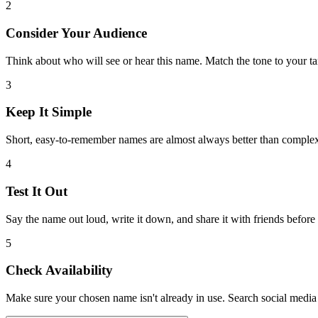
2
Consider Your Audience
Think about who will see or hear this name. Match the tone to your ta
3
Keep It Simple
Short, easy-to-remember names are almost always better than comple
4
Test It Out
Say the name out loud, write it down, and share it with friends before
5
Check Availability
Make sure your chosen name isn't already in use. Search social media