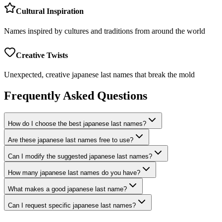
Cultural Inspiration
Names inspired by cultures and traditions from around the world
Creative Twists
Unexpected, creative japanese last names that break the mold
Frequently Asked Questions
How do I choose the best japanese last names?
Are these japanese last names free to use?
Can I modify the suggested japanese last names?
How many japanese last names do you have?
What makes a good japanese last name?
Can I request specific japanese last names?