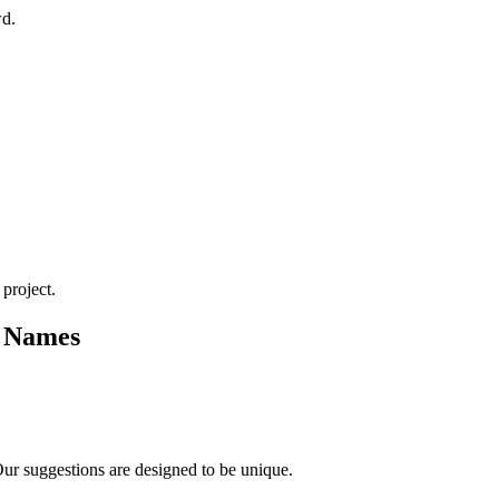
wd.
 project.
t Names
Our suggestions are designed to be unique.