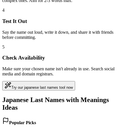
complex ones. Aim for 2-3 words max.
4
Test It Out
Say the name out loud, write it down, and share it with friends
before committing.
5
Check Availability
Make sure your chosen name isn't already in use. Search social
media and domain registrars.
Try our japanese last names tool now
Japanese Last Names with Meanings
Ideas
Popular Picks