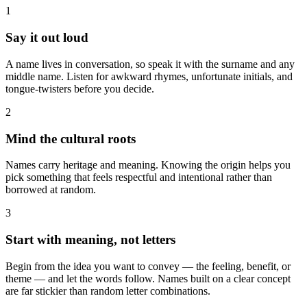
1
Say it out loud
A name lives in conversation, so speak it with the surname and any
middle name. Listen for awkward rhymes, unfortunate initials, and
tongue-twisters before you decide.
2
Mind the cultural roots
Names carry heritage and meaning. Knowing the origin helps you
pick something that feels respectful and intentional rather than
borrowed at random.
3
Start with meaning, not letters
Begin from the idea you want to convey — the feeling, benefit, or
theme — and let the words follow. Names built on a clear concept
are far stickier than random letter combinations.