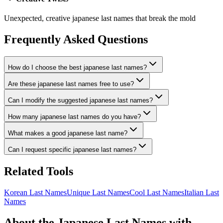
Unexpected, creative japanese last names that break the mold
Frequently Asked Questions
How do I choose the best japanese last names?
Are these japanese last names free to use?
Can I modify the suggested japanese last names?
How many japanese last names do you have?
What makes a good japanese last name?
Can I request specific japanese last names?
Related Tools
Korean Last Names
Unique Last Names
Cool Last Names
Italian Last
Names
About the Japanese Last Names with