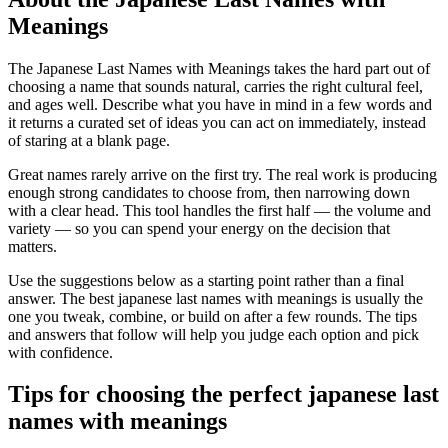
Meanings
The Japanese Last Names with Meanings takes the hard part out of
choosing a name that sounds natural, carries the right cultural feel,
and ages well. Describe what you have in mind in a few words and
it returns a curated set of ideas you can act on immediately, instead
of staring at a blank page.
Great names rarely arrive on the first try. The real work is producing
enough strong candidates to choose from, then narrowing down
with a clear head. This tool handles the first half — the volume and
variety — so you can spend your energy on the decision that
matters.
Use the suggestions below as a starting point rather than a final
answer. The best japanese last names with meanings is usually the
one you tweak, combine, or build on after a few rounds. The tips
and answers that follow will help you judge each option and pick
with confidence.
Tips for choosing the perfect japanese last
names with meanings