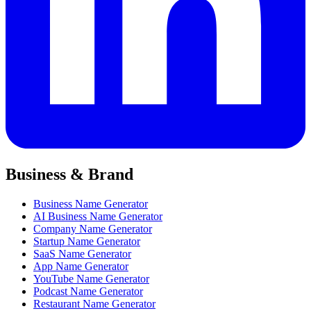
Business & Brand
Business Name Generator
AI Business Name Generator
Company Name Generator
Startup Name Generator
SaaS Name Generator
App Name Generator
YouTube Name Generator
Podcast Name Generator
Restaurant Name Generator