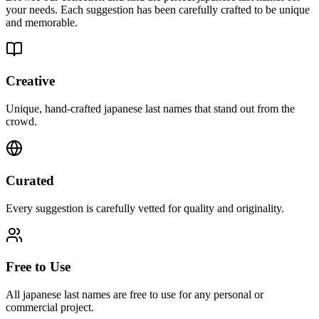
your needs. Each suggestion has been carefully crafted to be unique
and memorable.
Creative
Unique, hand-crafted japanese last names that stand out from the
crowd.
Curated
Every suggestion is carefully vetted for quality and originality.
Free to Use
All japanese last names are free to use for any personal or
commercial project.