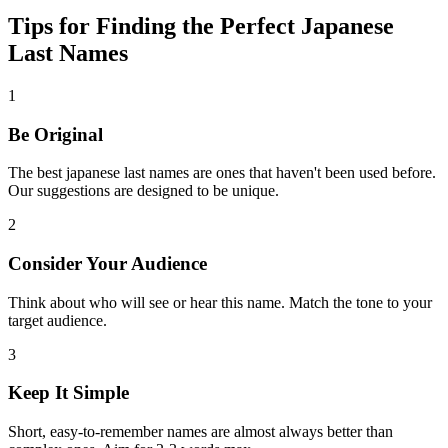
Tips for Finding the Perfect Japanese
Last Names
1
Be Original
The best japanese last names are ones that haven't been used before.
Our suggestions are designed to be unique.
2
Consider Your Audience
Think about who will see or hear this name. Match the tone to your
target audience.
3
Keep It Simple
Short, easy-to-remember names are almost always better than