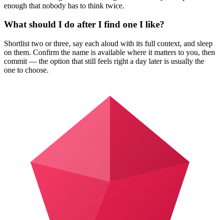
enough that nobody has to think twice.
What should I do after I find one I like?
Shortlist two or three, say each aloud with its full context, and sleep
on them. Confirm the name is available where it matters to you, then
commit — the option that still feels right a day later is usually the
one to choose.