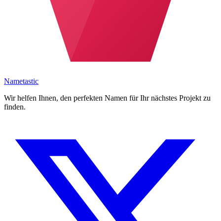
Nametastic
Wir helfen Ihnen, den perfekten Namen für Ihr nächstes Projekt zu
finden.