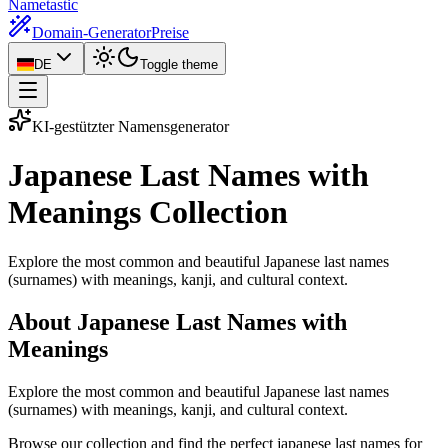
Nametastic
Domain-Generator
Preise
DE
Toggle theme
KI-gestützter Namensgenerator
Japanese Last Names with
Meanings
Collection
Explore the most common and beautiful Japanese last names
(surnames) with meanings, kanji, and cultural context.
About Japanese Last Names with
Meanings
Explore the most common and beautiful Japanese last names
(surnames) with meanings, kanji, and cultural context.
Browse our collection and find the perfect japanese last names for