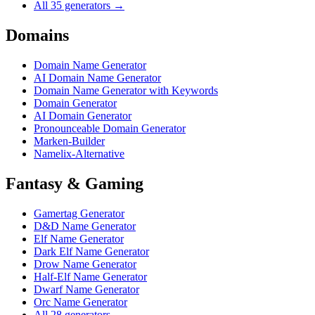
All 35 generators →
Domains
Domain Name Generator
AI Domain Name Generator
Domain Name Generator with Keywords
Domain Generator
AI Domain Generator
Pronounceable Domain Generator
Marken-Builder
Namelix-Alternative
Fantasy & Gaming
Gamertag Generator
D&D Name Generator
Elf Name Generator
Dark Elf Name Generator
Drow Name Generator
Half-Elf Name Generator
Dwarf Name Generator
Orc Name Generator
All 28 generators →