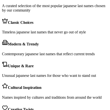
A curated selection of the most popular japanese last names chosen
by our community
Classic Choices
Timeless japanese last names that never go out of style
Modern & Trendy
Contemporary japanese last names that reflect current trends
Unique & Rare
Unusual japanese last names for those who want to stand out
Cultural Inspiration
Names inspired by cultures and traditions from around the world
Creative Twists