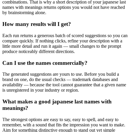
combinations. That is why a short description of your japanese last
names with meanings returns options you would not have reached
by brainstorming alone.
How many results will I get?
Each run returns a generous batch of scored suggestions so you can
compare quickly. If nothing clicks, refine your description with a
little more detail and run it again — small changes to the prompt
produce noticeably different directions.
Can I use the names commercially?
The generated suggestions are yours to use. Before you build a
brand on one, do the usual checks — trademark databases and
availability — because the tool cannot guarantee that a given name
is unregistered in your industry or region.
What makes a good japanese last names with
meanings?
The strongest options are easy to say, easy to spell, and easy to
remember, with a sound that fits the impression you want to make.
Aim for something distinctive enough to stand out yet simple