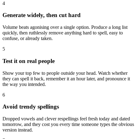
4
Generate widely, then cut hard
Volume beats agonising over a single option. Produce a long list
quickly, then ruthlessly remove anything hard to spell, easy to
confuse, or already taken.
5
Test it on real people
Show your top few to people outside your head. Watch whether
they can spell it back, remember it an hour later, and pronounce it
the way you intended.
6
Avoid trendy spellings
Dropped vowels and clever respellings feel fresh today and dated
tomorrow, and they cost you every time someone types the obvious
version instead.