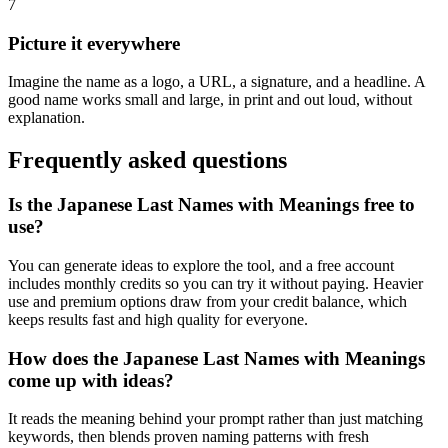
7
Picture it everywhere
Imagine the name as a logo, a URL, a signature, and a headline. A
good name works small and large, in print and out loud, without
explanation.
Frequently asked questions
Is the Japanese Last Names with Meanings free to
use?
You can generate ideas to explore the tool, and a free account
includes monthly credits so you can try it without paying. Heavier
use and premium options draw from your credit balance, which
keeps results fast and high quality for everyone.
How does the Japanese Last Names with Meanings
come up with ideas?
It reads the meaning behind your prompt rather than just matching
keywords, then blends proven naming patterns with fresh