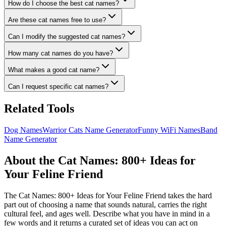
How do I choose the best cat names?
Are these cat names free to use?
Can I modify the suggested cat names?
How many cat names do you have?
What makes a good cat name?
Can I request specific cat names?
Related Tools
Dog Names
Warrior Cats Name Generator
Funny WiFi Names
Band
Name Generator
About the Cat Names: 800+ Ideas for
Your Feline Friend
The Cat Names: 800+ Ideas for Your Feline Friend takes the hard
part out of choosing a name that sounds natural, carries the right
cultural feel, and ages well. Describe what you have in mind in a
few words and it returns a curated set of ideas you can act on