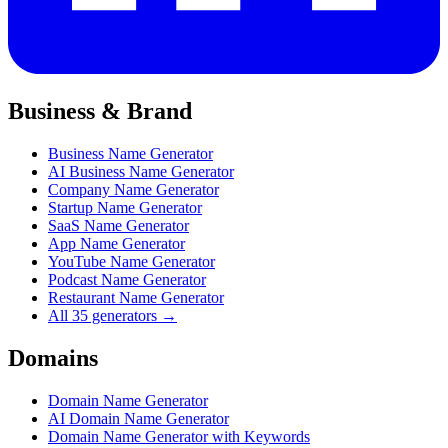
Business & Brand
Business Name Generator
AI Business Name Generator
Company Name Generator
Startup Name Generator
SaaS Name Generator
App Name Generator
YouTube Name Generator
Podcast Name Generator
Restaurant Name Generator
All 35 generators →
Domains
Domain Name Generator
AI Domain Name Generator
Domain Name Generator with Keywords