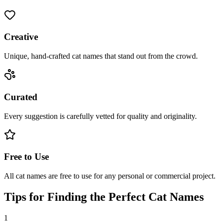
Creative
Unique, hand-crafted cat names that stand out from the crowd.
Curated
Every suggestion is carefully vetted for quality and originality.
Free to Use
All cat names are free to use for any personal or commercial project.
Tips for Finding the Perfect Cat Names
1