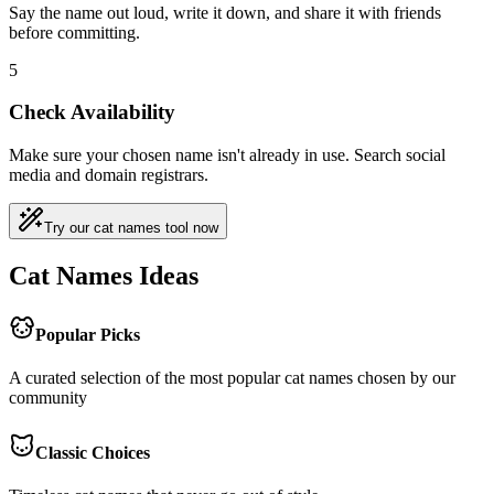
Say the name out loud, write it down, and share it with friends
before committing.
5
Check Availability
Make sure your chosen name isn't already in use. Search social
media and domain registrars.
Try our cat names tool now
Cat Names Ideas
Popular Picks
A curated selection of the most popular cat names chosen by our
community
Classic Choices