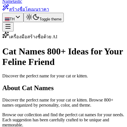
Nametastic
สร้างชื่อโดเมน
ราคา
TH
Toggle theme
เครื่องมือสร้างชื่อด้วย AI
Cat Names
800+ Ideas for Your
Feline Friend
Discover the perfect name for your cat or kitten.
About Cat Names
Discover the perfect name for your cat or kitten. Browse 800+
names organized by personality, color, and theme.
Browse our collection and find the perfect cat names for your needs.
Each suggestion has been carefully crafted to be unique and
memorable.