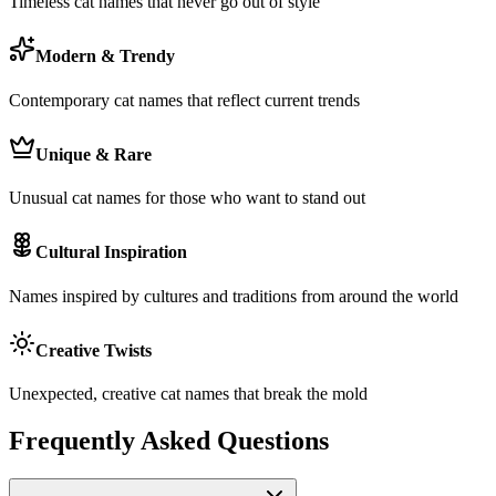
Timeless cat names that never go out of style
Modern & Trendy
Contemporary cat names that reflect current trends
Unique & Rare
Unusual cat names for those who want to stand out
Cultural Inspiration
Names inspired by cultures and traditions from around the world
Creative Twists
Unexpected, creative cat names that break the mold
Frequently Asked Questions