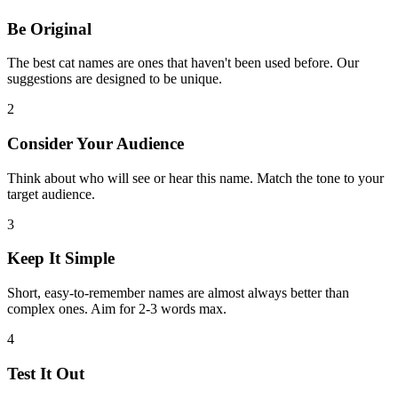
Be Original
The best cat names are ones that haven't been used before. Our
suggestions are designed to be unique.
2
Consider Your Audience
Think about who will see or hear this name. Match the tone to your
target audience.
3
Keep It Simple
Short, easy-to-remember names are almost always better than
complex ones. Aim for 2-3 words max.
4
Test It Out