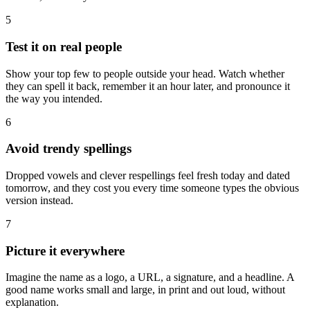
5
Test it on real people
Show your top few to people outside your head. Watch whether
they can spell it back, remember it an hour later, and pronounce it
the way you intended.
6
Avoid trendy spellings
Dropped vowels and clever respellings feel fresh today and dated
tomorrow, and they cost you every time someone types the obvious
version instead.
7
Picture it everywhere
Imagine the name as a logo, a URL, a signature, and a headline. A
good name works small and large, in print and out loud, without
explanation.