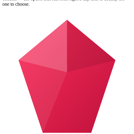
one to choose.