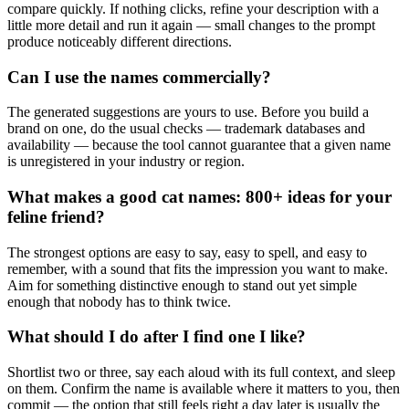
compare quickly. If nothing clicks, refine your description with a
little more detail and run it again — small changes to the prompt
produce noticeably different directions.
Can I use the names commercially?
The generated suggestions are yours to use. Before you build a
brand on one, do the usual checks — trademark databases and
availability — because the tool cannot guarantee that a given name
is unregistered in your industry or region.
What makes a good cat names: 800+ ideas for your
feline friend?
The strongest options are easy to say, easy to spell, and easy to
remember, with a sound that fits the impression you want to make.
Aim for something distinctive enough to stand out yet simple
enough that nobody has to think twice.
What should I do after I find one I like?
Shortlist two or three, say each aloud with its full context, and sleep
on them. Confirm the name is available where it matters to you, then
commit — the option that still feels right a day later is usually the