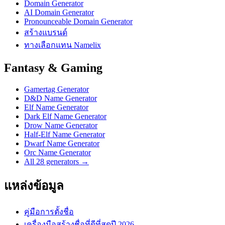
Domain Generator
AI Domain Generator
Pronounceable Domain Generator
สร้างแบรนด์
ทางเลือกแทน Namelix
Fantasy & Gaming
Gamertag Generator
D&D Name Generator
Elf Name Generator
Dark Elf Name Generator
Drow Name Generator
Half-Elf Name Generator
Dwarf Name Generator
Orc Name Generator
All 28 generators →
แหล่งข้อมูล
คู่มือการตั้งชื่อ
เครื่องมือสร้างชื่อที่ดีที่สุดปี 2026