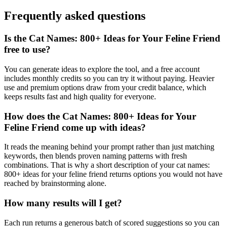
Frequently asked questions
Is the Cat Names: 800+ Ideas for Your Feline Friend
free to use?
You can generate ideas to explore the tool, and a free account
includes monthly credits so you can try it without paying. Heavier
use and premium options draw from your credit balance, which
keeps results fast and high quality for everyone.
How does the Cat Names: 800+ Ideas for Your
Feline Friend come up with ideas?
It reads the meaning behind your prompt rather than just matching
keywords, then blends proven naming patterns with fresh
combinations. That is why a short description of your cat names:
800+ ideas for your feline friend returns options you would not have
reached by brainstorming alone.
How many results will I get?
Each run returns a generous batch of scored suggestions so you can