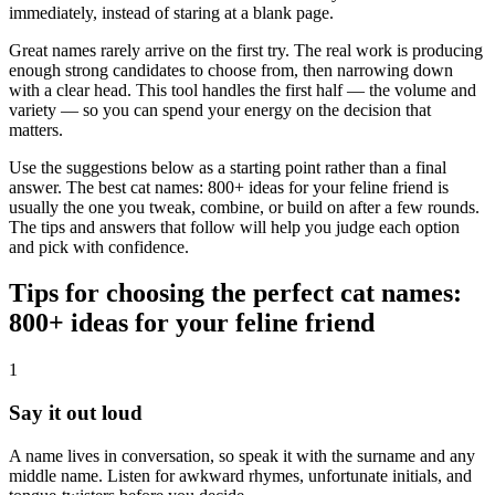
immediately, instead of staring at a blank page.
Great names rarely arrive on the first try. The real work is producing
enough strong candidates to choose from, then narrowing down
with a clear head. This tool handles the first half — the volume and
variety — so you can spend your energy on the decision that
matters.
Use the suggestions below as a starting point rather than a final
answer. The best cat names: 800+ ideas for your feline friend is
usually the one you tweak, combine, or build on after a few rounds.
The tips and answers that follow will help you judge each option
and pick with confidence.
Tips for choosing the perfect cat names:
800+ ideas for your feline friend
1
Say it out loud
A name lives in conversation, so speak it with the surname and any
middle name. Listen for awkward rhymes, unfortunate initials, and