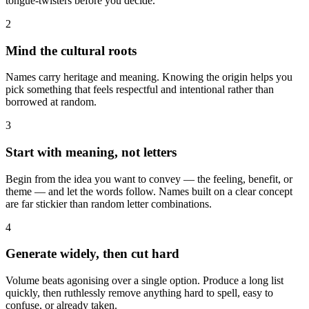
tongue-twisters before you decide.
2
Mind the cultural roots
Names carry heritage and meaning. Knowing the origin helps you
pick something that feels respectful and intentional rather than
borrowed at random.
3
Start with meaning, not letters
Begin from the idea you want to convey — the feeling, benefit, or
theme — and let the words follow. Names built on a clear concept
are far stickier than random letter combinations.
4
Generate widely, then cut hard
Volume beats agonising over a single option. Produce a long list
quickly, then ruthlessly remove anything hard to spell, easy to
confuse, or already taken.