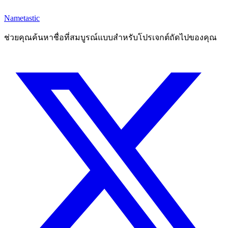
Nametastic
ช่วยคุณค้นหาชื่อที่สมบูรณ์แบบสำหรับโปรเจกต์ถัดไปของคุณ