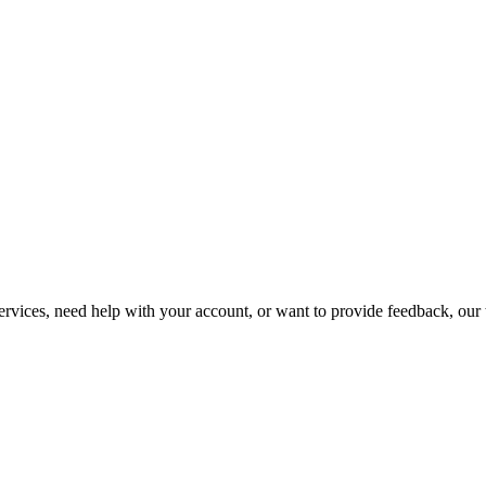
vices, need help with your account, or want to provide feedback, our t