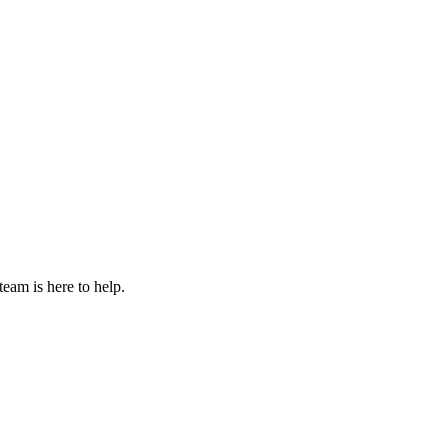
eam is here to help.