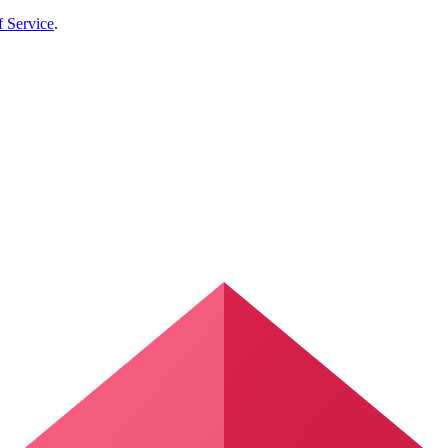
f Service
.