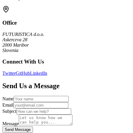
Office
FUTURISTICA d.o.o.
Askerceva 28
2000 Maribor
Slovenia
Connect With Us
Twitter
GitHub
LinkedIn
Send Us a Message
Name
Email
Subject
Message
Send Message