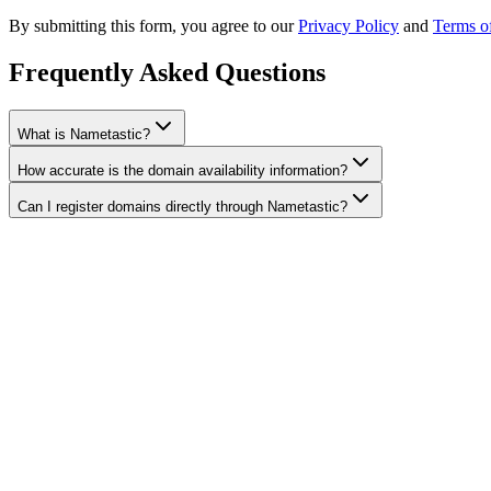
By submitting this form, you agree to our
Privacy Policy
and
Terms o
Frequently Asked Questions
What is Nametastic?
How accurate is the domain availability information?
Can I register domains directly through Nametastic?