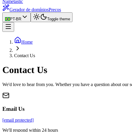
Nametastic
Gerador de domínios
Preços
PT-BR
Toggle theme
Home
Contact Us
Contact Us
We'd love to hear from you. Whether you have a question about our ser
Email Us
[email protected]
We'll respond within 24 hours