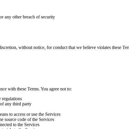
or any other breach of security
scretion, without notice, for conduct that we believe violates these Terms
ance with these Terms. You agree not to:
r regulations
 of any third party
eans to access or use the Services
he source code of the Services
nnected to the Services