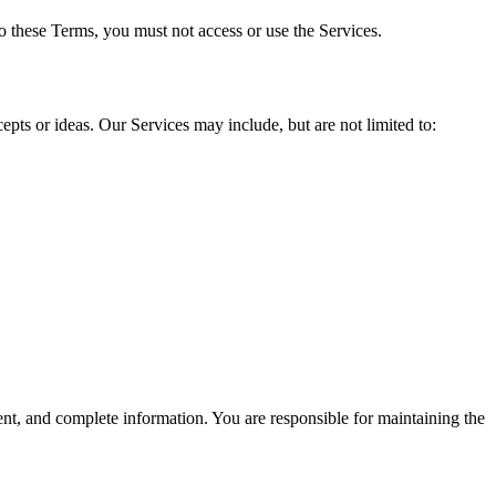
o these Terms, you must not access or use the Services.
ts or ideas. Our Services may include, but are not limited to:
ent, and complete information. You are responsible for maintaining the