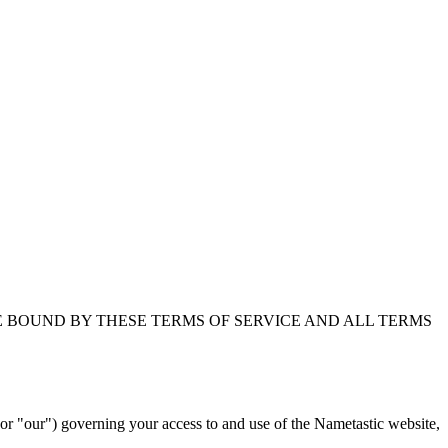
E BOUND BY THESE TERMS OF SERVICE AND ALL TERMS
 "our") governing your access to and use of the Nametastic website,