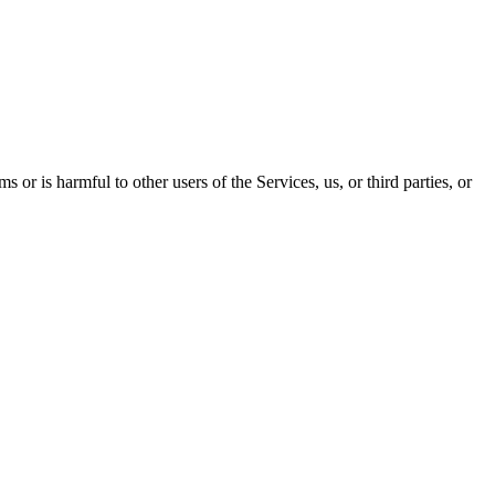
 or is harmful to other users of the Services, us, or third parties, or