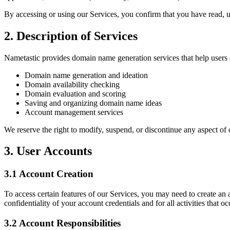
By accessing or using our Services, you confirm that you have read, u
2. Description of Services
Nametastic provides domain name generation services that help users 
Domain name generation and ideation
Domain availability checking
Domain evaluation and scoring
Saving and organizing domain name ideas
Account management services
We reserve the right to modify, suspend, or discontinue any aspect of 
3. User Accounts
3.1 Account Creation
To access certain features of our Services, you may need to create an
confidentiality of your account credentials and for all activities that 
3.2 Account Responsibilities