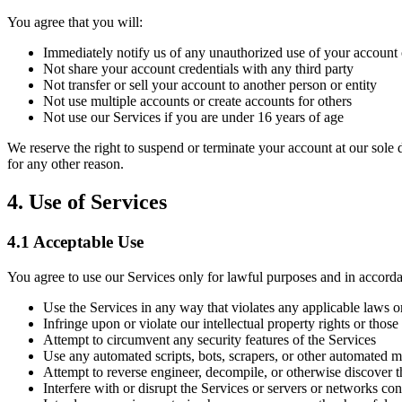
You agree that you will:
Immediately notify us of any unauthorized use of your account 
Not share your account credentials with any third party
Not transfer or sell your account to another person or entity
Not use multiple accounts or create accounts for others
Not use our Services if you are under 16 years of age
We reserve the right to suspend or terminate your account at our sole di
for any other reason.
4. Use of Services
4.1 Acceptable Use
You agree to use our Services only for lawful purposes and in accord
Use the Services in any way that violates any applicable laws o
Infringe upon or violate our intellectual property rights or those
Attempt to circumvent any security features of the Services
Use any automated scripts, bots, scrapers, or other automated m
Attempt to reverse engineer, decompile, or otherwise discover t
Interfere with or disrupt the Services or servers or networks co