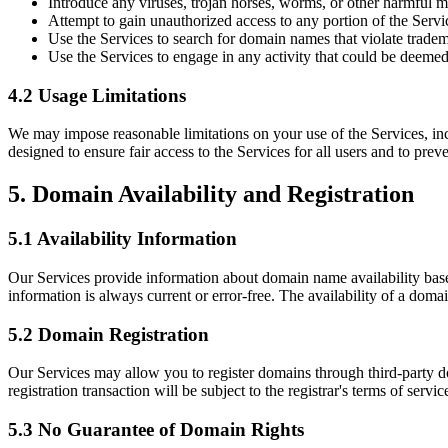
Introduce any viruses, trojan horses, worms, or other harmful ma
Attempt to gain unauthorized access to any portion of the Servi
Use the Services to search for domain names that violate tradema
Use the Services to engage in any activity that could be deemed
4.2 Usage Limitations
We may impose reasonable limitations on your use of the Services, inc
designed to ensure fair access to the Services for all users and to prev
5. Domain Availability and Registration
5.1 Availability Information
Our Services provide information about domain name availability based
information is always current or error-free. The availability of a dom
5.2 Domain Registration
Our Services may allow you to register domains through third-party do
registration transaction will be subject to the registrar's terms of ser
5.3 No Guarantee of Domain Rights