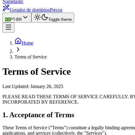
Nametastic
Gerador de domínios
Preços
PT-BR
Toggle theme
Home
Terms of Service
Terms of Service
Last Updated:
January 26, 2025
PLEASE READ THESE TERMS OF SERVICE CAREFULLY. B
INCORPORATED BY REFERENCE.
1. Acceptance of Terms
These Terms of Service ("Terms") constitute a legally binding agre
applications, and services (collectively, the "Services").