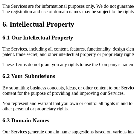
The Services are for informational purposes only. We do not guarantee 
The registration and use of domain names may be subject to the rights o
6. Intellectual Property
6.1 Our Intellectual Property
The Services, including all content, features, functionality, design e
patent, trade secret, and other intellectual property or proprietary right
These Terms do not grant you any rights to use the Company's trademar
6.2 Your Submissions
By submitting business concepts, ideas, or other content to our Service
content for the purpose of providing and improving our Services.
You represent and warrant that you own or control all rights in and to 
other personal or proprietary rights.
6.3 Domain Names
Our Services generate domain name suggestions based on various input