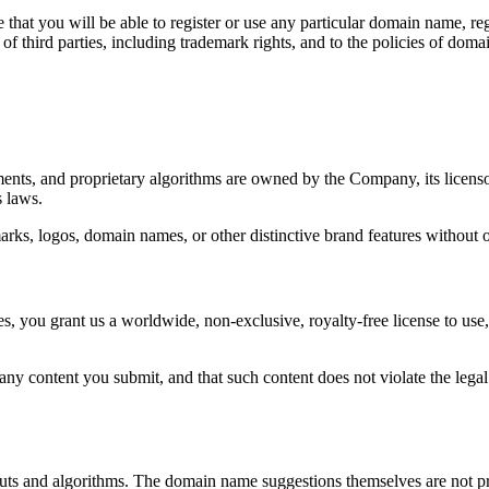
that you will be able to register or use any particular domain name, reg
f third parties, including trademark rights, and to the policies of domai
lements, and proprietary algorithms are owned by the Company, its licens
s laws.
ks, logos, domain names, or other distinctive brand features without o
s, you grant us a worldwide, non-exclusive, royalty-free license to use,
any content you submit, and that such content does not violate the legal 
s and algorithms. The domain name suggestions themselves are not prot