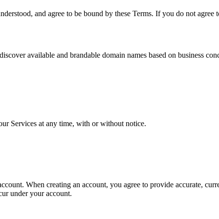
nderstood, and agree to be bound by these Terms. If you do not agree t
discover available and brandable domain names based on business concep
our Services at any time, with or without notice.
 account. When creating an account, you agree to provide accurate, curr
occur under your account.