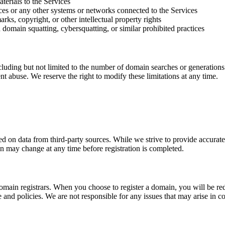
terials to the Services
ces or any other systems or networks connected to the Services
rks, copyright, or other intellectual property rights
 domain squatting, cybersquatting, or similar prohibited practices
luding but not limited to the number of domain searches or generations 
ent abuse. We reserve the right to modify these limitations at any time.
 on data from third-party sources. While we strive to provide accurate
ain may change at any time before registration is completed.
main registrars. When you choose to register a domain, you will be redi
vice and policies. We are not responsible for any issues that may arise in 