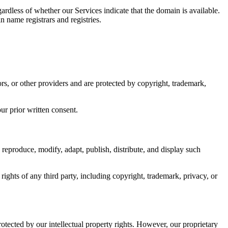
ardless of whether our Services indicate that the domain is available.
n name registrars and registries.
ors, or other providers and are protected by copyright, trademark,
ur prior written consent.
 reproduce, modify, adapt, publish, distribute, and display such
rights of any third party, including copyright, trademark, privacy, or
ected by our intellectual property rights. However, our proprietary