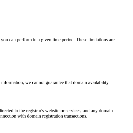
you can perform in a given time period. These limitations are
 information, we cannot guarantee that domain availability
rected to the registrar's website or services, and any domain
connection with domain registration transactions.