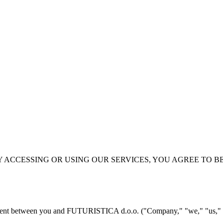
Y ACCESSING OR USING OUR SERVICES, YOU AGREE TO B
ement between you and FUTURISTICA d.o.o. ("Company," "we," "us," or