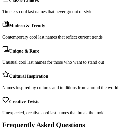
Classic Choices
Timeless cool last names that never go out of style
Modern & Trendy
Contemporary cool last names that reflect current trends
Unique & Rare
Unusual cool last names for those who want to stand out
Cultural Inspiration
Names inspired by cultures and traditions from around the world
Creative Twists
Unexpected, creative cool last names that break the mold
Frequently Asked Questions