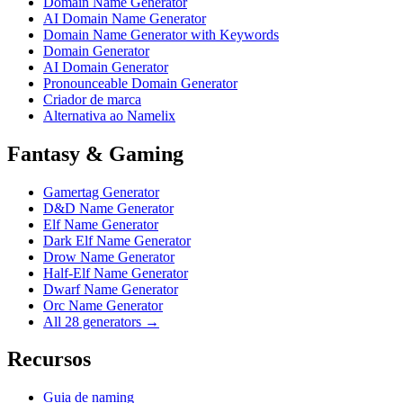
Domain Name Generator
AI Domain Name Generator
Domain Name Generator with Keywords
Domain Generator
AI Domain Generator
Pronounceable Domain Generator
Criador de marca
Alternativa ao Namelix
Fantasy & Gaming
Gamertag Generator
D&D Name Generator
Elf Name Generator
Dark Elf Name Generator
Drow Name Generator
Half-Elf Name Generator
Dwarf Name Generator
Orc Name Generator
All 28 generators →
Recursos
Guia de naming