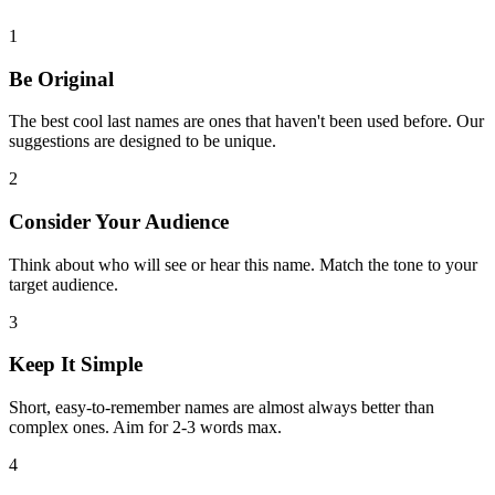
1
Be Original
The best cool last names are ones that haven't been used before. Our
suggestions are designed to be unique.
2
Consider Your Audience
Think about who will see or hear this name. Match the tone to your
target audience.
3
Keep It Simple
Short, easy-to-remember names are almost always better than
complex ones. Aim for 2-3 words max.
4