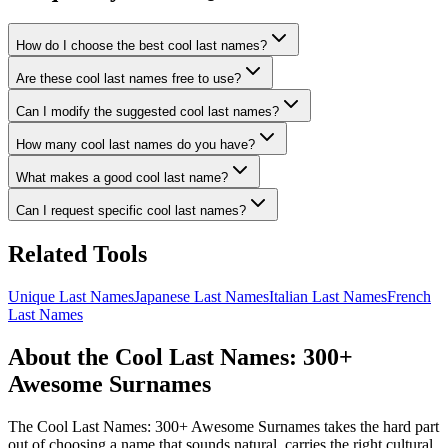
How do I choose the best cool last names?
Are these cool last names free to use?
Can I modify the suggested cool last names?
How many cool last names do you have?
What makes a good cool last name?
Can I request specific cool last names?
Related Tools
Unique Last Names
Japanese Last Names
Italian Last Names
French
Last Names
About the Cool Last Names: 300+
Awesome Surnames
The Cool Last Names: 300+ Awesome Surnames takes the hard part
out of choosing a name that sounds natural, carries the right cultural