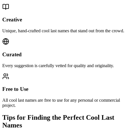
Creative
Unique, hand-crafted cool last names that stand out from the crowd.
Curated
Every suggestion is carefully vetted for quality and originality.
Free to Use
All cool last names are free to use for any personal or commercial
project.
Tips for Finding the Perfect Cool Last
Names