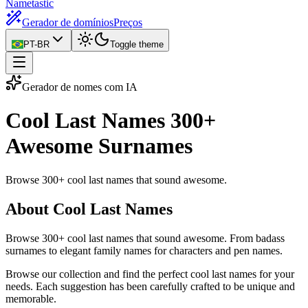
Nametastic
Gerador de domínios
Preços
PT-BR
Toggle theme
Gerador de nomes com IA
Cool Last Names
300+
Awesome Surnames
Browse 300+ cool last names that sound awesome.
About Cool Last Names
Browse 300+ cool last names that sound awesome. From badass
surnames to elegant family names for characters and pen names.
Browse our collection and find the perfect cool last names for your
needs. Each suggestion has been carefully crafted to be unique and
memorable.