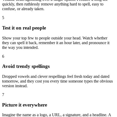
quickly, then ruthlessly remove anything hard to spell, easy to
confuse, or already taken.
5
Test it on real people
Show your top few to people outside your head. Watch whether
they can spell it back, remember it an hour later, and pronounce it
the way you intended.
6
Avoid trendy spellings
Dropped vowels and clever respellings feel fresh today and dated
tomorrow, and they cost you every time someone types the obvious
version instead.
7
Picture it everywhere
Imagine the name as a logo, a URL, a signature, and a headline. A