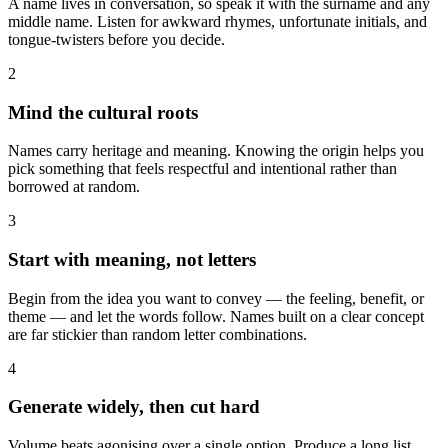
A name lives in conversation, so speak it with the surname and any
middle name. Listen for awkward rhymes, unfortunate initials, and
tongue-twisters before you decide.
2
Mind the cultural roots
Names carry heritage and meaning. Knowing the origin helps you
pick something that feels respectful and intentional rather than
borrowed at random.
3
Start with meaning, not letters
Begin from the idea you want to convey — the feeling, benefit, or
theme — and let the words follow. Names built on a clear concept
are far stickier than random letter combinations.
4
Generate widely, then cut hard
Volume beats agonising over a single option. Produce a long list