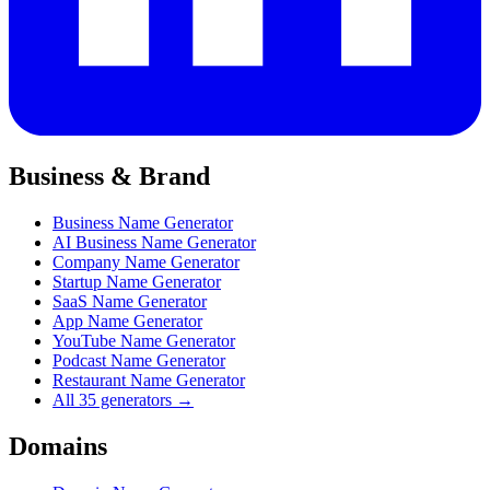
Business & Brand
Business Name Generator
AI Business Name Generator
Company Name Generator
Startup Name Generator
SaaS Name Generator
App Name Generator
YouTube Name Generator
Podcast Name Generator
Restaurant Name Generator
All 35 generators →
Domains