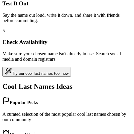
Test It Out
Say the name out loud, write it down, and share it with friends
before committing.
5
Check Availability
Make sure your chosen name isn't already in use. Search social
media and domain registrars.
Try our cool last names tool now
Cool Last Names Ideas
Popular Picks
A curated selection of the most popular cool last names chosen by
our community