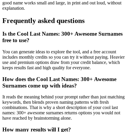
good name works small and large, in print and out loud, without
explanation.
Frequently asked questions
Is the Cool Last Names: 300+ Awesome Surnames
free to use?
You can generate ideas to explore the tool, and a free account
includes monthly credits so you can try it without paying. Heavier
use and premium options draw from your credit balance, which
keeps results fast and high quality for everyone.
How does the Cool Last Names: 300+ Awesome
Surnames come up with ideas?
It reads the meaning behind your prompt rather than just matching
keywords, then blends proven naming patterns with fresh
combinations. That is why a short description of your cool last
names: 300+ awesome surnames returns options you would not
have reached by brainstorming alone.
How many results will I get?