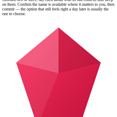
on them. Confirm the name is available where it matters to you, then
commit — the option that still feels right a day later is usually the
one to choose.