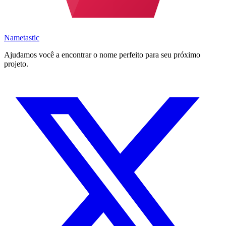
Nametastic
Ajudamos você a encontrar o nome perfeito para seu próximo
projeto.