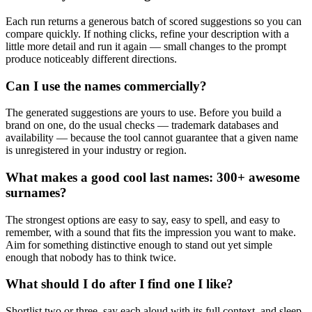
Each run returns a generous batch of scored suggestions so you can
compare quickly. If nothing clicks, refine your description with a
little more detail and run it again — small changes to the prompt
produce noticeably different directions.
Can I use the names commercially?
The generated suggestions are yours to use. Before you build a
brand on one, do the usual checks — trademark databases and
availability — because the tool cannot guarantee that a given name
is unregistered in your industry or region.
What makes a good cool last names: 300+ awesome
surnames?
The strongest options are easy to say, easy to spell, and easy to
remember, with a sound that fits the impression you want to make.
Aim for something distinctive enough to stand out yet simple
enough that nobody has to think twice.
What should I do after I find one I like?
Shortlist two or three, say each aloud with its full context, and sleep