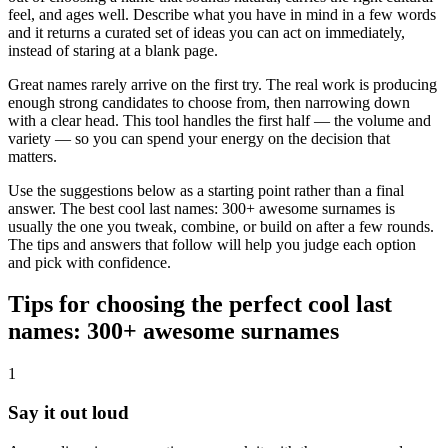
feel, and ages well. Describe what you have in mind in a few words
and it returns a curated set of ideas you can act on immediately,
instead of staring at a blank page.
Great names rarely arrive on the first try. The real work is producing
enough strong candidates to choose from, then narrowing down
with a clear head. This tool handles the first half — the volume and
variety — so you can spend your energy on the decision that
matters.
Use the suggestions below as a starting point rather than a final
answer. The best cool last names: 300+ awesome surnames is
usually the one you tweak, combine, or build on after a few rounds.
The tips and answers that follow will help you judge each option
and pick with confidence.
Tips for choosing the perfect cool last
names: 300+ awesome surnames
1
Say it out loud