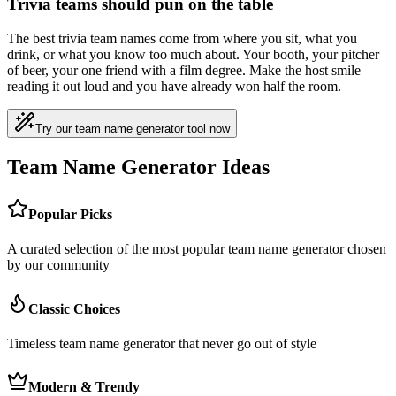
Trivia teams should pun on the table
The best trivia team names come from where you sit, what you
drink, or what you know too much about. Your booth, your pitcher
of beer, your one friend with a film degree. Make the host smile
reading it out loud and you have already won half the room.
Try our team name generator tool now
Team Name Generator Ideas
Popular Picks
A curated selection of the most popular team name generator chosen
by our community
Classic Choices
Timeless team name generator that never go out of style
Modern & Trendy