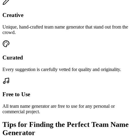
Creative
Unique, hand-crafted team name generator that stand out from the
crowd.
Curated
Every suggestion is carefully vetted for quality and originality.
Free to Use
All team name generator are free to use for any personal or
commercial project.
Tips for Finding the Perfect Team Name
Generator