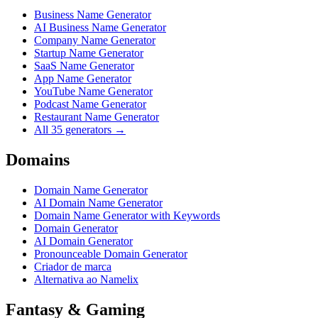
Business Name Generator
AI Business Name Generator
Company Name Generator
Startup Name Generator
SaaS Name Generator
App Name Generator
YouTube Name Generator
Podcast Name Generator
Restaurant Name Generator
All 35 generators →
Domains
Domain Name Generator
AI Domain Name Generator
Domain Name Generator with Keywords
Domain Generator
AI Domain Generator
Pronounceable Domain Generator
Criador de marca
Alternativa ao Namelix
Fantasy & Gaming