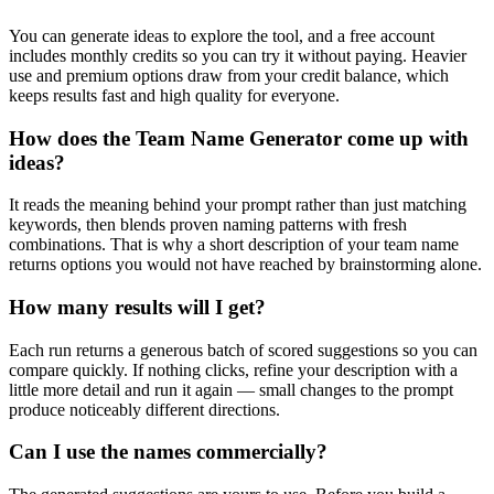
You can generate ideas to explore the tool, and a free account
includes monthly credits so you can try it without paying. Heavier
use and premium options draw from your credit balance, which
keeps results fast and high quality for everyone.
How does the Team Name Generator come up with
ideas?
It reads the meaning behind your prompt rather than just matching
keywords, then blends proven naming patterns with fresh
combinations. That is why a short description of your team name
returns options you would not have reached by brainstorming alone.
How many results will I get?
Each run returns a generous batch of scored suggestions so you can
compare quickly. If nothing clicks, refine your description with a
little more detail and run it again — small changes to the prompt
produce noticeably different directions.
Can I use the names commercially?