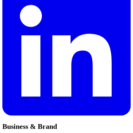
Business & Brand