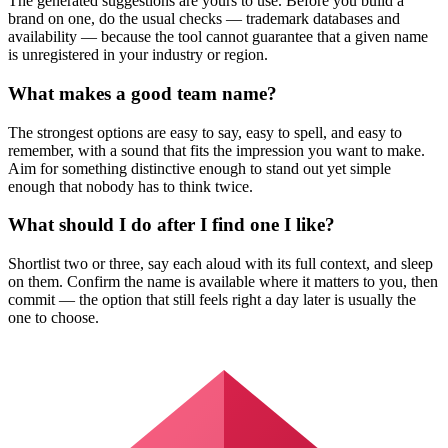
The generated suggestions are yours to use. Before you build a
brand on one, do the usual checks — trademark databases and
availability — because the tool cannot guarantee that a given name
is unregistered in your industry or region.
What makes a good team name?
The strongest options are easy to say, easy to spell, and easy to
remember, with a sound that fits the impression you want to make.
Aim for something distinctive enough to stand out yet simple
enough that nobody has to think twice.
What should I do after I find one I like?
Shortlist two or three, say each aloud with its full context, and sleep
on them. Confirm the name is available where it matters to you, then
commit — the option that still feels right a day later is usually the
one to choose.