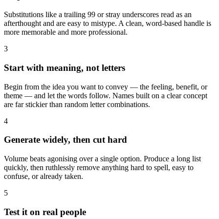
Substitutions like a trailing 99 or stray underscores read as an
afterthought and are easy to mistype. A clean, word-based handle is
more memorable and more professional.
3
Start with meaning, not letters
Begin from the idea you want to convey — the feeling, benefit, or
theme — and let the words follow. Names built on a clear concept
are far stickier than random letter combinations.
4
Generate widely, then cut hard
Volume beats agonising over a single option. Produce a long list
quickly, then ruthlessly remove anything hard to spell, easy to
confuse, or already taken.
5
Test it on real people