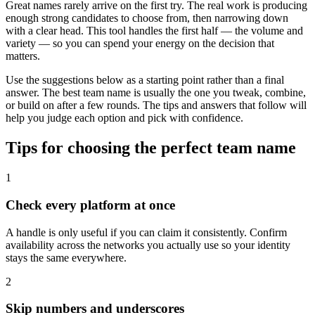
Great names rarely arrive on the first try. The real work is producing
enough strong candidates to choose from, then narrowing down
with a clear head. This tool handles the first half — the volume and
variety — so you can spend your energy on the decision that
matters.
Use the suggestions below as a starting point rather than a final
answer. The best team name is usually the one you tweak, combine,
or build on after a few rounds. The tips and answers that follow will
help you judge each option and pick with confidence.
Tips for choosing the perfect team name
1
Check every platform at once
A handle is only useful if you can claim it consistently. Confirm
availability across the networks you actually use so your identity
stays the same everywhere.
2
Skip numbers and underscores