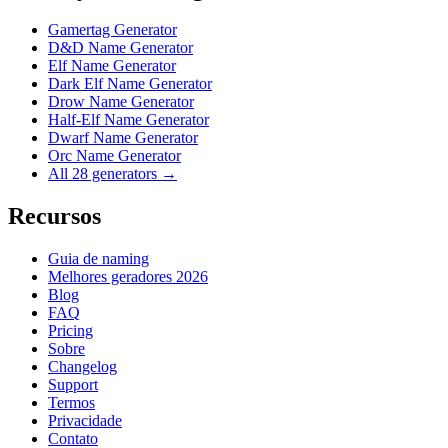
Gamertag Generator
D&D Name Generator
Elf Name Generator
Dark Elf Name Generator
Drow Name Generator
Half-Elf Name Generator
Dwarf Name Generator
Orc Name Generator
All 28 generators →
Recursos
Guia de naming
Melhores geradores 2026
Blog
FAQ
Pricing
Sobre
Changelog
Support
Termos
Privacidade
Contato