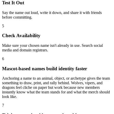
Test It Out
Say the name out loud, write it down, and share it with friends
before committing.
5
Check Availability
Make sure your chosen name isn't already in use. Search social
media and domain registrars.
6
Mascot-based names build identity faster
Anchoring a name to an animal, object, or archetype gives the team
something to draw, print, and rally behind. Wolves, vipers, and
dragons feel cliche on paper but work because new members
instantly know what the team stands for and what the merch should
look like.
7