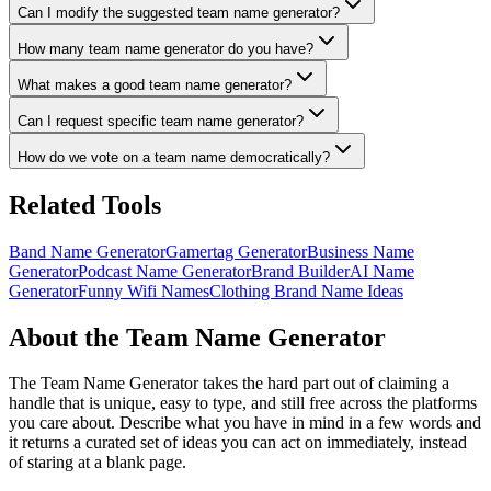
Can I modify the suggested team name generator?
How many team name generator do you have?
What makes a good team name generator?
Can I request specific team name generator?
How do we vote on a team name democratically?
Related Tools
Band Name Generator
Gamertag Generator
Business Name
Generator
Podcast Name Generator
Brand Builder
AI Name
Generator
Funny Wifi Names
Clothing Brand Name Ideas
About the Team Name Generator
The Team Name Generator takes the hard part out of claiming a
handle that is unique, easy to type, and still free across the platforms
you care about. Describe what you have in mind in a few words and
it returns a curated set of ideas you can act on immediately, instead
of staring at a blank page.