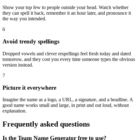
Show your top few to people outside your head. Watch whether
they can spell it back, remember it an hour later, and pronounce it
the way you intended.
6
Avoid trendy spellings
Dropped vowels and clever respellings feel fresh today and dated
tomorrow, and they cost you every time someone types the obvious
version instead.
7
Picture it everywhere
Imagine the name as a logo, a URL, a signature, and a headline. A
good name works small and large, in print and out loud, without
explanation.
Frequently asked questions
Is the Team Name Generator free to use?