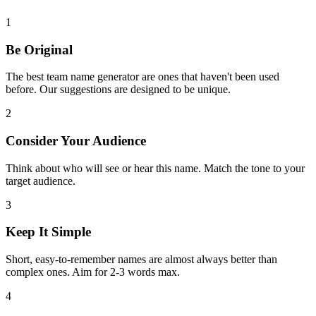
1
Be Original
The best team name generator are ones that haven't been used
before. Our suggestions are designed to be unique.
2
Consider Your Audience
Think about who will see or hear this name. Match the tone to your
target audience.
3
Keep It Simple
Short, easy-to-remember names are almost always better than
complex ones. Aim for 2-3 words max.
4