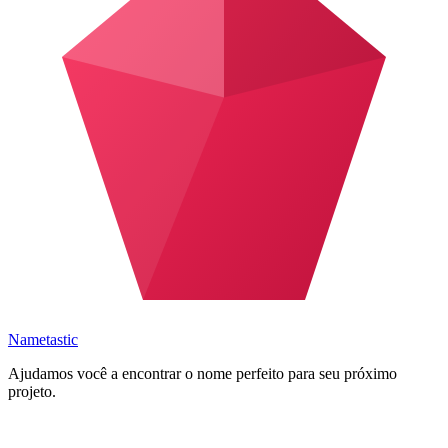
Nametastic
Ajudamos você a encontrar o nome perfeito para seu próximo
projeto.