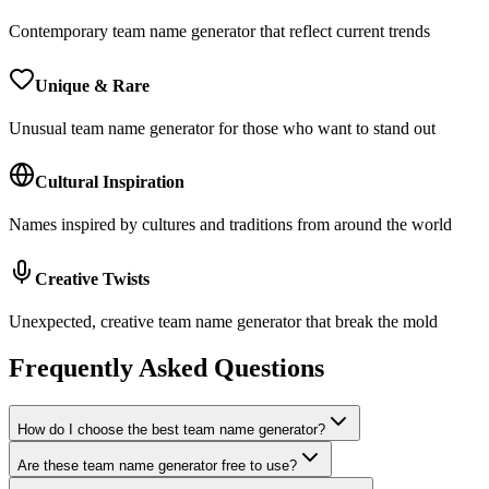
Contemporary team name generator that reflect current trends
Unique & Rare
Unusual team name generator for those who want to stand out
Cultural Inspiration
Names inspired by cultures and traditions from around the world
Creative Twists
Unexpected, creative team name generator that break the mold
Frequently Asked Questions
How do I choose the best team name generator?
Are these team name generator free to use?