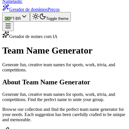
Nametastic
Gerador de domínios
Preços
PT-BR
Toggle theme
Gerador de nomes com IA
Team Name
Generator
Generate fun, creative team names for sports, work, trivia, and
competitions.
About Team Name Generator
Generate fun, creative team names for sports, work, trivia, and
competitions. Find the perfect name to unite your group.
Browse our collection and find the perfect team name generator for
your needs. Each suggestion has been carefully crafted to be unique
and memorable.