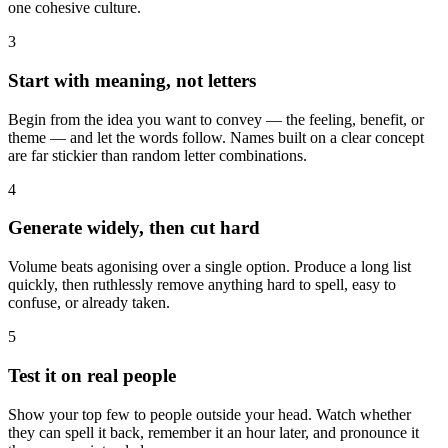
one cohesive culture.
3
Start with meaning, not letters
Begin from the idea you want to convey — the feeling, benefit, or
theme — and let the words follow. Names built on a clear concept
are far stickier than random letter combinations.
4
Generate widely, then cut hard
Volume beats agonising over a single option. Produce a long list
quickly, then ruthlessly remove anything hard to spell, easy to
confuse, or already taken.
5
Test it on real people
Show your top few to people outside your head. Watch whether
they can spell it back, remember it an hour later, and pronounce it