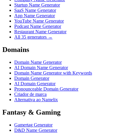
Startup Name Generator
SaaS Name Generator
App Name Generator
YouTube Name Generator
Podcast Name Generator
Restaurant Name Generator
All 35 generators →
Domains
Domain Name Generator
AI Domain Name Generator
Domain Name Generator with Keywords
Domain Generator
AI Domain Generator
Pronounceable Domain Generator
Criador de marca
Alternativa ao Namelix
Fantasy & Gaming
Gamertag Generator
D&D Name Generator