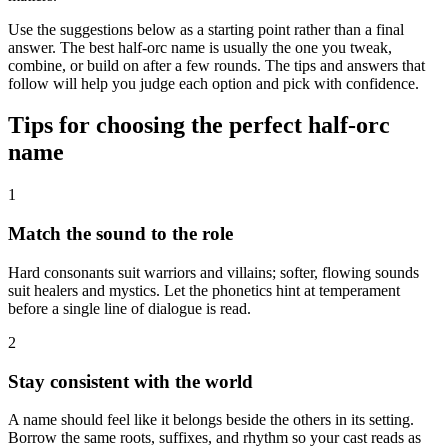
Use the suggestions below as a starting point rather than a final
answer. The best half-orc name is usually the one you tweak,
combine, or build on after a few rounds. The tips and answers that
follow will help you judge each option and pick with confidence.
Tips for choosing the perfect half-orc
name
1
Match the sound to the role
Hard consonants suit warriors and villains; softer, flowing sounds
suit healers and mystics. Let the phonetics hint at temperament
before a single line of dialogue is read.
2
Stay consistent with the world
A name should feel like it belongs beside the others in its setting.
Borrow the same roots, suffixes, and rhythm so your cast reads as