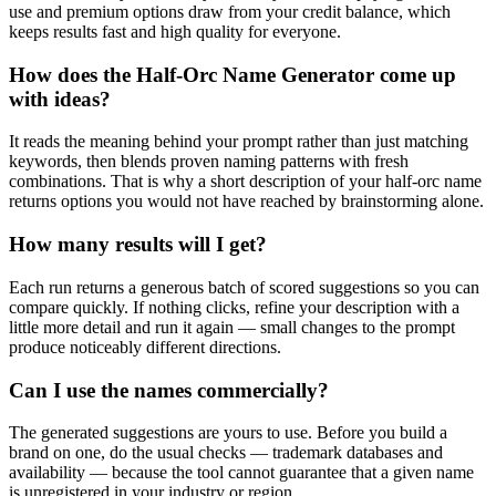
use and premium options draw from your credit balance, which
keeps results fast and high quality for everyone.
How does the Half-Orc Name Generator come up
with ideas?
It reads the meaning behind your prompt rather than just matching
keywords, then blends proven naming patterns with fresh
combinations. That is why a short description of your half-orc name
returns options you would not have reached by brainstorming alone.
How many results will I get?
Each run returns a generous batch of scored suggestions so you can
compare quickly. If nothing clicks, refine your description with a
little more detail and run it again — small changes to the prompt
produce noticeably different directions.
Can I use the names commercially?
The generated suggestions are yours to use. Before you build a
brand on one, do the usual checks — trademark databases and
availability — because the tool cannot guarantee that a given name
is unregistered in your industry or region.