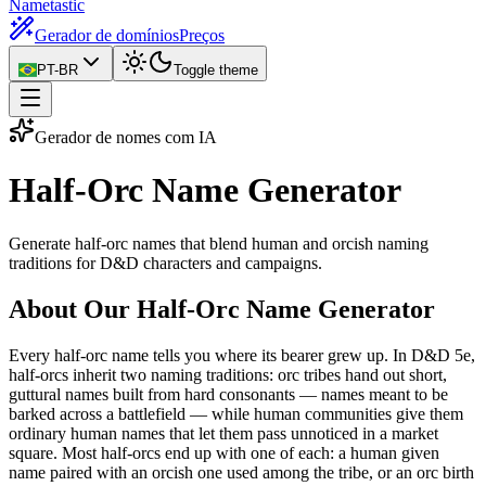
Nametastic
Gerador de domínios
Preços
PT-BR
Toggle theme
Gerador de nomes com IA
Half-Orc Name
Generator
Generate half-orc names that blend human and orcish naming
traditions for D&D characters and campaigns.
About Our Half-Orc Name Generator
Every half-orc name tells you where its bearer grew up. In D&D 5e,
half-orcs inherit two naming traditions: orc tribes hand out short,
guttural names built from hard consonants — names meant to be
barked across a battlefield — while human communities give them
ordinary human names that let them pass unnoticed in a market
square. Most half-orcs end up with one of each: a human given
name paired with an orcish one used among the tribe, or an orc birth