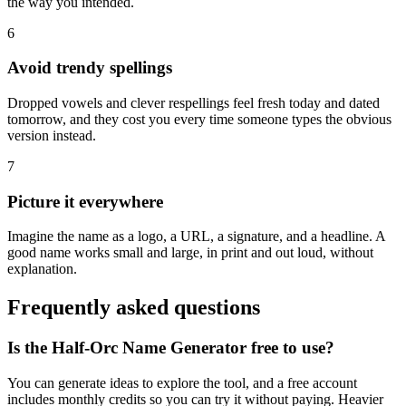
the way you intended.
6
Avoid trendy spellings
Dropped vowels and clever respellings feel fresh today and dated
tomorrow, and they cost you every time someone types the obvious
version instead.
7
Picture it everywhere
Imagine the name as a logo, a URL, a signature, and a headline. A
good name works small and large, in print and out loud, without
explanation.
Frequently asked questions
Is the Half-Orc Name Generator free to use?
You can generate ideas to explore the tool, and a free account
includes monthly credits so you can try it without paying. Heavier