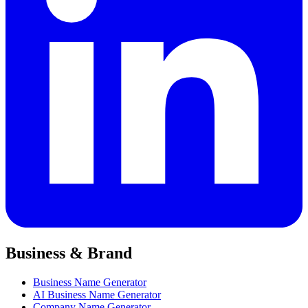
Business & Brand
Business Name Generator
AI Business Name Generator
Company Name Generator