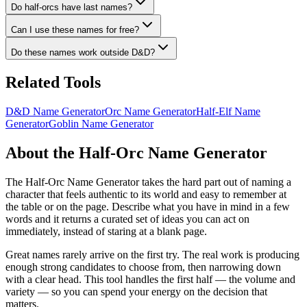
Do half-orcs have last names?
Can I use these names for free?
Do these names work outside D&D?
Related Tools
D&D Name Generator
Orc Name Generator
Half-Elf Name
Generator
Goblin Name Generator
About the Half-Orc Name Generator
The Half-Orc Name Generator takes the hard part out of naming a
character that feels authentic to its world and easy to remember at
the table or on the page. Describe what you have in mind in a few
words and it returns a curated set of ideas you can act on
immediately, instead of staring at a blank page.
Great names rarely arrive on the first try. The real work is producing
enough strong candidates to choose from, then narrowing down
with a clear head. This tool handles the first half — the volume and
variety — so you can spend your energy on the decision that
matters.