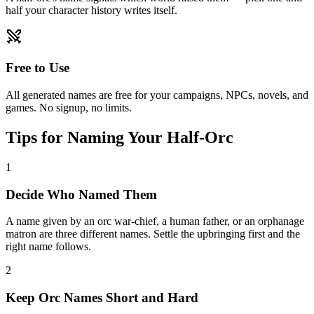
half your character history writes itself.
Free to Use
All generated names are free for your campaigns, NPCs, novels, and
games. No signup, no limits.
Tips for Naming Your Half-Orc
1
Decide Who Named Them
A name given by an orc war-chief, a human father, or an orphanage
matron are three different names. Settle the upbringing first and the
right name follows.
2
Keep Orc Names Short and Hard