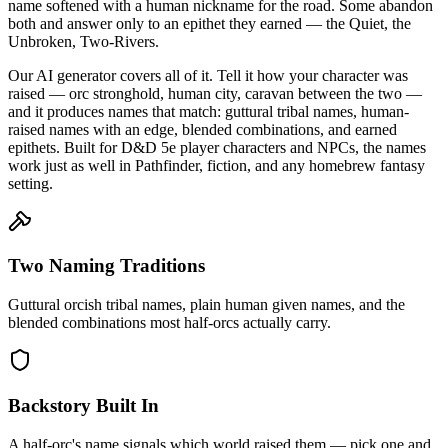
name softened with a human nickname for the road. Some abandon
both and answer only to an epithet they earned — the Quiet, the
Unbroken, Two-Rivers.
Our AI generator covers all of it. Tell it how your character was
raised — orc stronghold, human city, caravan between the two —
and it produces names that match: guttural tribal names, human-
raised names with an edge, blended combinations, and earned
epithets. Built for D&D 5e player characters and NPCs, the names
work just as well in Pathfinder, fiction, and any homebrew fantasy
setting.
Two Naming Traditions
Guttural orcish tribal names, plain human given names, and the
blended combinations most half-orcs actually carry.
Backstory Built In
A half-orc's name signals which world raised them — pick one and