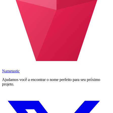
Nametastic
Ajudamos você a encontrar o nome perfeito para seu próximo
projeto.