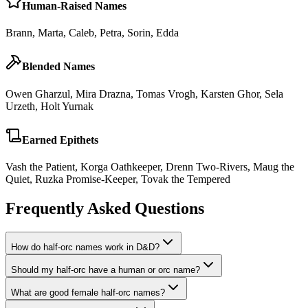
Human-Raised Names
Brann, Marta, Caleb, Petra, Sorin, Edda
Blended Names
Owen Gharzul, Mira Drazna, Tomas Vrogh, Karsten Ghor, Sela
Urzeth, Holt Yurnak
Earned Epithets
Vash the Patient, Korga Oathkeeper, Drenn Two-Rivers, Maug the
Quiet, Ruzka Promise-Keeper, Tovak the Tempered
Frequently Asked Questions
How do half-orc names work in D&D?
Should my half-orc have a human or orc name?
What are good female half-orc names?