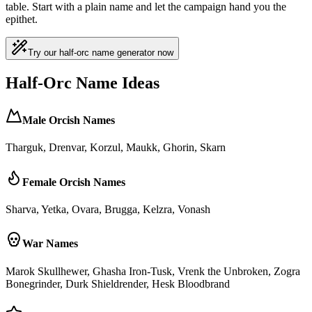
table. Start with a plain name and let the campaign hand you the
epithet.
Try our half-orc name generator now
Half-Orc Name Ideas
Male Orcish Names
Tharguk, Drenvar, Korzul, Maukk, Ghorin, Skarn
Female Orcish Names
Sharva, Yetka, Ovara, Brugga, Kelzra, Vonash
War Names
Marok Skullhewer, Ghasha Iron-Tusk, Vrenk the Unbroken, Zogra
Bonegrinder, Durk Shieldrender, Hesk Bloodbrand