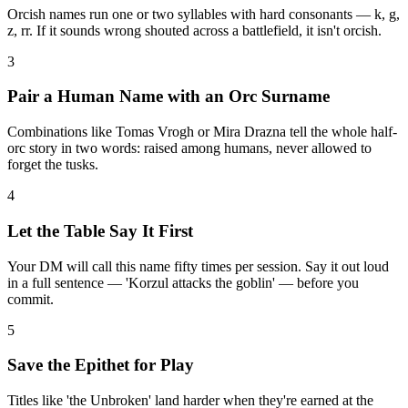
Orcish names run one or two syllables with hard consonants — k, g,
z, rr. If it sounds wrong shouted across a battlefield, it isn't orcish.
3
Pair a Human Name with an Orc Surname
Combinations like Tomas Vrogh or Mira Drazna tell the whole half-
orc story in two words: raised among humans, never allowed to
forget the tusks.
4
Let the Table Say It First
Your DM will call this name fifty times per session. Say it out loud
in a full sentence — 'Korzul attacks the goblin' — before you
commit.
5
Save the Epithet for Play
Titles like 'the Unbroken' land harder when they're earned at the