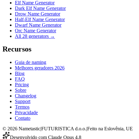
Elf Name Generator
Dark Elf Name Generator
Drow Name Generator
Half-Elf Name Generator
Dwarf Name Generator
Orc Name Generator
All 28 generators →
Recursos
Guia de naming
Melhores geradores 2026
Blog
FAQ
Pricing
Sobre
Changelog
Support
Termos
Privacidade
Contato
©
2026
Nametastic
|
FUTURISTICA d.o.o.
|
Feito na Eslovênia, UE
Desenvolvido com Claude Opus 4.8