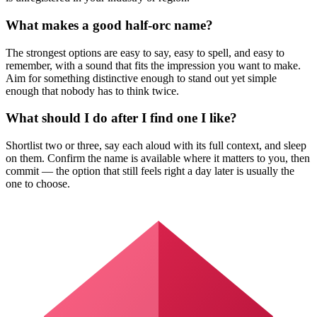
What makes a good half-orc name?
The strongest options are easy to say, easy to spell, and easy to
remember, with a sound that fits the impression you want to make.
Aim for something distinctive enough to stand out yet simple
enough that nobody has to think twice.
What should I do after I find one I like?
Shortlist two or three, say each aloud with its full context, and sleep
on them. Confirm the name is available where it matters to you, then
commit — the option that still feels right a day later is usually the
one to choose.