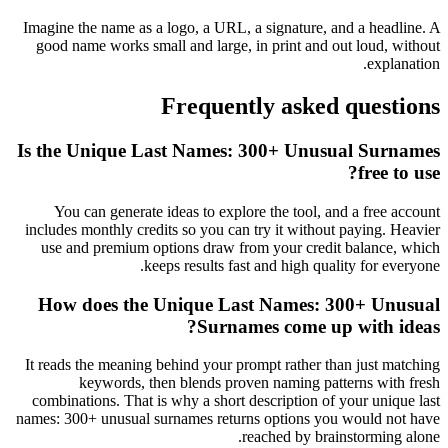
Imagine the name as a logo, a URL, a signature, and a headline. A
good name works small and large, in print and out loud, without
explanation.
Frequently asked questions
Is the Unique Last Names: 300+ Unusual Surnames
free to use?
You can generate ideas to explore the tool, and a free account
includes monthly credits so you can try it without paying. Heavier
use and premium options draw from your credit balance, which
keeps results fast and high quality for everyone.
How does the Unique Last Names: 300+ Unusual
Surnames come up with ideas?
It reads the meaning behind your prompt rather than just matching
keywords, then blends proven naming patterns with fresh
combinations. That is why a short description of your unique last
names: 300+ unusual surnames returns options you would not have
reached by brainstorming alone.