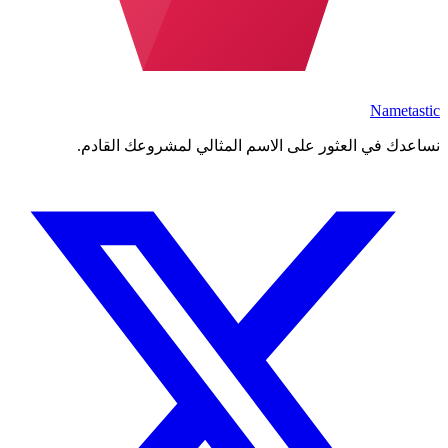
Nametastic
نساعدك في العثور على الاسم المثالي لمشروعك القادم.