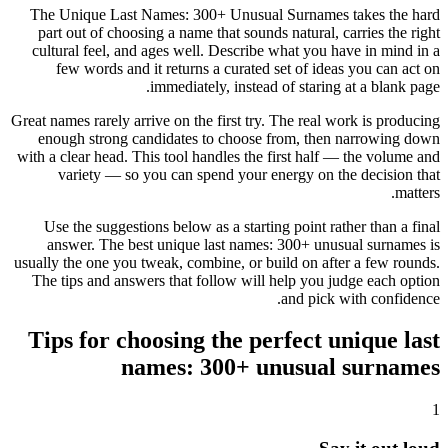
The Unique Last Names: 300+ Unusual Surnames takes the hard
part out of choosing a name that sounds natural, carries the right
cultural feel, and ages well. Describe what you have in mind in a
few words and it returns a curated set of ideas you can act on
immediately, instead of staring at a blank page.
Great names rarely arrive on the first try. The real work is producing
enough strong candidates to choose from, then narrowing down
with a clear head. This tool handles the first half — the volume and
variety — so you can spend your energy on the decision that
matters.
Use the suggestions below as a starting point rather than a final
answer. The best unique last names: 300+ unusual surnames is
usually the one you tweak, combine, or build on after a few rounds.
The tips and answers that follow will help you judge each option
and pick with confidence.
Tips for choosing the perfect unique last
names: 300+ unusual surnames
1