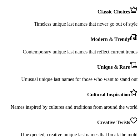
Classic Choices
Timeless unique last names that never go out of style
Modern & Trendy
Contemporary unique last names that reflect current trends
Unique & Rare
Unusual unique last names for those who want to stand out
Cultural Inspiration
Names inspired by cultures and traditions from around the world
Creative Twists
Unexpected, creative unique last names that break the mold