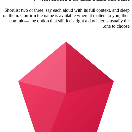
Shortlist two or three, say each aloud with its full context, and sleep
on them. Confirm the name is available where it matters to you, then
commit — the option that still feels right a day later is usually the
one to choose.