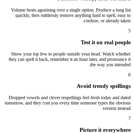
Volume beats agonising over a single option. Produce a long list
quickly, then ruthlessly remove anything hard to spell, easy to
confuse, or already taken.
5
Test it on real people
Show your top few to people outside your head. Watch whether
they can spell it back, remember it an hour later, and pronounce it
the way you intended.
6
Avoid trendy spellings
Dropped vowels and clever respellings feel fresh today and dated
tomorrow, and they cost you every time someone types the obvious
version instead.
7
Picture it everywhere