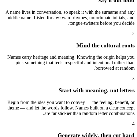
Say it out loud
A name lives in conversation, so speak it with the surname and any
middle name. Listen for awkward rhymes, unfortunate initials, and
tongue-twisters before you decide.
2
Mind the cultural roots
Names carry heritage and meaning. Knowing the origin helps you
pick something that feels respectful and intentional rather than
borrowed at random.
3
Start with meaning, not letters
Begin from the idea you want to convey — the feeling, benefit, or
theme — and let the words follow. Names built on a clear concept
are far stickier than random letter combinations.
4
Generate widely, then cut hard