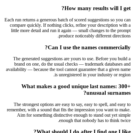
How many results will I get?
Each run returns a generous batch of scored suggestions so you can
compare quickly. If nothing clicks, refine your description with a
little more detail and run it again — small changes to the prompt
produce noticeably different directions.
Can I use the names commercially?
The generated suggestions are yours to use. Before you build a
brand on one, do the usual checks — trademark databases and
availability — because the tool cannot guarantee that a given name
is unregistered in your industry or region.
What makes a good unique last names: 300+
unusual surnames?
The strongest options are easy to say, easy to spell, and easy to
remember, with a sound that fits the impression you want to make.
Aim for something distinctive enough to stand out yet simple
enough that nobody has to think twice.
What should I do after I find one I like?