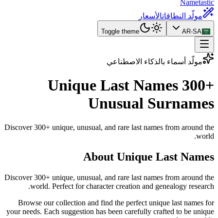
Nametastic
الأسعار
مولّد النطاقات
Toggle theme
AR-SA
مولّد أسماء بالذكاء الاصطناعي
Unique Last Names
300+
Unusual Surnames
Discover 300+ unique, unusual, and rare last names from around the
world.
About Unique Last Names
Discover 300+ unique, unusual, and rare last names from around the
world. Perfect for character creation and genealogy research.
Browse our collection and find the perfect unique last names for
your needs. Each suggestion has been carefully crafted to be unique