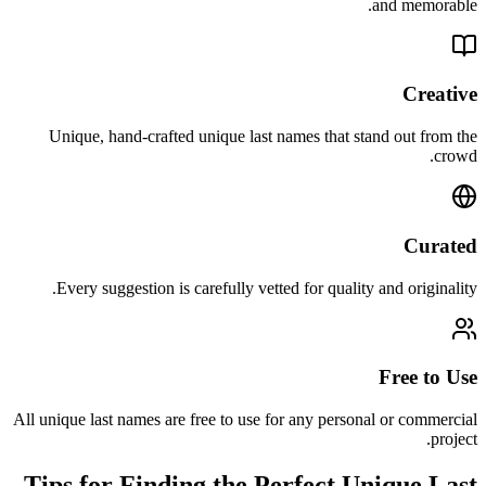
and memorable.
Creative
Unique, hand-crafted unique last names that stand out from the
crowd.
Curated
Every suggestion is carefully vetted for quality and originality.
Free to Use
All unique last names are free to use for any personal or commercial
project.
Tips for Finding the Perfect Unique Last