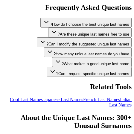
Frequently Asked Questions
How do I choose the best unique last names?
Are these unique last names free to use?
Can I modify the suggested unique last names?
How many unique last names do you have?
What makes a good unique last name?
Can I request specific unique last names?
Related Tools
Cool Last Names
Japanese Last Names
French Last Names
Italian
Last Names
About the Unique Last Names: 300+
Unusual Surnames