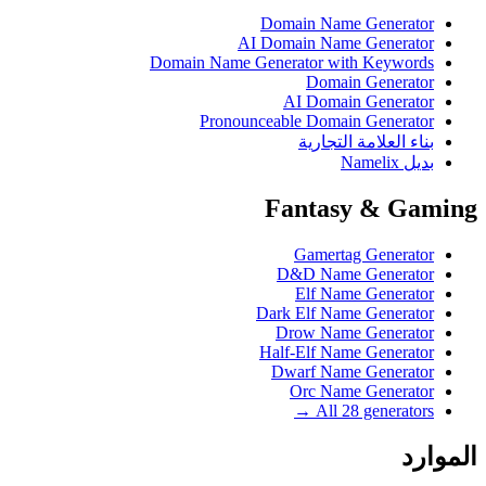
Domain Name Generator
AI Domain Name Generator
Domain Name Generator with Keywords
Domain Generator
AI Domain Generator
Pronounceable Domain Generator
بناء العلامة التجارية
بديل Namelix
Fantasy & Gaming
Gamertag Generator
D&D Name Generator
Elf Name Generator
Dark Elf Name Generator
Drow Name Generator
Half-Elf Name Generator
Dwarf Name Generator
Orc Name Generator
All 28 generators →
الموارد