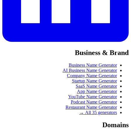
Business & Brand
Business Name Generator
AI Business Name Generator
Company Name Generator
Startup Name Generator
SaaS Name Generator
App Name Generator
YouTube Name Generator
Podcast Name Generator
Restaurant Name Generator
All 35 generators →
Domains