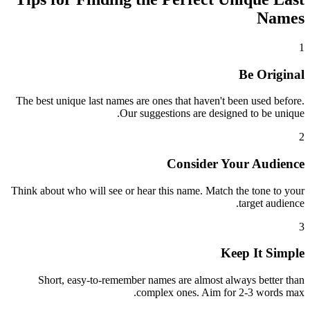
Names
1
Be Original
The best unique last names are ones that haven't been used before.
Our suggestions are designed to be unique.
2
Consider Your Audience
Think about who will see or hear this name. Match the tone to your
target audience.
3
Keep It Simple
Short, easy-to-remember names are almost always better than
complex ones. Aim for 2-3 words max.