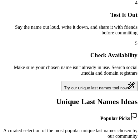
4
Test It Out
Say the name out loud, write it down, and share it with friends
before committing.
5
Check Availability
Make sure your chosen name isn't already in use. Search social
media and domain registrars.
Try our unique last names tool now
Unique Last Names Ideas
Popular Picks
A curated selection of the most popular unique last names chosen by
our community