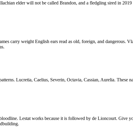
lachian elder will not be called Brandon, and a fledgling sired in 2019
ames carry weight English ears read as old, foreign, and dangerous. Vla
as.
tterns. Lucretia, Caelius, Severin, Octavia, Cassian, Aurelia. These n
line. Lestat works because it is followed by de Lioncourt. Give your 
dbuilding.