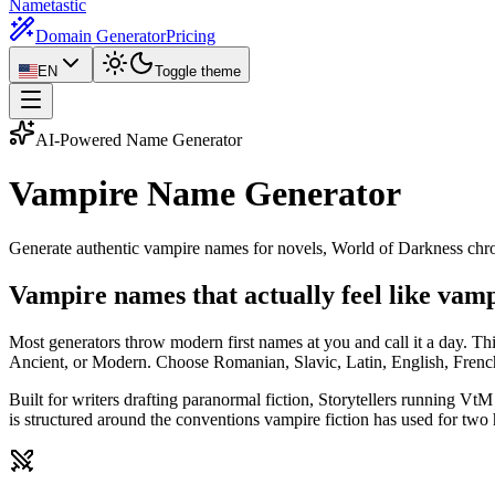
Nametastic
Domain Generator
Pricing
EN
Toggle theme
AI-Powered Name Generator
Vampire Name
Generator
Generate authentic vampire names for novels, World of Darkness chron
Vampire names that actually feel like vam
Most generators throw modern first names at you and call it a day. T
Ancient, or Modern. Choose Romanian, Slavic, Latin, English, French
Built for writers drafting paranormal fiction, Storytellers running 
is structured around the conventions vampire fiction has used for two 