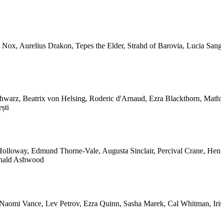
ia Nox, Aurelius Drakon, Tepes the Elder, Strahd of Barovia, Lucia Sa
chwarz, Beatrix von Helsing, Roderic d'Arnaud, Ezra Blackthorn, Math
ști
 Holloway, Edmund Thorne-Vale, Augusta Sinclair, Percival Crane, He
ginald Ashwood
, Naomi Vance, Lev Petrov, Ezra Quinn, Sasha Marek, Cal Whitman, Ir