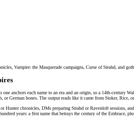
icles, Vampire: the Masquerade campaigns, Curse of Strahd, and gothic
pires
his one anchors each name to an era and an origin, so a 14th-century Wa
, or German bones. The output reads like it came from Stoker, Rice, or
VtM or Hunter chronicles, DMs preparing Strahd or Ravenloft sessions, 
hundred years: a first name that betrays the century of the Embrace, plu