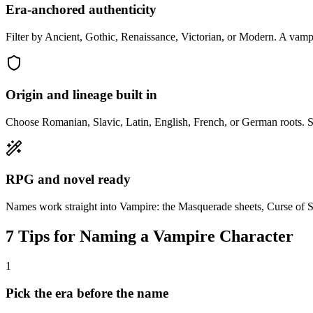
Era-anchored authenticity
Filter by Ancient, Gothic, Renaissance, Victorian, or Modern. A vampi
Origin and lineage built in
Choose Romanian, Slavic, Latin, English, French, or German roots. Su
RPG and novel ready
Names work straight into Vampire: the Masquerade sheets, Curse of S
7 Tips for Naming a Vampire Character
1
Pick the era before the name