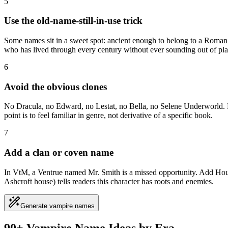
5
Use the old-name-still-in-use trick
Some names sit in a sweet spot: ancient enough to belong to a Roman 
who has lived through every century without ever sounding out of pla
6
Avoid the obvious clones
No Dracula, no Edward, no Lestat, no Bella, no Selene Underworld. Rea
point is to feel familiar in genre, not derivative of a specific book.
7
Add a clan or coven name
In VtM, a Ventrue named Mr. Smith is a missed opportunity. Add House 
Ashcroft house) tells readers this character has roots and enemies.
Generate vampire names
90+ Vampire Name Ideas by Era