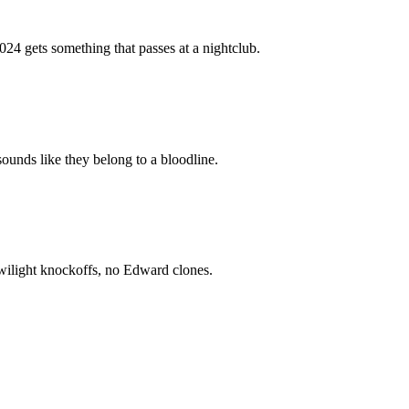
024 gets something that passes at a nightclub.
ounds like they belong to a bloodline.
wilight knockoffs, no Edward clones.