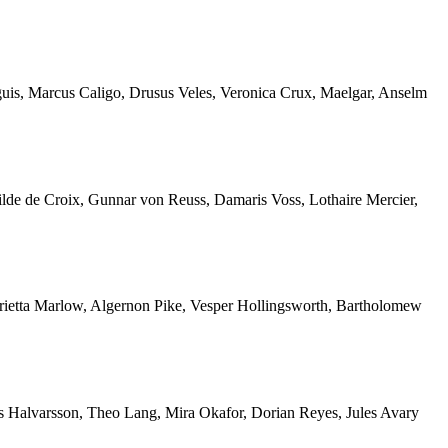
nguis, Marcus Caligo, Drusus Veles, Veronica Crux, Maelgar, Anselm
ilde de Croix, Gunnar von Reuss, Damaris Voss, Lothaire Mercier,
nrietta Marlow, Algernon Pike, Vesper Hollingsworth, Bartholomew
is Halvarsson, Theo Lang, Mira Okafor, Dorian Reyes, Jules Avary