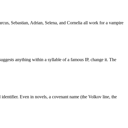
rcus, Sebastian, Adrian, Selena, and Cornelia all work for a vampire
uggests anything within a syllable of a famous IP, change it. The
identifier. Even in novels, a covenant name (the Volkov line, the