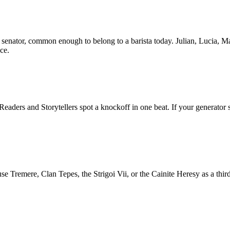
senator, common enough to belong to a barista today. Julian, Lucia, Ma
ce.
ders and Storytellers spot a knockoff in one beat. If your generator s
Tremere, Clan Tepes, the Strigoi Vii, or the Cainite Heresy as a third 