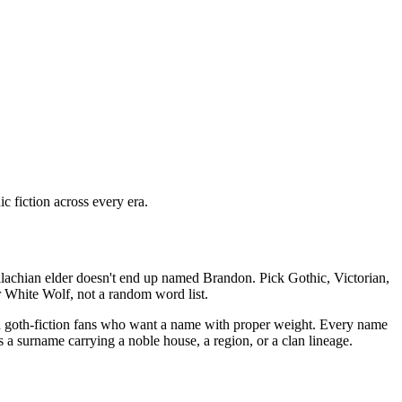
 fiction across every era.
llachian elder doesn't end up named Brandon. Pick Gothic, Victorian,
 White Wolf, not a random word list.
and goth-fiction fans who want a name with proper weight. Every name
s a surname carrying a noble house, a region, or a clan lineage.