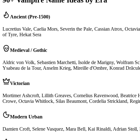
Ancient (Pre-1500)
Lucretius Vale, Caelia Mors, Severin the Pale, Cassian Atrox, Octav
of Tyre, Hekat Sera
Medieval / Gothic
Aldric von Volk, Sebastien Marchetti, Isolde de Marigny, Wolfram S
Ysabeau de la Tour, Anselm Krieg, Mireille d'Ombre, Konrad Drăcule
Victorian
Mortimer Ashcroft, Lillith Greaves, Cornelius Ravenwood, Beatrice
Crowe, Octavia Whitlock, Silas Beaumont, Cordelia Strickland, Re
Modern Urban
Damien Croft, Selene Vasquez, Mara Bell, Kai Rinaldi, Adrian Stoll