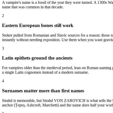
A vampire's name is a fossil of the year they were turned. A 1300s Wal
name that was common in that decade.
2
Eastern European bones still work
Stoker pulled from Romanian and Slavic sources for a reason: those n
instantly without needing exposition. Use them when you want gravit
3
Latin epithets ground the ancients
For vampires older than the medieval period, lean on Roman naming pa
a single Latin cognomen instead of a modern surname.
4
Surnames matter more than first names
Strahd is memorable, but Strahd VON ZAROVICH is what sells the blood
anchor (Țepeș, Ashcroft, Marchetti) and the name does half your worl