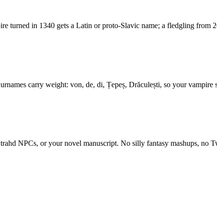
re turned in 1340 gets a Latin or proto-Slavic name; a fledgling from 2
rnames carry weight: von, de, di, Țepeș, Drăculești, so your vampire s
trahd NPCs, or your novel manuscript. No silly fantasy mashups, no T