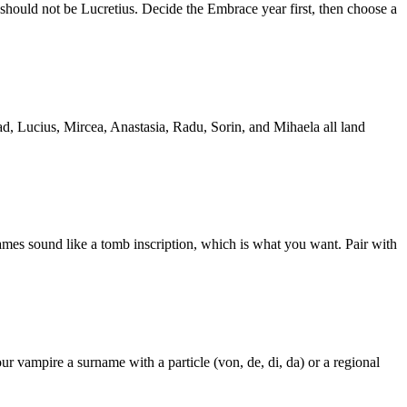
 should not be Lucretius. Decide the Embrace year first, then choose a
d, Lucius, Mircea, Anastasia, Radu, Sorin, and Mihaela all land
ames sound like a tomb inscription, which is what you want. Pair with
vampire a surname with a particle (von, de, di, da) or a regional