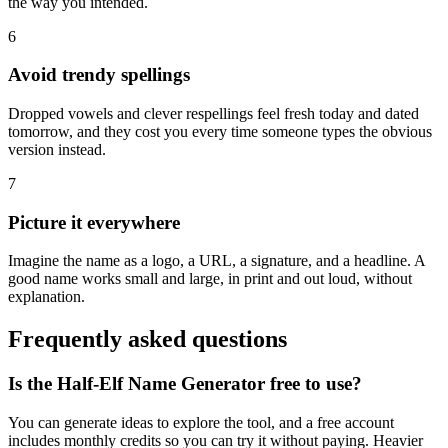
the way you intended.
6
Avoid trendy spellings
Dropped vowels and clever respellings feel fresh today and dated
tomorrow, and they cost you every time someone types the obvious
version instead.
7
Picture it everywhere
Imagine the name as a logo, a URL, a signature, and a headline. A
good name works small and large, in print and out loud, without
explanation.
Frequently asked questions
Is the Half-Elf Name Generator free to use?
You can generate ideas to explore the tool, and a free account
includes monthly credits so you can try it without paying. Heavier