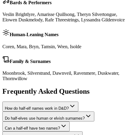
Bards & Performers
Veslin Brightlyre, Amarisse Quillsong, Theryn Silvertongue,
Elowen Duskmelody, Rafe Threestrings, Lyssandra Gildenvoice
Human-Leaning Names
Coren, Mara, Bryn, Tamsin, Wren, Isolde
Family & Surnames
Moonbrook, Silverstrand, Dawnveil, Ravenmere, Duskwater,
Thornwillow
Frequently Asked Questions
How do half-elf names work in D&D?
Do half-elves use human or elvish surnames?
Can a half-elf have two names?