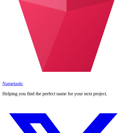
Nametastic
Helping you find the perfect name for your next project.