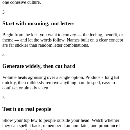
one cohesive culture.
3
Start with meaning, not letters
Begin from the idea you want to convey — the feeling, benefit, or
theme — and let the words follow. Names built on a clear concept
are far stickier than random letter combinations.
4
Generate widely, then cut hard
Volume beats agonising over a single option. Produce a long list
quickly, then ruthlessly remove anything hard to spell, easy to
confuse, or already taken.
5
Test it on real people
Show your top few to people outside your head. Watch whether
they can spell it back, remember it an hour later, and pronounce it