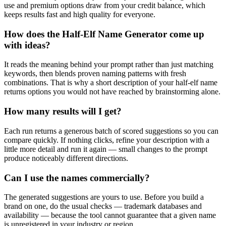
use and premium options draw from your credit balance, which
keeps results fast and high quality for everyone.
How does the Half-Elf Name Generator come up
with ideas?
It reads the meaning behind your prompt rather than just matching
keywords, then blends proven naming patterns with fresh
combinations. That is why a short description of your half-elf name
returns options you would not have reached by brainstorming alone.
How many results will I get?
Each run returns a generous batch of scored suggestions so you can
compare quickly. If nothing clicks, refine your description with a
little more detail and run it again — small changes to the prompt
produce noticeably different directions.
Can I use the names commercially?
The generated suggestions are yours to use. Before you build a
brand on one, do the usual checks — trademark databases and
availability — because the tool cannot guarantee that a given name
is unregistered in your industry or region.