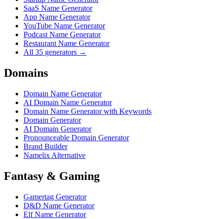
SaaS Name Generator
App Name Generator
YouTube Name Generator
Podcast Name Generator
Restaurant Name Generator
All 35 generators →
Domains
Domain Name Generator
AI Domain Name Generator
Domain Name Generator with Keywords
Domain Generator
AI Domain Generator
Pronounceable Domain Generator
Brand Builder
Namelix Alternative
Fantasy & Gaming
Gamertag Generator
D&D Name Generator
Elf Name Generator