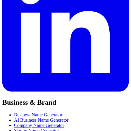
Business & Brand
Business Name Generator
AI Business Name Generator
Company Name Generator
Startup Name Generator