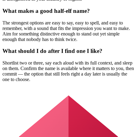
What makes a good half-elf name?
The strongest options are easy to say, easy to spell, and easy to
remember, with a sound that fits the impression you want to make.
Aim for something distinctive enough to stand out yet simple
enough that nobody has to think twice.
What should I do after I find one I like?
Shortlist two or three, say each aloud with its full context, and sleep
on them. Confirm the name is available where it matters to you, then
commit — the option that still feels right a day later is usually the
one to choose.