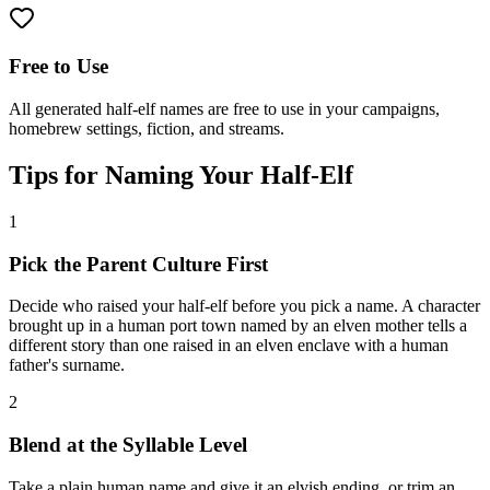
Free to Use
All generated half-elf names are free to use in your campaigns,
homebrew settings, fiction, and streams.
Tips for Naming Your Half-Elf
1
Pick the Parent Culture First
Decide who raised your half-elf before you pick a name. A character
brought up in a human port town named by an elven mother tells a
different story than one raised in an elven enclave with a human
father's surname.
2
Blend at the Syllable Level
Take a plain human name and give it an elvish ending, or trim an