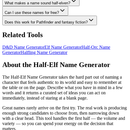
What makes a name sound half-elven?
Can I use these names for free?
Does this work for Pathfinder and fantasy fiction?
Related Tools
D&D Name Generator
Elf Name Generator
Half-Orc Name
Generator
Halfling Name Generator
About the Half-Elf Name Generator
The Half-Elf Name Generator takes the hard part out of naming a
character that feels authentic to its world and easy to remember at
the table or on the page. Describe what you have in mind in a few
words and it returns a curated set of ideas you can act on
immediately, instead of staring at a blank page.
Great names rarely arrive on the first try. The real work is producing
enough strong candidates to choose from, then narrowing down
with a clear head. This tool handles the first half — the volume and
variety — so you can spend your energy on the decision that
matters.