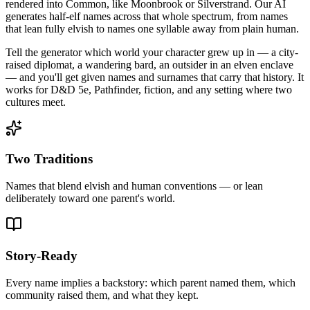
rendered into Common, like Moonbrook or Silverstrand. Our AI
generates half-elf names across that whole spectrum, from names
that lean fully elvish to names one syllable away from plain human.
Tell the generator which world your character grew up in — a city-
raised diplomat, a wandering bard, an outsider in an elven enclave
— and you'll get given names and surnames that carry that history. It
works for D&D 5e, Pathfinder, fiction, and any setting where two
cultures meet.
Two Traditions
Names that blend elvish and human conventions — or lean
deliberately toward one parent's world.
Story-Ready
Every name implies a backstory: which parent named them, which
community raised them, and what they kept.