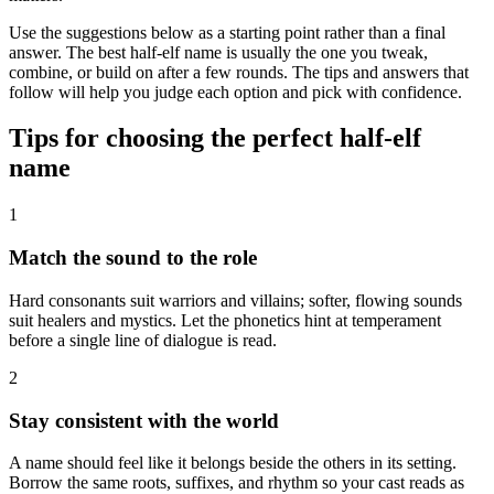
Use the suggestions below as a starting point rather than a final
answer. The best half-elf name is usually the one you tweak,
combine, or build on after a few rounds. The tips and answers that
follow will help you judge each option and pick with confidence.
Tips for choosing the perfect half-elf
name
1
Match the sound to the role
Hard consonants suit warriors and villains; softer, flowing sounds
suit healers and mystics. Let the phonetics hint at temperament
before a single line of dialogue is read.
2
Stay consistent with the world
A name should feel like it belongs beside the others in its setting.
Borrow the same roots, suffixes, and rhythm so your cast reads as