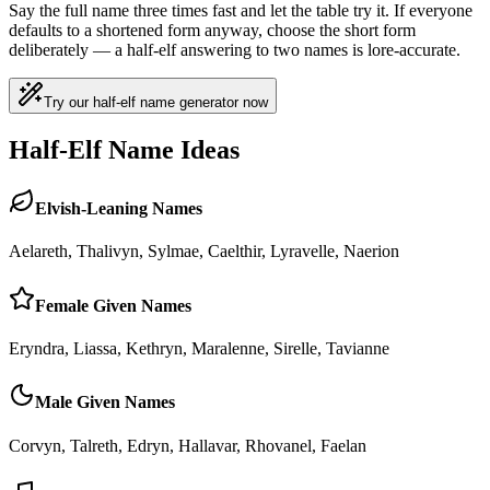
Say the full name three times fast and let the table try it. If everyone
defaults to a shortened form anyway, choose the short form
deliberately — a half-elf answering to two names is lore-accurate.
Try our half-elf name generator now
Half-Elf Name Ideas
Elvish-Leaning Names
Aelareth, Thalivyn, Sylmae, Caelthir, Lyravelle, Naerion
Female Given Names
Eryndra, Liassa, Kethryn, Maralenne, Sirelle, Tavianne
Male Given Names
Corvyn, Talreth, Edryn, Hallavar, Rhovanel, Faelan