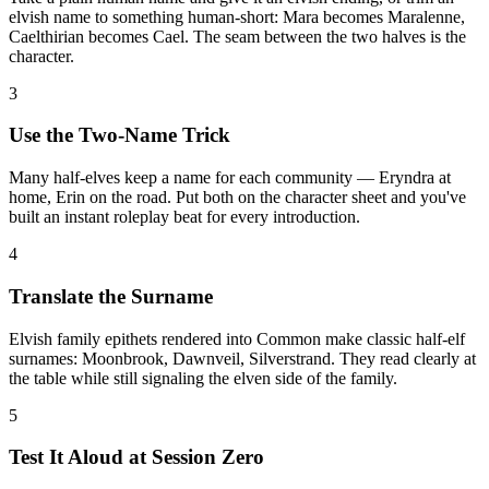
elvish name to something human-short: Mara becomes Maralenne,
Caelthirian becomes Cael. The seam between the two halves is the
character.
3
Use the Two-Name Trick
Many half-elves keep a name for each community — Eryndra at
home, Erin on the road. Put both on the character sheet and you've
built an instant roleplay beat for every introduction.
4
Translate the Surname
Elvish family epithets rendered into Common make classic half-elf
surnames: Moonbrook, Dawnveil, Silverstrand. They read clearly at
the table while still signaling the elven side of the family.
5
Test It Aloud at Session Zero