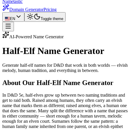
Nametastic
Domain Generator
Pricing
EN
Toggle theme
AI-Powered Name Generator
Half-Elf Name
Generator
Generate half-elf names for D&D that work in both worlds — elvish
melody, human tradition, and everything in between.
About Our Half-Elf Name Generator
In D&D 5e, half-elves grow up between two naming traditions and
get to raid both. Raised among humans, they often carry an elvish
name that marks them as different; raised among elves, a human one
that does the same. Many split the difference with a name that passes
in either community — short enough for a human tavern, melodic
enough for an elven court. Surnames follow the same pattern: a
human family name inherited from one parent, or an elvish epithet