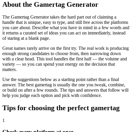
About the Gamertag Generator
The Gamertag Generator takes the hard part out of claiming a
handle that is unique, easy to type, and still free across the platforms
you care about. Describe what you have in mind in a few words and
it returns a curated set of ideas you can act on immediately, instead
of staring at a blank page.
Great names rarely arrive on the first try. The real work is producing
enough strong candidates to choose from, then narrowing down
with a clear head. This tool handles the first half — the volume and
variety — so you can spend your energy on the decision that
matters.
Use the suggestions below as a starting point rather than a final
answer. The best gamertag is usually the one you tweak, combine,
or build on after a few rounds. The tips and answers that follow will
help you judge each option and pick with confidence.
Tips for choosing the perfect gamertag
1
Check every platform at once