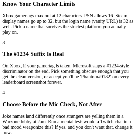
Know Your Character Limits
Xbox gamertags max out at 12 characters. PSN allows 16. Steam
display names go up to 32, but the login name (vanity URL) is 32 as
well. Pick a name that survives the strictest platform you actually
play on.
3
The #1234 Suffix Is Real
On Xbox, if your gamertag is taken, Microsoft slaps a #1234-style
discriminator on the end. Pick something obscure enough that you
get the clean version, or accept you'll be 'Phantom#9182' on every
leaderboard screenshot forever.
4
Choose Before the Mic Check, Not After
Joke names land differently once strangers are yelling them in a
Warzone lobby at 2am. Run a mental test: would a Twitch chat in a
bad mood weaponize this? If yes, and you don't want that, change it
now.