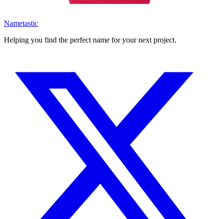
Nametastic
Helping you find the perfect name for your next project.