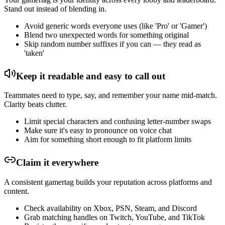
Stand out instead of blending in.
Avoid generic words everyone uses (like 'Pro' or 'Gamer')
Blend two unexpected words for something original
Skip random number suffixes if you can — they read as
'taken'
Keep it readable and easy to call out
Teammates need to type, say, and remember your name mid-match.
Clarity beats clutter.
Limit special characters and confusing letter-number swaps
Make sure it's easy to pronounce on voice chat
Aim for something short enough to fit platform limits
Claim it everywhere
A consistent gamertag builds your reputation across platforms and
content.
Check availability on Xbox, PSN, Steam, and Discord
Grab matching handles on Twitch, YouTube, and TikTok