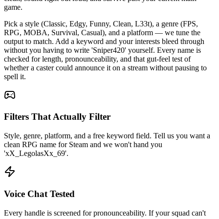
game.
Pick a style (Classic, Edgy, Funny, Clean, L33t), a genre (FPS,
RPG, MOBA, Survival, Casual), and a platform — we tune the
output to match. Add a keyword and your interests bleed through
without you having to write 'Sniper420' yourself. Every name is
checked for length, pronounceability, and that gut-feel test of
whether a caster could announce it on a stream without pausing to
spell it.
Filters That Actually Filter
Style, genre, platform, and a free keyword field. Tell us you want a
clean RPG name for Steam and we won't hand you
'xX_LegolasXx_69'.
Voice Chat Tested
Every handle is screened for pronounceability. If your squad can't