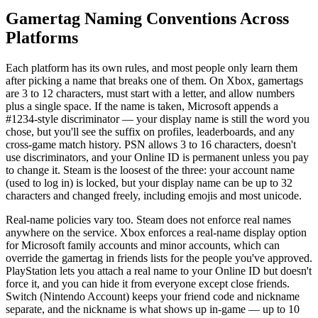
Gamertag Naming Conventions Across
Platforms
Each platform has its own rules, and most people only learn them
after picking a name that breaks one of them. On Xbox, gamertags
are 3 to 12 characters, must start with a letter, and allow numbers
plus a single space. If the name is taken, Microsoft appends a
#1234-style discriminator — your display name is still the word you
chose, but you'll see the suffix on profiles, leaderboards, and any
cross-game match history. PSN allows 3 to 16 characters, doesn't
use discriminators, and your Online ID is permanent unless you pay
to change it. Steam is the loosest of the three: your account name
(used to log in) is locked, but your display name can be up to 32
characters and changed freely, including emojis and most unicode.
Real-name policies vary too. Steam does not enforce real names
anywhere on the service. Xbox enforces a real-name display option
for Microsoft family accounts and minor accounts, which can
override the gamertag in friends lists for the people you've approved.
PlayStation lets you attach a real name to your Online ID but doesn't
force it, and you can hide it from everyone except close friends.
Switch (Nintendo Account) keeps your friend code and nickname
separate, and the nickname is what shows up in-game — up to 10