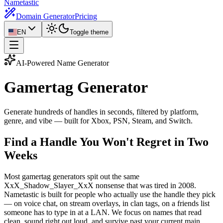
Nametastic
Domain Generator
Pricing
EN
Toggle theme
AI-Powered Name Generator
Gamertag
Generator
Generate hundreds of handles in seconds, filtered by platform,
genre, and vibe — built for Xbox, PSN, Steam, and Switch.
Find a Handle You Won't Regret in Two
Weeks
Most gamertag generators spit out the same
XxX_Shadow_Slayer_XxX nonsense that was tired in 2008.
Nametastic is built for people who actually use the handle they pick
— on voice chat, on stream overlays, in clan tags, on a friends list
someone has to type in at a LAN. We focus on names that read
clean, sound right out loud, and survive past your current main