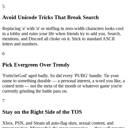
5
Avoid Unicode Tricks That Break Search
Replacing 'a' with 'α' or stuffing in zero-width characters looks cool
in a lobby and ruins your life when friends try to add you. Search,
mentions, and Discord all choke on it. Stick to standard ASCII
letters and numbers.
6
Pick Evergreen Over Trendy
'Fortn1teGod' aged badly. So did every 'PUBG' handle. Tie your
name to something durable — a personal interest, a word you like, a
coined term — not the meta of the month or whatever game you're
currently grinding the battle pass on.
7
Stay on the Right Side of the TOS
Xbox, PSN, and Steam all auto-flag slurs, sexual content, and