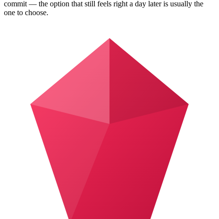
commit — the option that still feels right a day later is usually the
one to choose.