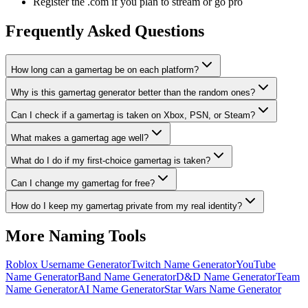
Register the .com if you plan to stream or go pro
Frequently Asked Questions
How long can a gamertag be on each platform?
Why is this gamertag generator better than the random ones?
Can I check if a gamertag is taken on Xbox, PSN, or Steam?
What makes a gamertag age well?
What do I do if my first-choice gamertag is taken?
Can I change my gamertag for free?
How do I keep my gamertag private from my real identity?
More Naming Tools
Roblox Username Generator
Twitch Name Generator
YouTube
Name Generator
Band Name Generator
D&D Name Generator
Team
Name Generator
AI Name Generator
Star Wars Name Generator