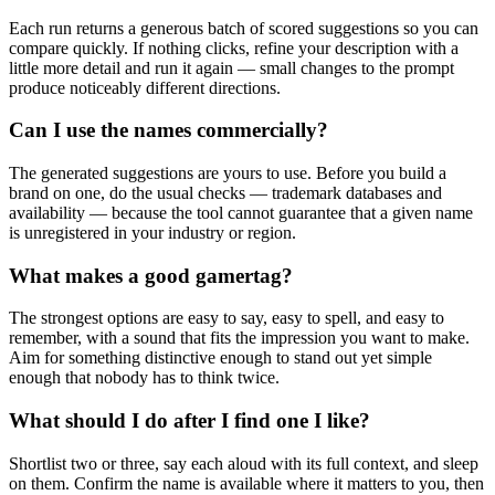
Each run returns a generous batch of scored suggestions so you can
compare quickly. If nothing clicks, refine your description with a
little more detail and run it again — small changes to the prompt
produce noticeably different directions.
Can I use the names commercially?
The generated suggestions are yours to use. Before you build a
brand on one, do the usual checks — trademark databases and
availability — because the tool cannot guarantee that a given name
is unregistered in your industry or region.
What makes a good gamertag?
The strongest options are easy to say, easy to spell, and easy to
remember, with a sound that fits the impression you want to make.
Aim for something distinctive enough to stand out yet simple
enough that nobody has to think twice.
What should I do after I find one I like?
Shortlist two or three, say each aloud with its full context, and sleep
on them. Confirm the name is available where it matters to you, then