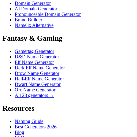
Domain Generator
AI Domain Generator
Pronounceable Domain Generator
Brand Builder
Namelix Alternative
Fantasy & Gaming
Gamertag Generator
D&D Name Generator
Elf Name Generator
Dark Elf Name Generator
Drow Name Generator
Half-Elf Name Generator
Dwarf Name Generator
Orc Name Generator
All 28 generators →
Resources
Naming Guide
Best Generators 2026
Blog