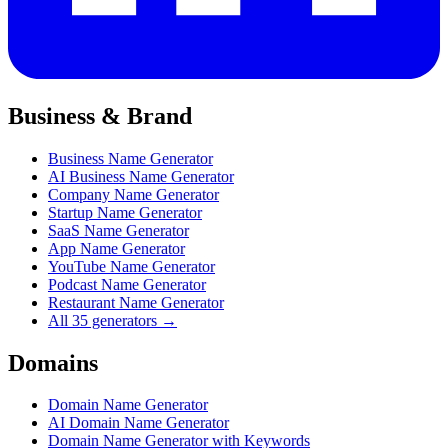
Business & Brand
Business Name Generator
AI Business Name Generator
Company Name Generator
Startup Name Generator
SaaS Name Generator
App Name Generator
YouTube Name Generator
Podcast Name Generator
Restaurant Name Generator
All 35 generators →
Domains
Domain Name Generator
AI Domain Name Generator
Domain Name Generator with Keywords