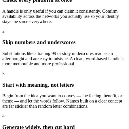
A handle is only useful if you can claim it consistently. Confirm
availability across the networks you actually use so your identity
stays the same everywhere.
2
Skip numbers and underscores
Substitutions like a trailing 99 or stray underscores read as an
afterthought and are easy to mistype. A clean, word-based handle is
more memorable and more professional.
3
Start with meaning, not letters
Begin from the idea you want to convey — the feeling, benefit, or
theme — and let the words follow. Names built on a clear concept
are far stickier than random letter combinations.
4
Generate widely, then cut hard