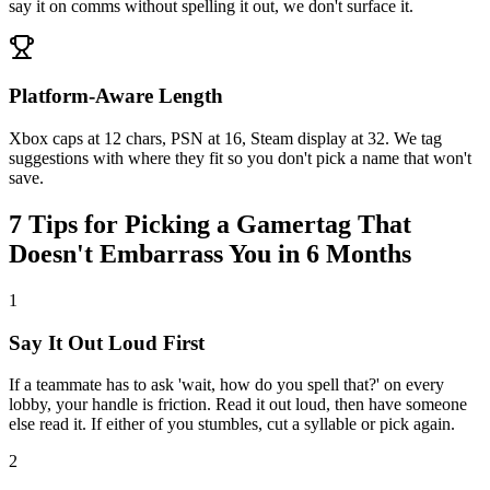
say it on comms without spelling it out, we don't surface it.
Platform-Aware Length
Xbox caps at 12 chars, PSN at 16, Steam display at 32. We tag
suggestions with where they fit so you don't pick a name that won't
save.
7 Tips for Picking a Gamertag That
Doesn't Embarrass You in 6 Months
1
Say It Out Loud First
If a teammate has to ask 'wait, how do you spell that?' on every
lobby, your handle is friction. Read it out loud, then have someone
else read it. If either of you stumbles, cut a syllable or pick again.
2