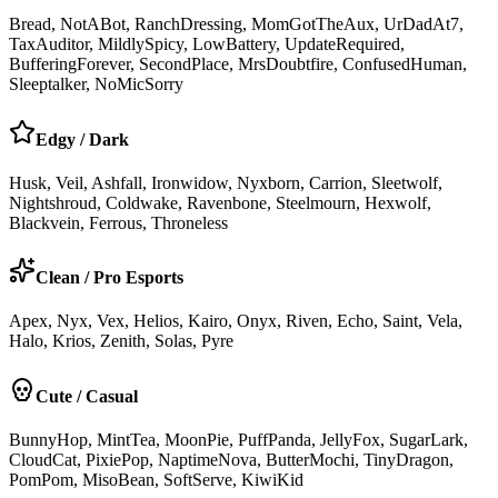
Bread, NotABot, RanchDressing, MomGotTheAux, UrDadAt7,
TaxAuditor, MildlySpicy, LowBattery, UpdateRequired,
BufferingForever, SecondPlace, MrsDoubtfire, ConfusedHuman,
Sleeptalker, NoMicSorry
Edgy / Dark
Husk, Veil, Ashfall, Ironwidow, Nyxborn, Carrion, Sleetwolf,
Nightshroud, Coldwake, Ravenbone, Steelmourn, Hexwolf,
Blackvein, Ferrous, Throneless
Clean / Pro Esports
Apex, Nyx, Vex, Helios, Kairo, Onyx, Riven, Echo, Saint, Vela,
Halo, Krios, Zenith, Solas, Pyre
Cute / Casual
BunnyHop, MintTea, MoonPie, PuffPanda, JellyFox, SugarLark,
CloudCat, PixiePop, NaptimeNova, ButterMochi, TinyDragon,
PomPom, MisoBean, SoftServe, KiwiKid