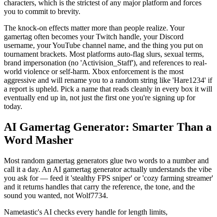
characters, which is the strictest of any major platform and forces
you to commit to brevity.
The knock-on effects matter more than people realize. Your
gamertag often becomes your Twitch handle, your Discord
username, your YouTube channel name, and the thing you put on
tournament brackets. Most platforms auto-flag slurs, sexual terms,
brand impersonation (no 'Activision_Staff'), and references to real-
world violence or self-harm. Xbox enforcement is the most
aggressive and will rename you to a random string like 'Hare1234' if
a report is upheld. Pick a name that reads cleanly in every box it will
eventually end up in, not just the first one you're signing up for
today.
AI Gamertag Generator: Smarter Than a
Word Masher
Most random gamertag generators glue two words to a number and
call it a day. An AI gamertag generator actually understands the vibe
you ask for — feed it 'stealthy FPS sniper' or 'cozy farming streamer'
and it returns handles that carry the reference, the tone, and the
sound you wanted, not Wolf7734.
Nametastic's AI checks every handle for length limits,