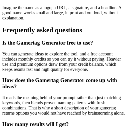
Imagine the name as a logo, a URL, a signature, and a headline. A
good name works small and large, in print and out loud, without
explanation.
Frequently asked questions
Is the Gamertag Generator free to use?
You can generate ideas to explore the tool, and a free account
includes monthly credits so you can try it without paying. Heavier
use and premium options draw from your credit balance, which
keeps results fast and high quality for everyone.
How does the Gamertag Generator come up with
ideas?
It reads the meaning behind your prompt rather than just matching
keywords, then blends proven naming patterns with fresh
combinations. That is why a short description of your gamertag
returns options you would not have reached by brainstorming alone.
How many results will I get?