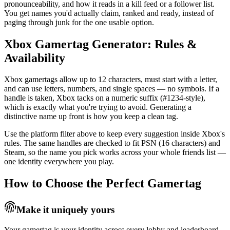
pronounceability, and how it reads in a kill feed or a follower list.
You get names you'd actually claim, ranked and ready, instead of
paging through junk for the one usable option.
Xbox Gamertag Generator: Rules &
Availability
Xbox gamertags allow up to 12 characters, must start with a letter,
and can use letters, numbers, and single spaces — no symbols. If a
handle is taken, Xbox tacks on a numeric suffix (#1234-style),
which is exactly what you're trying to avoid. Generating a
distinctive name up front is how you keep a clean tag.
Use the platform filter above to keep every suggestion inside Xbox's
rules. The same handles are checked to fit PSN (16 characters) and
Steam, so the name you pick works across your whole friends list —
one identity everywhere you play.
How to Choose the Perfect Gamertag
Make it uniquely yours
Your gamertag is your identity across every lobby and leaderboard.