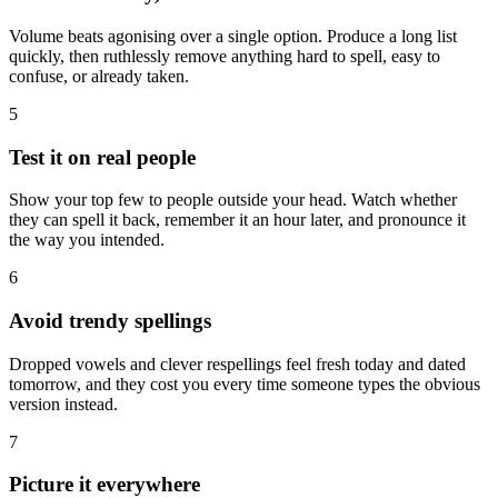
Volume beats agonising over a single option. Produce a long list
quickly, then ruthlessly remove anything hard to spell, easy to
confuse, or already taken.
5
Test it on real people
Show your top few to people outside your head. Watch whether
they can spell it back, remember it an hour later, and pronounce it
the way you intended.
6
Avoid trendy spellings
Dropped vowels and clever respellings feel fresh today and dated
tomorrow, and they cost you every time someone types the obvious
version instead.
7
Picture it everywhere