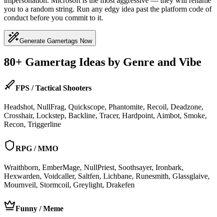
impersonation. Microsoft is the most aggressive — they will rename
you to a random string. Run any edgy idea past the platform code of
conduct before you commit to it.
Generate Gamertags Now
80+ Gamertag Ideas by Genre and Vibe
FPS / Tactical Shooters
Headshot, NullFrag, Quickscope, Phantomite, Recoil, Deadzone,
Crosshair, Lockstep, Backline, Tracer, Hardpoint, Aimbot, Smoke,
Recon, Triggerline
RPG / MMO
Wraithborn, EmberMage, NullPriest, Soothsayer, Ironbark,
Hexwarden, Voidcaller, Saltfen, Lichbane, Runesmith, Glassglaive,
Mournveil, Stormcoil, Greylight, Drakefen
Funny / Meme