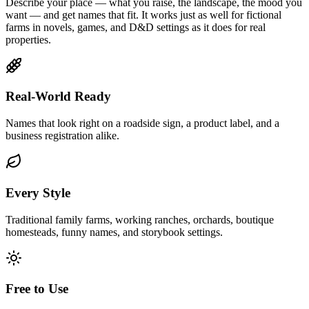
Describe your place — what you raise, the landscape, the mood you
want — and get names that fit. It works just as well for fictional
farms in novels, games, and D&D settings as it does for real
properties.
Real-World Ready
Names that look right on a roadside sign, a product label, and a
business registration alike.
Every Style
Traditional family farms, working ranches, orchards, boutique
homesteads, funny names, and storybook settings.
Free to Use