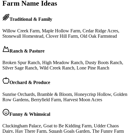
Farm Name Ideas
Traditional & Family
Willow Creek Farm, Maple Hollow Farm, Cedar Ridge Acres,
Stonewall Homestead, Clover Hill Farm, Old Oak Farmstead
Ranch & Pasture
Broken Spur Ranch, High Meadow Ranch, Dusty Boots Ranch,
Silver Sage Ranch, Wild Creek Ranch, Lone Pine Ranch
Orchard & Produce
Sunrise Orchards, Bramble & Bloom, Honeycrisp Hollow, Golden
Row Gardens, Berryfield Farm, Harvest Moon Acres
Funny & Whimsical
Cluckingham Palace, Goat to Be Kidding Farm, Udder Chaos
Dairy, Hay There Farm, Squash Goals Garden, The Funny Farm