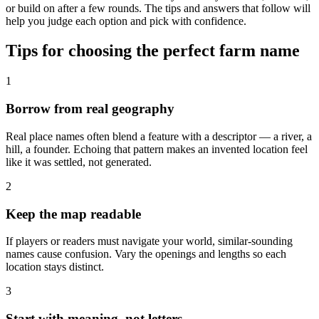
or build on after a few rounds. The tips and answers that follow will
help you judge each option and pick with confidence.
Tips for choosing the perfect farm name
1
Borrow from real geography
Real place names often blend a feature with a descriptor — a river, a
hill, a founder. Echoing that pattern makes an invented location feel
like it was settled, not generated.
2
Keep the map readable
If players or readers must navigate your world, similar-sounding
names cause confusion. Vary the openings and lengths so each
location stays distinct.
3
Start with meaning, not letters