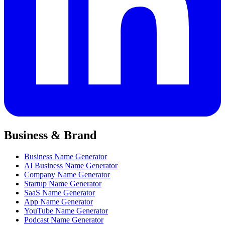
Business & Brand
Business Name Generator
AI Business Name Generator
Company Name Generator
Startup Name Generator
SaaS Name Generator
App Name Generator
YouTube Name Generator
Podcast Name Generator