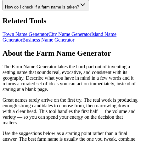
How do I check if a farm name is taken?
Related Tools
Town Name Generator
City Name Generator
Island Name
Generator
Business Name Generator
About the Farm Name Generator
The Farm Name Generator takes the hard part out of inventing a
setting name that sounds real, evocative, and consistent with its
geography. Describe what you have in mind in a few words and it
returns a curated set of ideas you can act on immediately, instead of
staring at a blank page.
Great names rarely arrive on the first try. The real work is producing
enough strong candidates to choose from, then narrowing down
with a clear head. This tool handles the first half — the volume and
variety — so you can spend your energy on the decision that
matters.
Use the suggestions below as a starting point rather than a final
answer. The best farm name is usually the one you tweak, combine,