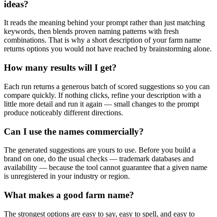
ideas?
It reads the meaning behind your prompt rather than just matching
keywords, then blends proven naming patterns with fresh
combinations. That is why a short description of your farm name
returns options you would not have reached by brainstorming alone.
How many results will I get?
Each run returns a generous batch of scored suggestions so you can
compare quickly. If nothing clicks, refine your description with a
little more detail and run it again — small changes to the prompt
produce noticeably different directions.
Can I use the names commercially?
The generated suggestions are yours to use. Before you build a
brand on one, do the usual checks — trademark databases and
availability — because the tool cannot guarantee that a given name
is unregistered in your industry or region.
What makes a good farm name?
The strongest options are easy to say, easy to spell, and easy to