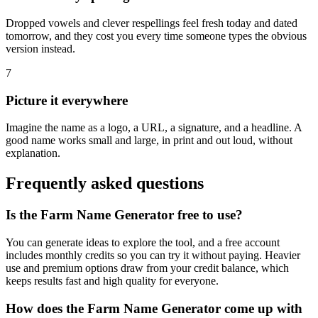
Dropped vowels and clever respellings feel fresh today and dated
tomorrow, and they cost you every time someone types the obvious
version instead.
7
Picture it everywhere
Imagine the name as a logo, a URL, a signature, and a headline. A
good name works small and large, in print and out loud, without
explanation.
Frequently asked questions
Is the Farm Name Generator free to use?
You can generate ideas to explore the tool, and a free account
includes monthly credits so you can try it without paying. Heavier
use and premium options draw from your credit balance, which
keeps results fast and high quality for everyone.
How does the Farm Name Generator come up with