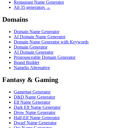
Restaurant Name Generator
All 35 generators →
Domains
Domain Name Generator
AI Domain Name Generator
Domain Name Generator with Keywords
Domain Generator
AI Domain Generator
Pronounceable Domain Generator
Brand Builder
Namelix Alternative
Fantasy & Gaming
Gamertag Generator
D&D Name Generator
Elf Name Generator
Dark Elf Name Generator
Drow Name Generator
Half-Elf Name Generator
Dwarf Name Generator
Orc Name Generator