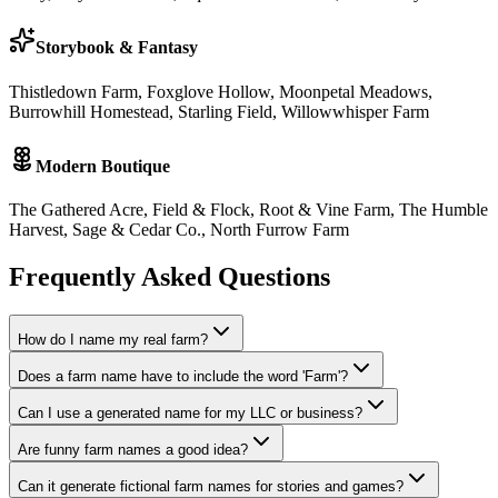
Storybook & Fantasy
Thistledown Farm, Foxglove Hollow, Moonpetal Meadows,
Burrowhill Homestead, Starling Field, Willowwhisper Farm
Modern Boutique
The Gathered Acre, Field & Flock, Root & Vine Farm, The Humble
Harvest, Sage & Cedar Co., North Furrow Farm
Frequently Asked Questions
How do I name my real farm?
Does a farm name have to include the word 'Farm'?
Can I use a generated name for my LLC or business?
Are funny farm names a good idea?
Can it generate fictional farm names for stories and games?