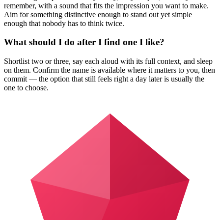
remember, with a sound that fits the impression you want to make.
Aim for something distinctive enough to stand out yet simple
enough that nobody has to think twice.
What should I do after I find one I like?
Shortlist two or three, say each aloud with its full context, and sleep
on them. Confirm the name is available where it matters to you, then
commit — the option that still feels right a day later is usually the
one to choose.