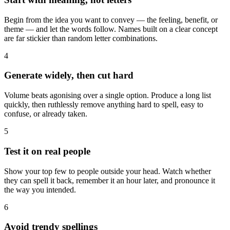
Begin from the idea you want to convey — the feeling, benefit, or
theme — and let the words follow. Names built on a clear concept
are far stickier than random letter combinations.
4
Generate widely, then cut hard
Volume beats agonising over a single option. Produce a long list
quickly, then ruthlessly remove anything hard to spell, easy to
confuse, or already taken.
5
Test it on real people
Show your top few to people outside your head. Watch whether
they can spell it back, remember it an hour later, and pronounce it
the way you intended.
6
Avoid trendy spellings