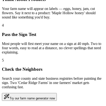
Your farm name will appear on labels — eggs, honey, jam, cut
flowers. Say it next to a product: 'Maple Hollow honey' should
sound like something you'd buy.
4
Pass the Sign Test
Most people will first meet your name on a sign at 40 mph. Two to
four words, easy to read at a distance, no clever spellings that need
explaining.
5
Check the Neighbors
Search your county and state business registries before painting the
sign. Two 'Cedar Ridge Farms' in one farmers' market gets
confusing fast.
Try our farm name generator now