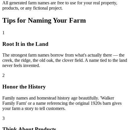
All generated farm names are free to use for your real property,
products, or any fictional project.
Tips for Naming Your Farm
1
Root It in the Land
The strongest farm names borrow from what's actually there — the
creek, the ridge, the old oak, the clover field. A name tied to the land
never feels invented.
2
Honor the History
Family names and homestead history age beautifully. 'Walker
Family Farm' or a name referencing the original 1920s barn gives
your farm a story to tell customers.
3
Think About Products