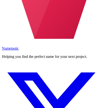
Nametastic
Helping you find the perfect name for your next project.