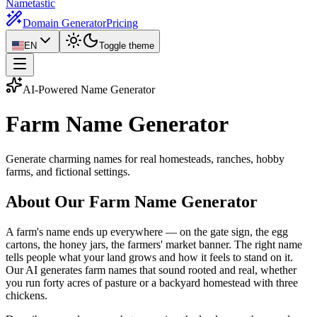
Nametastic
Domain Generator
Pricing
EN
Toggle theme
AI-Powered Name Generator
Farm Name
Generator
Generate charming names for real homesteads, ranches, hobby
farms, and fictional settings.
About Our Farm Name Generator
A farm's name ends up everywhere — on the gate sign, the egg
cartons, the honey jars, the farmers' market banner. The right name
tells people what your land grows and how it feels to stand on it.
Our AI generates farm names that sound rooted and real, whether
you run forty acres of pasture or a backyard homestead with three
chickens.