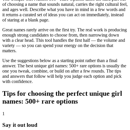
of choosing a name that sounds natural, carries the right cultural feel,
and ages well. Describe what you have in mind in a few words and
it returns a curated set of ideas you can act on immediately, instead
of staring at a blank page.
Great names rarely arrive on the first try. The real work is producing
enough strong candidates to choose from, then narrowing down
with a clear head. This tool handles the first half — the volume and
variety — so you can spend your energy on the decision that
matters.
Use the suggestions below as a starting point rather than a final
answer. The best unique girl names: 500+ rare options is usually the
one you tweak, combine, or build on after a few rounds. The tips
and answers that follow will help you judge each option and pick
with confidence.
Tips for choosing the perfect unique girl
names: 500+ rare options
1
Say it out loud