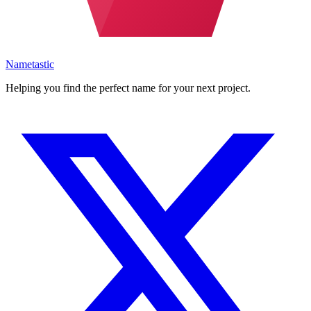
Nametastic
Helping you find the perfect name for your next project.