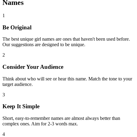
Names
1
Be Original
The best unique girl names are ones that haven't been used before.
Our suggestions are designed to be unique.
2
Consider Your Audience
Think about who will see or hear this name. Match the tone to your
target audience.
3
Keep It Simple
Short, easy-to-remember names are almost always better than
complex ones. Aim for 2-3 words max.
4