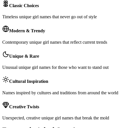
Classic Choices
Timeless unique girl names that never go out of style
Modern & Trendy
Contemporary unique girl names that reflect current trends
Unique & Rare
Unusual unique girl names for those who want to stand out
Cultural Inspiration
Names inspired by cultures and traditions from around the world
Creative Twists
Unexpected, creative unique girl names that break the mold