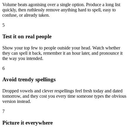
Volume beats agonising over a single option. Produce a long list
quickly, then ruthlessly remove anything hard to spell, easy to
confuse, or already taken.
5
Test it on real people
Show your top few to people outside your head. Watch whether
they can spell it back, remember it an hour later, and pronounce it
the way you intended.
6
Avoid trendy spellings
Dropped vowels and clever respellings feel fresh today and dated
tomorrow, and they cost you every time someone types the obvious
version instead.
7
Picture it everywhere