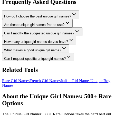
Frequently Asked Questions
How do I choose the best unique girl names?
Are these unique girl names free to use?
Can I modify the suggested unique girl names?
How many unique girl names do you have?
What makes a good unique girl name?
Can I request specific unique girl names?
Related Tools
Rare Girl Names
French Girl Names
Italian Girl Names
Unique Boy
Names
About the Unique Girl Names: 500+ Rare
Options
The Unique Girl Names: 500+ Rare Options takes the hard part out