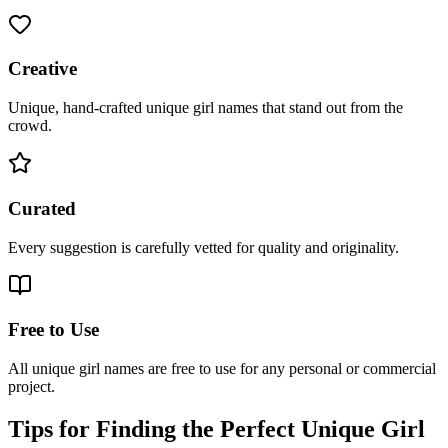
Creative
Unique, hand-crafted unique girl names that stand out from the
crowd.
Curated
Every suggestion is carefully vetted for quality and originality.
Free to Use
All unique girl names are free to use for any personal or commercial
project.
Tips for Finding the Perfect Unique Girl