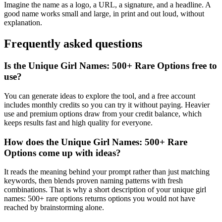
Imagine the name as a logo, a URL, a signature, and a headline. A
good name works small and large, in print and out loud, without
explanation.
Frequently asked questions
Is the Unique Girl Names: 500+ Rare Options free to
use?
You can generate ideas to explore the tool, and a free account
includes monthly credits so you can try it without paying. Heavier
use and premium options draw from your credit balance, which
keeps results fast and high quality for everyone.
How does the Unique Girl Names: 500+ Rare
Options come up with ideas?
It reads the meaning behind your prompt rather than just matching
keywords, then blends proven naming patterns with fresh
combinations. That is why a short description of your unique girl
names: 500+ rare options returns options you would not have
reached by brainstorming alone.