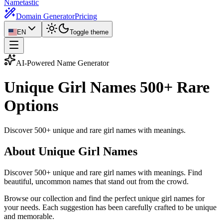
Nametastic
Domain Generator
Pricing
EN
Toggle theme
AI-Powered Name Generator
Unique Girl Names
500+ Rare
Options
Discover 500+ unique and rare girl names with meanings.
About Unique Girl Names
Discover 500+ unique and rare girl names with meanings. Find
beautiful, uncommon names that stand out from the crowd.
Browse our collection and find the perfect unique girl names for
your needs. Each suggestion has been carefully crafted to be unique
and memorable.