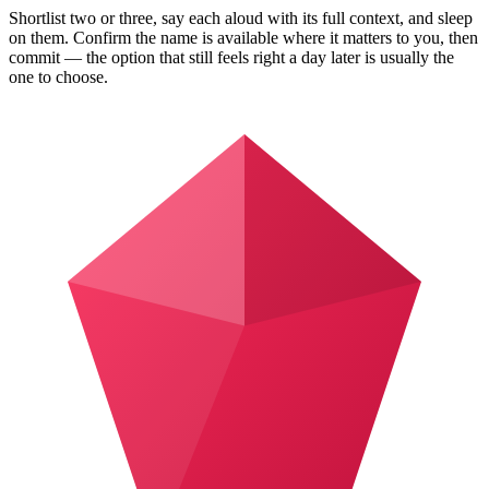
Shortlist two or three, say each aloud with its full context, and sleep
on them. Confirm the name is available where it matters to you, then
commit — the option that still feels right a day later is usually the
one to choose.