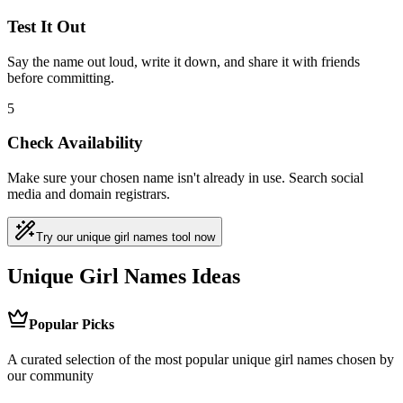
Test It Out
Say the name out loud, write it down, and share it with friends
before committing.
5
Check Availability
Make sure your chosen name isn't already in use. Search social
media and domain registrars.
Try our unique girl names tool now
Unique Girl Names Ideas
Popular Picks
A curated selection of the most popular unique girl names chosen by
our community