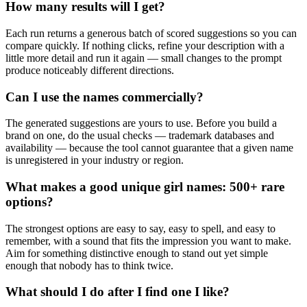
How many results will I get?
Each run returns a generous batch of scored suggestions so you can
compare quickly. If nothing clicks, refine your description with a
little more detail and run it again — small changes to the prompt
produce noticeably different directions.
Can I use the names commercially?
The generated suggestions are yours to use. Before you build a
brand on one, do the usual checks — trademark databases and
availability — because the tool cannot guarantee that a given name
is unregistered in your industry or region.
What makes a good unique girl names: 500+ rare
options?
The strongest options are easy to say, easy to spell, and easy to
remember, with a sound that fits the impression you want to make.
Aim for something distinctive enough to stand out yet simple
enough that nobody has to think twice.
What should I do after I find one I like?