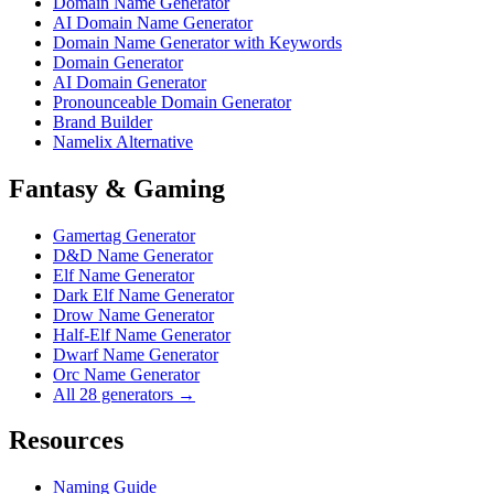
Domain Name Generator
AI Domain Name Generator
Domain Name Generator with Keywords
Domain Generator
AI Domain Generator
Pronounceable Domain Generator
Brand Builder
Namelix Alternative
Fantasy & Gaming
Gamertag Generator
D&D Name Generator
Elf Name Generator
Dark Elf Name Generator
Drow Name Generator
Half-Elf Name Generator
Dwarf Name Generator
Orc Name Generator
All 28 generators →
Resources
Naming Guide