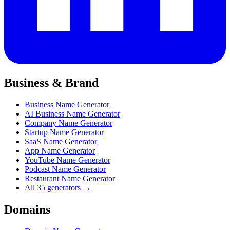
Business & Brand
Business Name Generator
AI Business Name Generator
Company Name Generator
Startup Name Generator
SaaS Name Generator
App Name Generator
YouTube Name Generator
Podcast Name Generator
Restaurant Name Generator
All 35 generators →
Domains