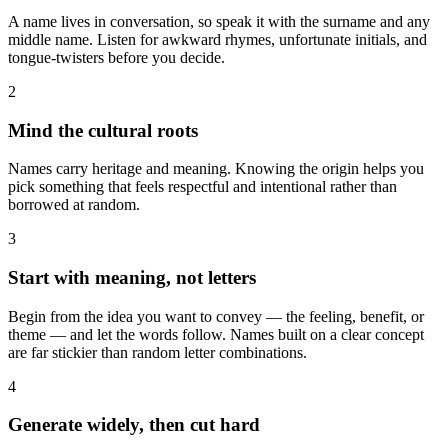
A name lives in conversation, so speak it with the surname and any
middle name. Listen for awkward rhymes, unfortunate initials, and
tongue-twisters before you decide.
2
Mind the cultural roots
Names carry heritage and meaning. Knowing the origin helps you
pick something that feels respectful and intentional rather than
borrowed at random.
3
Start with meaning, not letters
Begin from the idea you want to convey — the feeling, benefit, or
theme — and let the words follow. Names built on a clear concept
are far stickier than random letter combinations.
4
Generate widely, then cut hard